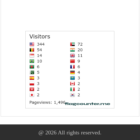
@ 2026 All rights reserved.