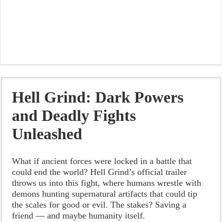
Hell Grind: Dark Powers
and Deadly Fights
Unleashed
What if ancient forces were locked in a battle that
could end the world? Hell Grind’s official trailer
throws us into this fight, where humans wrestle with
demons hunting supernatural artifacts that could tip
the scales for good or evil. The stakes? Saving a
friend — and maybe humanity itself.