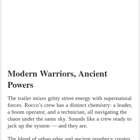
Modern Warriors, Ancient
Powers
The trailer mixes gritty street energy with supernatural
forces. Rocco’s crew has a distinct chemistry: a leader,
a boom operator, and a technician, all navigating the
chaos under the same sky. Sounds like a crew ready to
jack up the system — and they are.
The blend of urban edge and ancient prophecy creates