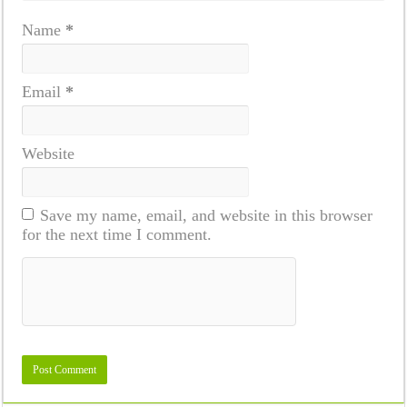
Name
*
Email
*
Website
Save my name, email, and website in this browser
for the next time I comment.