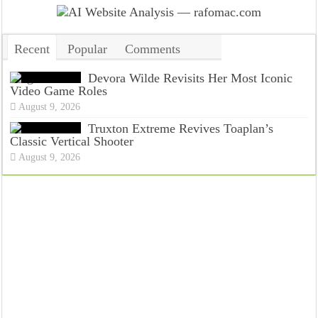
Recent
Popular
Comments
Tags
Devora Wilde Revisits Her Most Iconic
Video Game Roles
August 9, 2026
Truxton Extreme Revives Toaplan’s
Classic Vertical Shooter
August 9, 2026