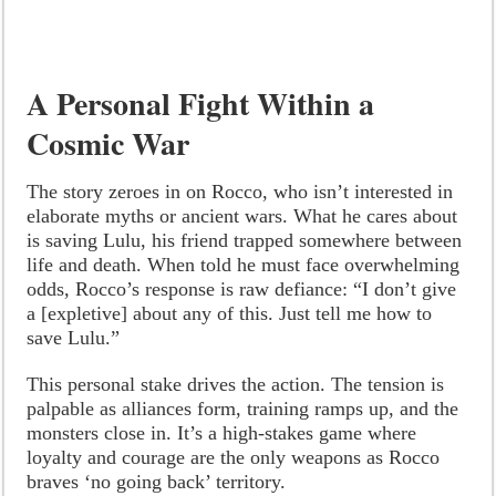
A Personal Fight Within a
Cosmic War
The story zeroes in on Rocco, who isn’t interested in
elaborate myths or ancient wars. What he cares about
is saving Lulu, his friend trapped somewhere between
life and death. When told he must face overwhelming
odds, Rocco’s response is raw defiance: “I don’t give
a [expletive] about any of this. Just tell me how to
save Lulu.”
This personal stake drives the action. The tension is
palpable as alliances form, training ramps up, and the
monsters close in. It’s a high-stakes game where
loyalty and courage are the only weapons as Rocco
braves ‘no going back’ territory.