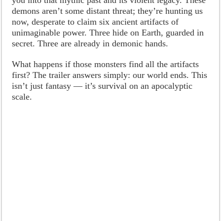
demons aren’t some distant threat; they’re hunting us
now, desperate to claim six ancient artifacts of
unimaginable power. Three hide on Earth, guarded in
secret. Three are already in demonic hands.
What happens if those monsters find all the artifacts
first? The trailer answers simply: our world ends. This
isn’t just fantasy — it’s survival on an apocalyptic
scale.