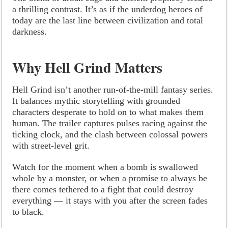
a thrilling contrast. It’s as if the underdog heroes of
today are the last line between civilization and total
darkness.
Why Hell Grind Matters
Hell Grind isn’t another run-of-the-mill fantasy series.
It balances mythic storytelling with grounded
characters desperate to hold on to what makes them
human. The trailer captures pulses racing against the
ticking clock, and the clash between colossal powers
with street-level grit.
Watch for the moment when a bomb is swallowed
whole by a monster, or when a promise to always be
there comes tethered to a fight that could destroy
everything — it stays with you after the screen fades
to black.