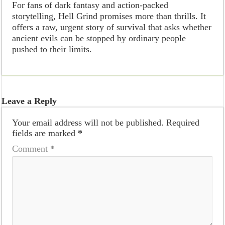
For fans of dark fantasy and action-packed
storytelling, Hell Grind promises more than thrills. It
offers a raw, urgent story of survival that asks whether
ancient evils can be stopped by ordinary people
pushed to their limits.
Leave a Reply
Your email address will not be published.
Required
fields are marked
*
Comment
*