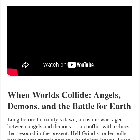
When Worlds Collide: Angels,
Demons, and the Battle for Earth
Long before humanity’s dawn, a cosmic war raged
between angels and demons — a conflict with echoes
that resound in the present. Hell Grind’s trailer pulls
you into that mythic past and its violent legacy. These