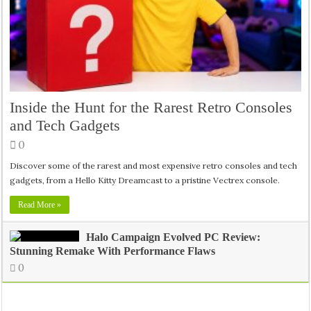
Inside the Hunt for the Rarest Retro Consoles
and Tech Gadgets
0
Discover some of the rarest and most expensive retro consoles and tech
gadgets, from a Hello Kitty Dreamcast to a pristine Vectrex console.
Read More »
Halo Campaign Evolved PC Review:
Stunning Remake With Performance Flaws
0