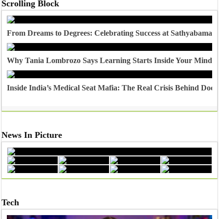
Scrolling Block
From Dreams to Degrees: Celebrating Success at Sathyabama U
Why Tania Lombrozo Says Learning Starts Inside Your Mind
Inside India’s Medical Seat Mafia: The Real Crisis Behind Doct
News In Picture
Tech