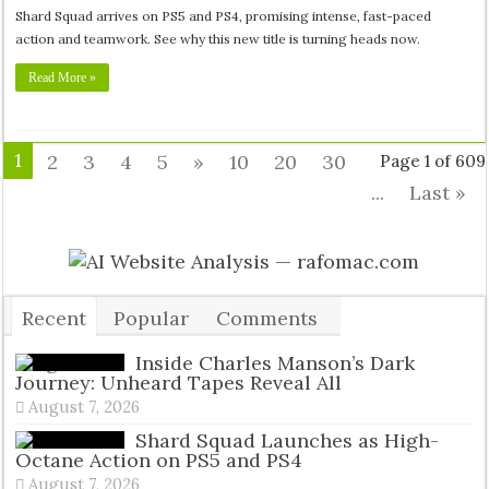
Shard Squad arrives on PS5 and PS4, promising intense, fast-paced
action and teamwork. See why this new title is turning heads now.
Read More »
1
2
3
4
5
»
10
20
30
Page 1 of 609
...
Last »
Recent
Popular
Comments
Tags
Inside Charles Manson’s Dark
Journey: Unheard Tapes Reveal All
August 7, 2026
Shard Squad Launches as High-
Octane Action on PS5 and PS4
August 7, 2026