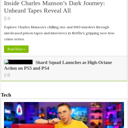
Inside Charles Manson’s Dark Journey:
Unheard Tapes Reveal All
0
Explore Charles Manson’s chilling rise and 1969 murders through
unreleased prison tapes and interviews in Netflix's gripping new true
crime series.
Read More »
Shard Squad Launches as High-Octane
Action on PS5 and PS4
0
Tech