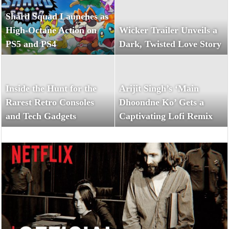
Shard Squad Launches as
High-Octane Action on
Wicker Trailer Unveils a
PS5 and PS4
Dark, Twisted Love Story
Inside the Hunt for the
Arijit Singh’s ‘Main
Rarest Retro Consoles
Dhoondne Ko’ Gets a
and Tech Gadgets
Captivating Lofi Remix