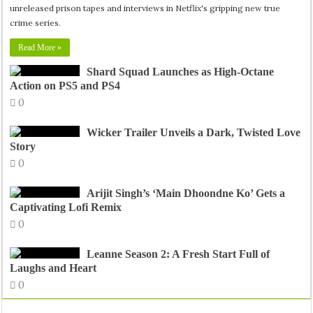
unreleased prison tapes and interviews in Netflix's gripping new true
crime series.
Read More »
Shard Squad Launches as High-Octane
Action on PS5 and PS4
0
Wicker Trailer Unveils a Dark, Twisted Love
Story
0
Arijit Singh’s ‘Main Dhoondne Ko’ Gets a
Captivating Lofi Remix
0
Leanne Season 2: A Fresh Start Full of
Laughs and Heart
0