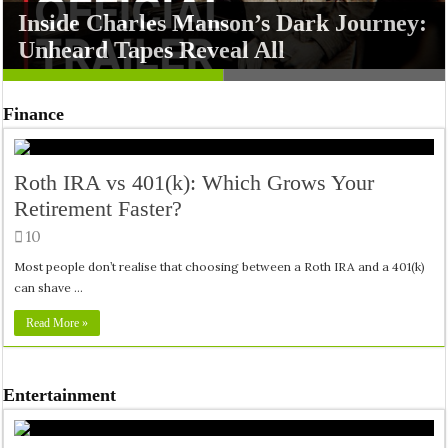
Inside Charles Manson’s Dark Journey:
Shard Squad Launches as High-Octane
Unheard Tapes Reveal All
Action on PS5 and PS4
Finance
Roth IRA vs 401(k): Which Grows Your
Retirement Faster?
10
Most people don’t realise that choosing between a Roth IRA and a 401(k)
can shave …
Read More »
Entertainment