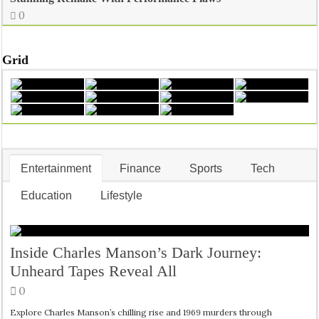
0
Grid
Entertainment
Finance
Sports
Tech
Education
Lifestyle
Inside Charles Manson’s Dark Journey:
Unheard Tapes Reveal All
0
Explore Charles Manson’s chilling rise and 1969 murders through