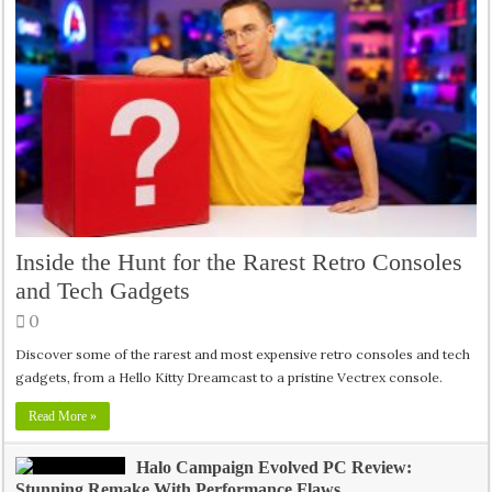
Inside the Hunt for the Rarest Retro Consoles
and Tech Gadgets
0
Discover some of the rarest and most expensive retro consoles and tech
gadgets, from a Hello Kitty Dreamcast to a pristine Vectrex console.
Read More »
Halo Campaign Evolved PC Review:
Stunning Remake With Performance Flaws