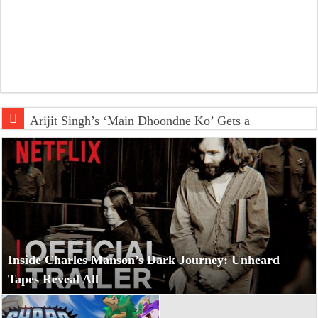
Arijit Singh’s ‘Main Dhoondne Ko’ Gets a Captivating Lof
Inside Charles Manson’s Dark Journey: Unheard
Tapes Reveal All