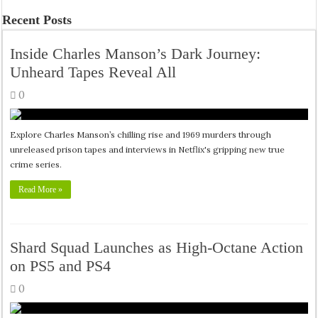
Recent Posts
Inside Charles Manson’s Dark Journey:
Unheard Tapes Reveal All
0
Explore Charles Manson’s chilling rise and 1969 murders through
unreleased prison tapes and interviews in Netflix's gripping new true
crime series.
Read More »
Shard Squad Launches as High-Octane Action
on PS5 and PS4
0