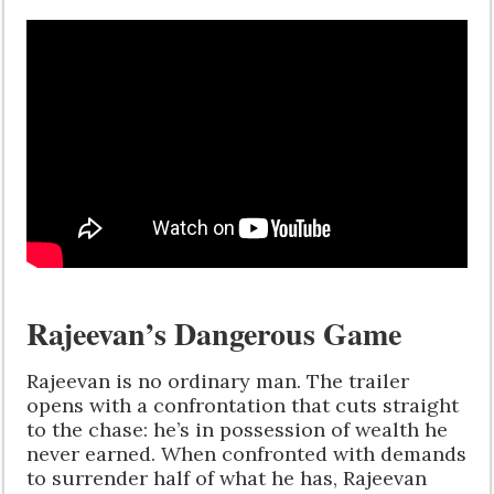
Rajeevan’s Dangerous Game
Rajeevan is no ordinary man. The trailer
opens with a confrontation that cuts straight
to the chase: he’s in possession of wealth he
never earned. When confronted with demands
to surrender half of what he has, Rajeevan