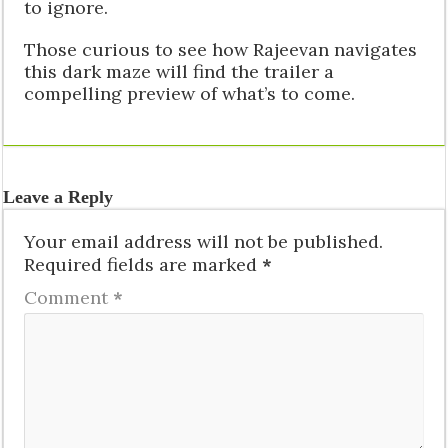
to ignore.
Those curious to see how Rajeevan navigates
this dark maze will find the trailer a
compelling preview of what’s to come.
Leave a Reply
Your email address will not be published.
Required fields are marked
*
Comment
*