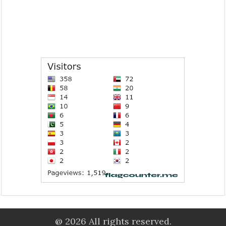
@ 2026 All rights reserved.