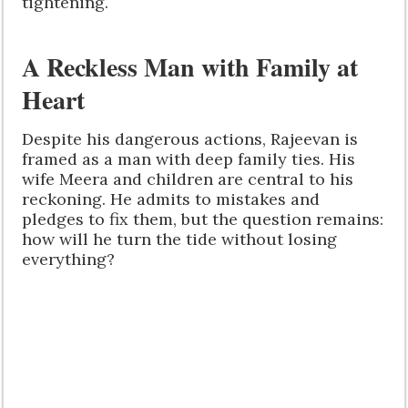
tightening.
A Reckless Man with Family at
Heart
Despite his dangerous actions, Rajeevan is
framed as a man with deep family ties. His
wife Meera and children are central to his
reckoning. He admits to mistakes and
pledges to fix them, but the question remains:
how will he turn the tide without losing
everything?