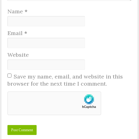
Name
*
Email
*
Website
Save my name, email, and website in this
browser for the next time I comment.