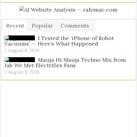
Recent
Popular
Comments
Tags
I Tested the ‘iPhone of Robot
Vacuums’ — Here’s What Happened
August 8, 2026
Mauja Hi Mauja Techno Mix from
Jab We Met Electrifies Fans
August 8, 2026