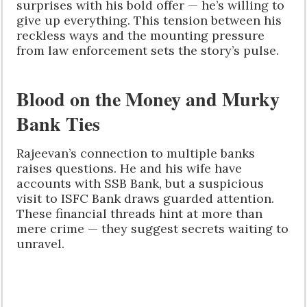
surprises with his bold offer — he’s willing to
give up everything. This tension between his
reckless ways and the mounting pressure
from law enforcement sets the story’s pulse.
Blood on the Money and Murky
Bank Ties
Rajeevan’s connection to multiple banks
raises questions. He and his wife have
accounts with SSB Bank, but a suspicious
visit to ISFC Bank draws guarded attention.
These financial threads hint at more than
mere crime — they suggest secrets waiting to
unravel.