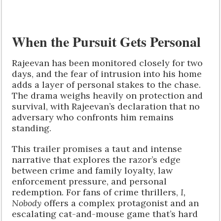
When the Pursuit Gets Personal
Rajeevan has been monitored closely for two
days, and the fear of intrusion into his home
adds a layer of personal stakes to the chase.
The drama weighs heavily on protection and
survival, with Rajeevan’s declaration that no
adversary who confronts him remains
standing.
This trailer promises a taut and intense
narrative that explores the razor’s edge
between crime and family loyalty, law
enforcement pressure, and personal
redemption. For fans of crime thrillers,
I,
Nobody
offers a complex protagonist and an
escalating cat-and-mouse game that’s hard