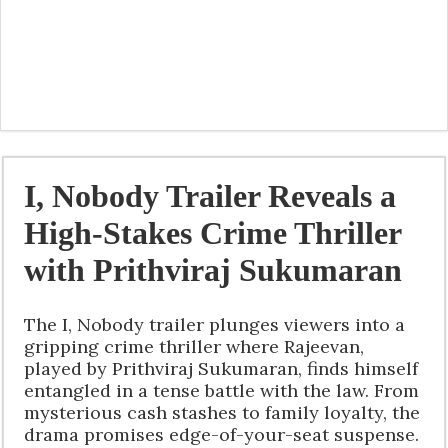
I, Nobody Trailer Reveals a
High-Stakes Crime Thriller
with Prithviraj Sukumaran
The I, Nobody trailer plunges viewers into a
gripping crime thriller where Rajeevan,
played by Prithviraj Sukumaran, finds himself
entangled in a tense battle with the law. From
mysterious cash stashes to family loyalty, the
drama promises edge-of-your-seat suspense.