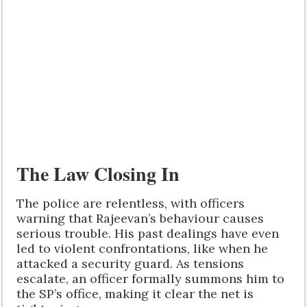
The Law Closing In
The police are relentless, with officers
warning that Rajeevan’s behaviour causes
serious trouble. His past dealings have even
led to violent confrontations, like when he
attacked a security guard. As tensions
escalate, an officer formally summons him to
the SP’s office, making it clear the net is