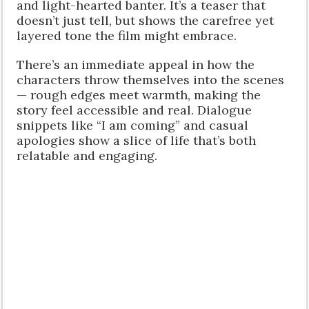
and light-hearted banter. It’s a teaser that
doesn’t just tell, but shows the carefree yet
layered tone the film might embrace.
There’s an immediate appeal in how the
characters throw themselves into the scenes
— rough edges meet warmth, making the
story feel accessible and real. Dialogue
snippets like “I am coming” and casual
apologies show a slice of life that’s both
relatable and engaging.