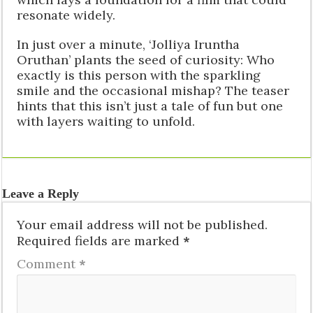
resonate widely.
In just over a minute, ‘Jolliya Iruntha
Oruthan’ plants the seed of curiosity: Who
exactly is this person with the sparkling
smile and the occasional mishap? The teaser
hints that this isn’t just a tale of fun but one
with layers waiting to unfold.
Leave a Reply
Your email address will not be published.
Required fields are marked
*
Comment
*