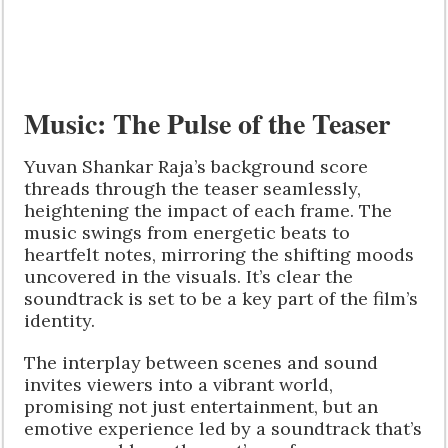
Music: The Pulse of the Teaser
Yuvan Shankar Raja’s background score
threads through the teaser seamlessly,
heightening the impact of each frame. The
music swings from energetic beats to
heartfelt notes, mirroring the shifting moods
uncovered in the visuals. It’s clear the
soundtrack is set to be a key part of the film’s
identity.
The interplay between scenes and sound
invites viewers into a vibrant world,
promising not just entertainment, but an
emotive experience led by a soundtrack that’s