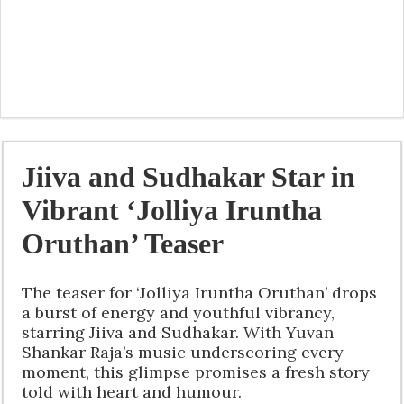
Jiiva and Sudhakar Star in
Vibrant ‘Jolliya Iruntha
Oruthan’ Teaser
The teaser for ‘Jolliya Iruntha Oruthan’ drops
a burst of energy and youthful vibrancy,
starring Jiiva and Sudhakar. With Yuvan
Shankar Raja’s music underscoring every
moment, this glimpse promises a fresh story
told with heart and humour.