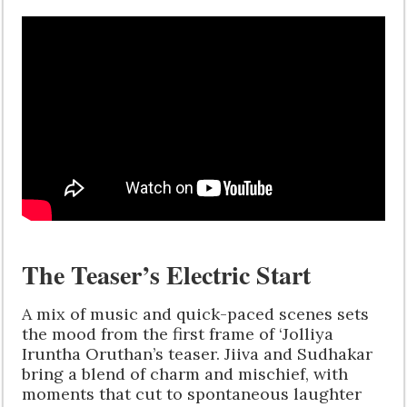
The Teaser’s Electric Start
A mix of music and quick-paced scenes sets
the mood from the first frame of ‘Jolliya
Iruntha Oruthan’s teaser. Jiiva and Sudhakar
bring a blend of charm and mischief, with
moments that cut to spontaneous laughter