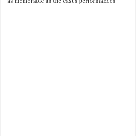
as memorable as the cast’s performances.