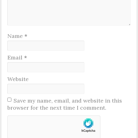
Name
*
Email
*
Website
Save my name, email, and website in this
browser for the next time I comment.