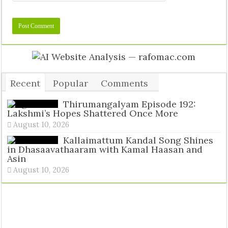
Recent
Popular
Comments
Tags
Thirumangalyam Episode 192:
Lakshmi’s Hopes Shattered Once More
August 10, 2026
Kallaimattum Kandal Song Shines
in Dhasaavathaaram with Kamal Haasan and
Asin
August 10, 2026