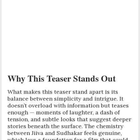
Why This Teaser Stands Out
What makes this teaser stand apart is its
balance between simplicity and intrigue. It
doesn’t overload with information but teases
enough — moments of laughter, a dash of
tension, and subtle looks that suggest deeper
stories beneath the surface. The chemistry
between Jiiva and Sudhakar feels genuine,
which lays a foundation for a film that could