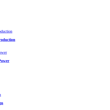
roduction
Power
gn