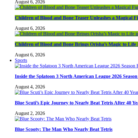
August 6, 2026
Children of Blood and Bone Teaser Unleashes a Magical F
August 6, 2026
Children of Blood and Bone Brings Orïsha’s Magic to Life
August 6, 2026
Sports
Inside the Splatoon 3 North American League 2026 Season 
August 4, 2026
Blue Scuti’s Epic Journey to Nearly Beat Tetris After 40 Ye
August 2, 2026
Blue Scooty: The Man Who Nearly Beat Tetris