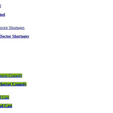
ind
 Doctor Shortages
s Horror Comedy
nd Cast