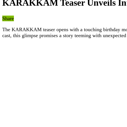
KARAKKAM Teaser Unveils Intr
Share
The KARAKKAM teaser opens with a touching birthday moment
cast, this glimpse promises a story teeming with unexpected 