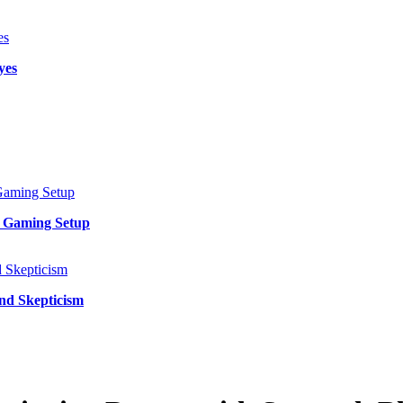
yes
y Gaming Setup
and Skepticism