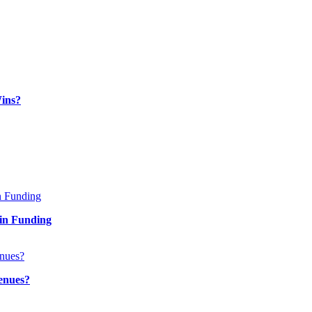
ins?
in Funding
enues?