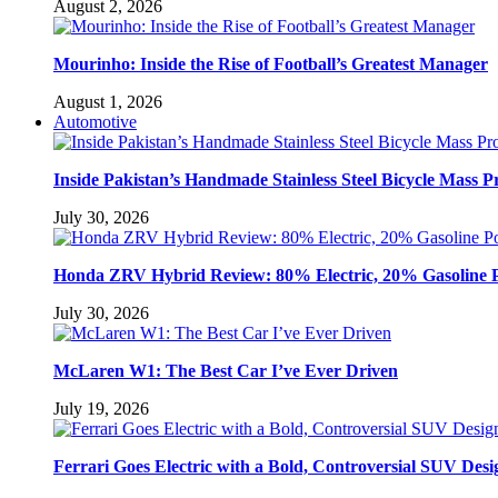
August 2, 2026
Mourinho: Inside the Rise of Football’s Greatest Manager
August 1, 2026
Automotive
Inside Pakistan’s Handmade Stainless Steel Bicycle Mass P
July 30, 2026
Honda ZRV Hybrid Review: 80% Electric, 20% Gasoline 
July 30, 2026
McLaren W1: The Best Car I’ve Ever Driven
July 19, 2026
Ferrari Goes Electric with a Bold, Controversial SUV Desi