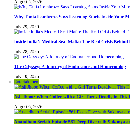
August 5, 2026
Why Tania Lombrozo Says Learning Starts Inside Your M
July 29, 2026
Inside India’s Medical Seat Mafia: The Real Crisis Behind
July 28, 2026
The Odyssey: A Journey of Endurance and Homecoming
July 19, 2026
Entertainment
Asli Jhoot: When Coffee with a Girl Turns Deadly in Thi
August 6, 2026
Anandham Serial: Episode 561 Deep Dive with Sukanya a