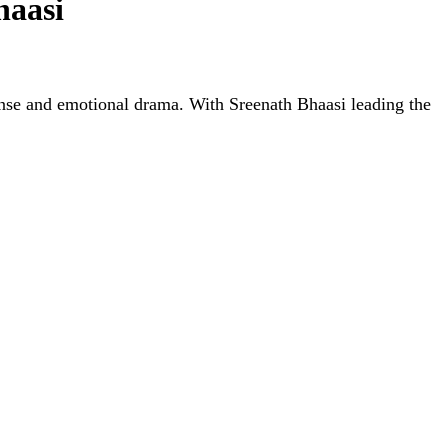
haasi
nse and emotional drama. With Sreenath Bhaasi leading the