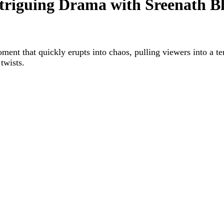
iguing Drama with Sreenath B
 that quickly erupts into chaos, pulling viewers into a te
twists.