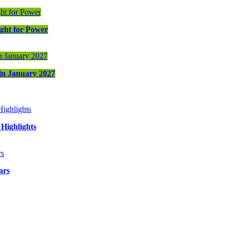
ight for Power
 in January 2027
Highlights
ars