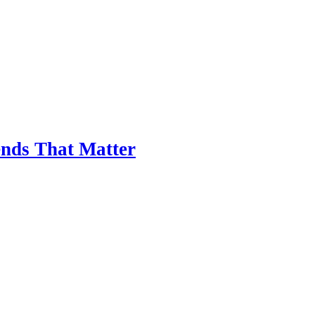
nds That Matter