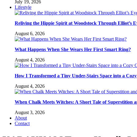
July 19, 2026
Lifestyle
Reliving the Hippie Spirit at Woodstock Through Elliot’s E
August 6, 2026
What Happens When She Wears Her First Smart Ring?
August 4, 2026
How I Transformed a Tiny Under-Stairs Space into a Coz
August 4, 2026
When Chalk Meets Witches: A Short Tale of Superstition 
August 3, 2026
About
Contact