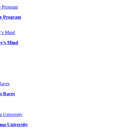
de Program
ny’s Mind
n Races
ma University