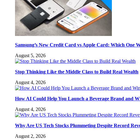
Samsung’s New Credit Card vs Apple Card: Which One W
August 5, 2026
Stop Thinking Like the Middle Class to Build Real Wealth
August 4, 2026
How AI Could Help You Launch a Beverage Brand and W
August 4, 2026
Why Are US Tech Stocks Plummeting Despite Record Rev
August 2, 2026