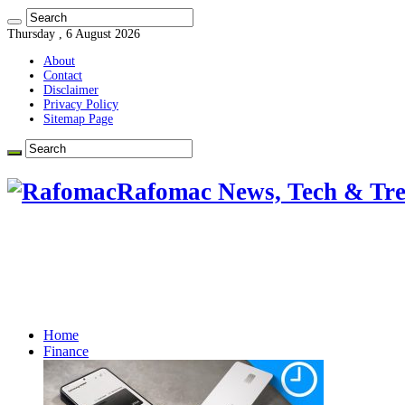
Thursday , 6 August 2026
About
Contact
Disclaimer
Privacy Policy
Sitemap Page
Rafomac News, Tech & Tre
Home
Finance