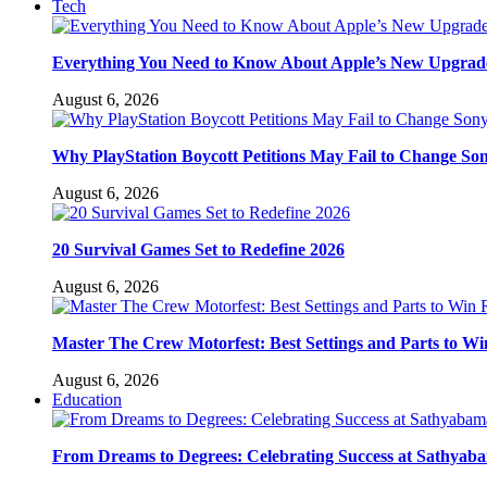
Tech
Everything You Need to Know About Apple’s New Upgra
August 6, 2026
Why PlayStation Boycott Petitions May Fail to Change So
August 6, 2026
20 Survival Games Set to Redefine 2026
August 6, 2026
Master The Crew Motorfest: Best Settings and Parts to Wi
August 6, 2026
Education
From Dreams to Degrees: Celebrating Success at Sathyaba