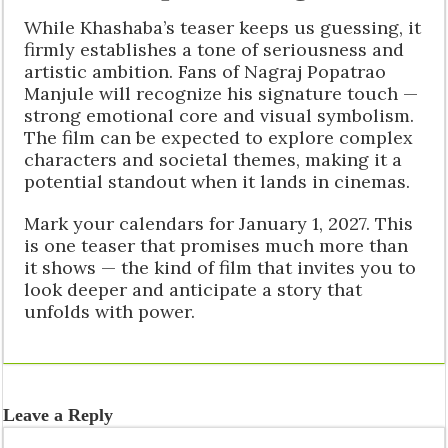
While Khashaba’s teaser keeps us guessing, it
firmly establishes a tone of seriousness and
artistic ambition. Fans of Nagraj Popatrao
Manjule will recognize his signature touch —
strong emotional core and visual symbolism.
The film can be expected to explore complex
characters and societal themes, making it a
potential standout when it lands in cinemas.
Mark your calendars for January 1, 2027. This
is one teaser that promises much more than
it shows — the kind of film that invites you to
look deeper and anticipate a story that
unfolds with power.
Leave a Reply