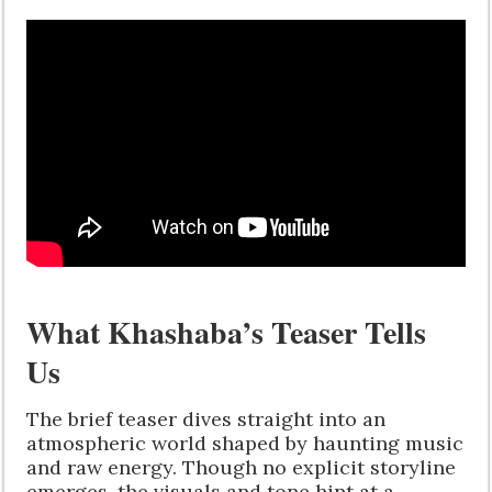
What Khashaba’s Teaser Tells
Us
The brief teaser dives straight into an
atmospheric world shaped by haunting music
and raw energy. Though no explicit storyline
emerges, the visuals and tone hint at a