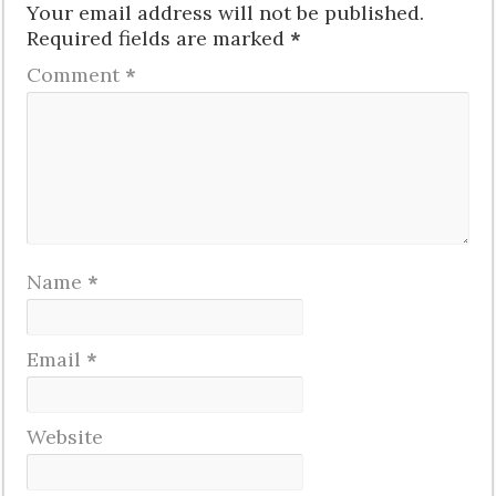
Your email address will not be published.
Required fields are marked
*
Comment
*
Name
*
Email
*
Website