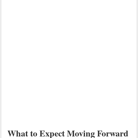
What to Expect Moving Forward