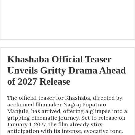
Khashaba Official Teaser
Unveils Gritty Drama Ahead
of 2027 Release
The official teaser for Khashaba, directed by
acclaimed filmmaker Nagraj Popatrao
Manjule, has arrived, offering a glimpse into a
gripping cinematic journey. Set to release on
January 1, 2027, the film already stirs
anticipation with its intense, evocative tone.