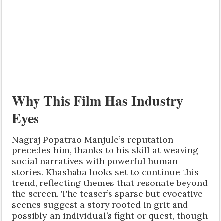
Why This Film Has Industry
Eyes
Nagraj Popatrao Manjule’s reputation
precedes him, thanks to his skill at weaving
social narratives with powerful human
stories. Khashaba looks set to continue this
trend, reflecting themes that resonate beyond
the screen. The teaser’s sparse but evocative
scenes suggest a story rooted in grit and
possibly an individual’s fight or quest, though