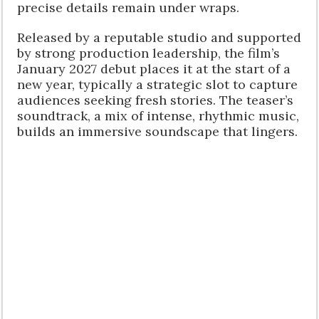
precise details remain under wraps.
Released by a reputable studio and supported
by strong production leadership, the film’s
January 2027 debut places it at the start of a
new year, typically a strategic slot to capture
audiences seeking fresh stories. The teaser’s
soundtrack, a mix of intense, rhythmic music,
builds an immersive soundscape that lingers.