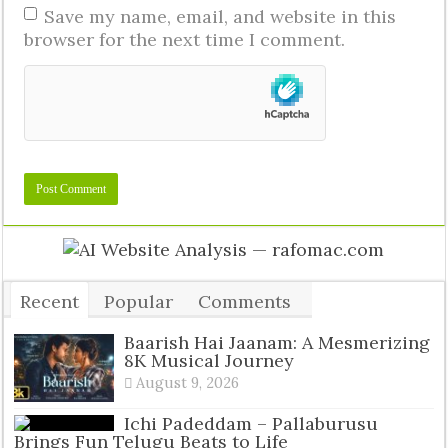
Save my name, email, and website in this
browser for the next time I comment.
Recent
Popular
Comments
Tags
Baarish Hai Jaanam: A Mesmerizing
8K Musical Journey
August 9, 2026
Ichi Padeddam – Pallaburusu
Brings Fun Telugu Beats to Life