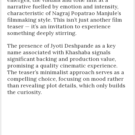
narrative fuelled by emotion and intensity,
characteristic of Nagraj Popatrao Manjule’s
filmmaking style. This isn’t just another film
teaser — it’s an invitation to experience
something deeply stirring.
The presence of Jyoti Deshpande as a key
name associated with Khashaba signals
significant backing and production value,
promising a quality cinematic experience.
The teaser’s minimalist approach serves as a
compelling choice, focusing on mood rather
than revealing plot details, which only builds
the curiosity.