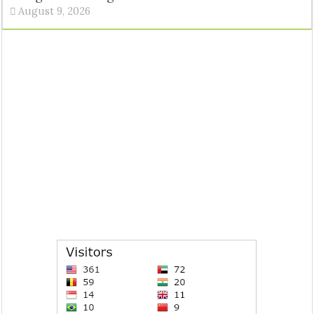
August 9, 2026