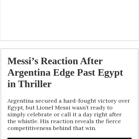
Messi’s Reaction After
Argentina Edge Past Egypt
in Thriller
Argentina secured a hard-fought victory over
Egypt, but Lionel Messi wasn’t ready to
simply celebrate or call it a day right after
the whistle. His reaction reveals the fierce
competitiveness behind that win.