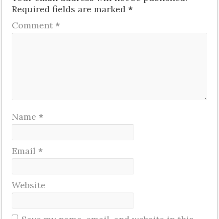
Required fields are marked
*
Comment
*
Name
*
Email
*
Website