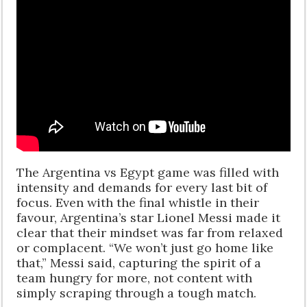
The Argentina vs Egypt game was filled with
intensity and demands for every last bit of
focus. Even with the final whistle in their
favour, Argentina’s star Lionel Messi made it
clear that their mindset was far from relaxed
or complacent. “We won’t just go home like
that,” Messi said, capturing the spirit of a
team hungry for more, not content with
simply scraping through a tough match.