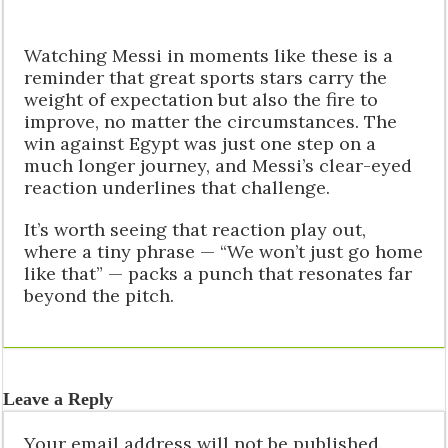
Watching Messi in moments like these is a
reminder that great sports stars carry the
weight of expectation but also the fire to
improve, no matter the circumstances. The
win against Egypt was just one step on a
much longer journey, and Messi’s clear-eyed
reaction underlines that challenge.
It’s worth seeing that reaction play out,
where a tiny phrase — “We won’t just go home
like that” — packs a punch that resonates far
beyond the pitch.
Leave a Reply
Your email address will not be published.