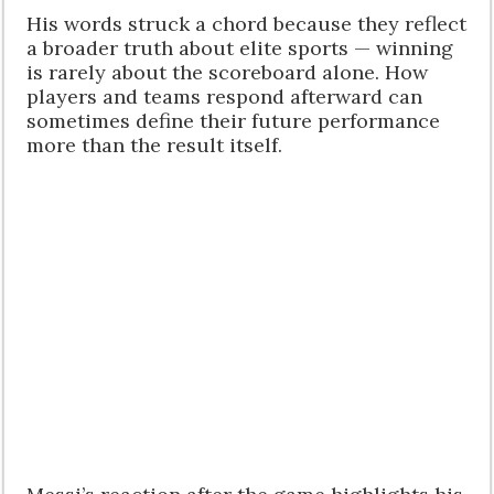
His words struck a chord because they reflect
a broader truth about elite sports — winning
is rarely about the scoreboard alone. How
players and teams respond afterward can
sometimes define their future performance
more than the result itself.