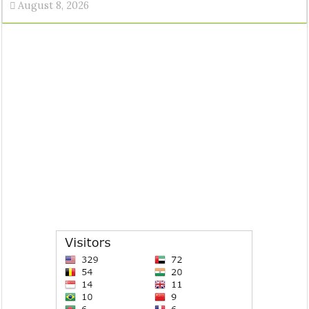
August 8, 2026