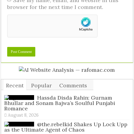
Save my name, email, and website in this
browser for the next time I comment.
Recent
Popular
Comments
Tags
Hassda Disda Rahin: Gurnam
Bhullar and Sonam Bajwa’s Soulful Punjabi
Romance
August 8, 2026
@the.rebelkid Shakes Up Lock Upp
as the Ultimate Agent of Chaos