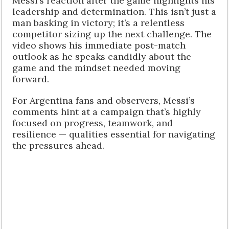
Messi’s reaction after the game highlights his
leadership and determination. This isn’t just a
man basking in victory; it’s a relentless
competitor sizing up the next challenge. The
video shows his immediate post-match
outlook as he speaks candidly about the
game and the mindset needed moving
forward.
For Argentina fans and observers, Messi’s
comments hint at a campaign that’s highly
focused on progress, teamwork, and
resilience — qualities essential for navigating
the pressures ahead.