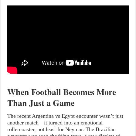
When Football Becomes More
Than Just a Game
The recent Argentina vs Egypt encounter wasn’t just
another match—it turned into an emotional
rollercoaster, not least for Neymar. The Brazilian
superstar was seen shedding tears, a raw display of