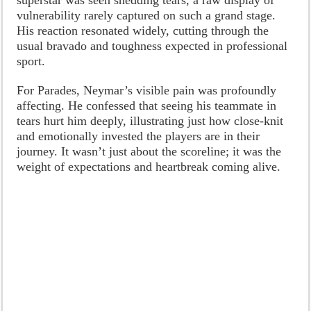
vulnerability rarely captured on such a grand stage.
His reaction resonated widely, cutting through the
usual bravado and toughness expected in professional
sport.
For Parades, Neymar’s visible pain was profoundly
affecting. He confessed that seeing his teammate in
tears hurt him deeply, illustrating just how close-knit
and emotionally invested the players are in their
journey. It wasn’t just about the scoreline; it was the
weight of expectations and heartbreak coming alive.