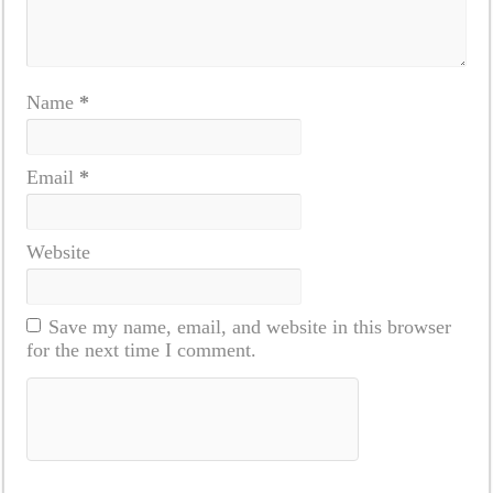
Name
*
Email
*
Website
Save my name, email, and website in this browser
for the next time I comment.