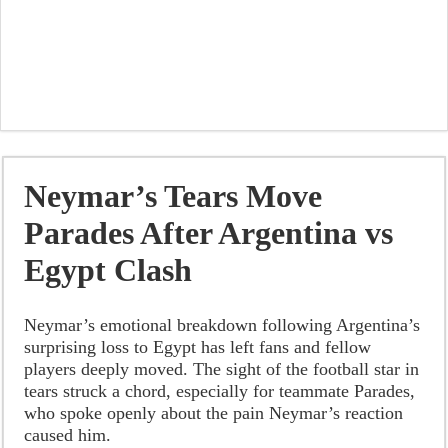
Neymar’s Tears Move
Parades After Argentina vs
Egypt Clash
Neymar’s emotional breakdown following Argentina’s
surprising loss to Egypt has left fans and fellow
players deeply moved. The sight of the football star in
tears struck a chord, especially for teammate Parades,
who spoke openly about the pain Neymar’s reaction
caused him.