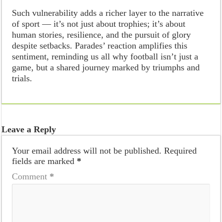
Such vulnerability adds a richer layer to the narrative
of sport — it’s not just about trophies; it’s about
human stories, resilience, and the pursuit of glory
despite setbacks. Parades’ reaction amplifies this
sentiment, reminding us all why football isn’t just a
game, but a shared journey marked by triumphs and
trials.
Leave a Reply
Your email address will not be published.
Required
fields are marked
*
Comment
*