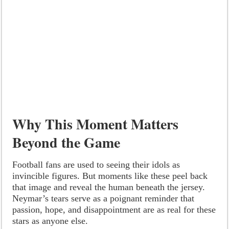
Why This Moment Matters
Beyond the Game
Football fans are used to seeing their idols as
invincible figures. But moments like these peel back
that image and reveal the human beneath the jersey.
Neymar’s tears serve as a poignant reminder that
passion, hope, and disappointment are as real for these
stars as anyone else.