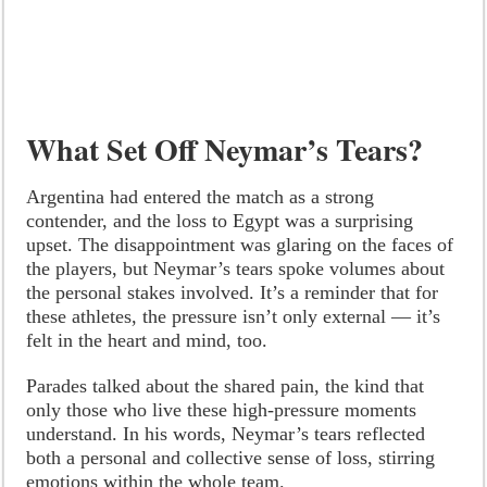
What Set Off Neymar’s Tears?
Argentina had entered the match as a strong
contender, and the loss to Egypt was a surprising
upset. The disappointment was glaring on the faces of
the players, but Neymar’s tears spoke volumes about
the personal stakes involved. It’s a reminder that for
these athletes, the pressure isn’t only external — it’s
felt in the heart and mind, too.
Parades talked about the shared pain, the kind that
only those who live these high-pressure moments
understand. In his words, Neymar’s tears reflected
both a personal and collective sense of loss, stirring
emotions within the whole team.