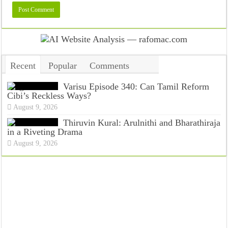
Recent
Popular
Comments
Tags
Varisu Episode 340: Can Tamil Reform
Cibi’s Reckless Ways?
August 9, 2026
Thiruvin Kural: Arulnithi and Bharathiraja
in a Riveting Drama
August 9, 2026