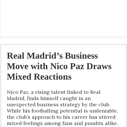
Real Madrid’s Business
Move with Nico Paz Draws
Mixed Reactions
Nico Paz, a rising talent linked to Real
Madrid, finds himself caught in an
unexpected business strategy by the club.
While his footballing potential is undeniable,
the club’s approach to his career has stirred
mixed feelings among fans and pundits alike.