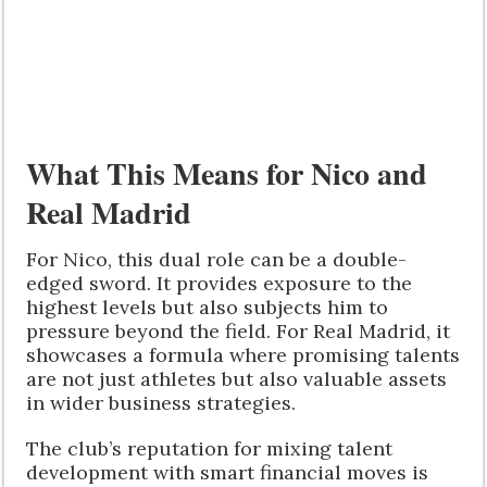
What This Means for Nico and
Real Madrid
For Nico, this dual role can be a double-
edged sword. It provides exposure to the
highest levels but also subjects him to
pressure beyond the field. For Real Madrid, it
showcases a formula where promising talents
are not just athletes but also valuable assets
in wider business strategies.
The club’s reputation for mixing talent
development with smart financial moves is