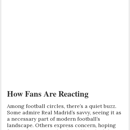
How Fans Are Reacting
Among football circles, there’s a quiet buzz.
Some admire Real Madrid’s savvy, seeing it as
a necessary part of modern football’s
landscape. Others express concern, hoping