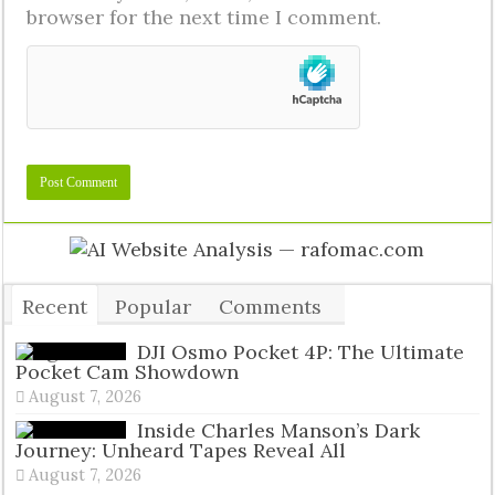
browser for the next time I comment.
Recent
Popular
Comments
Tags
DJI Osmo Pocket 4P: The Ultimate
Pocket Cam Showdown
August 7, 2026
Inside Charles Manson’s Dark
Journey: Unheard Tapes Reveal All
August 7, 2026