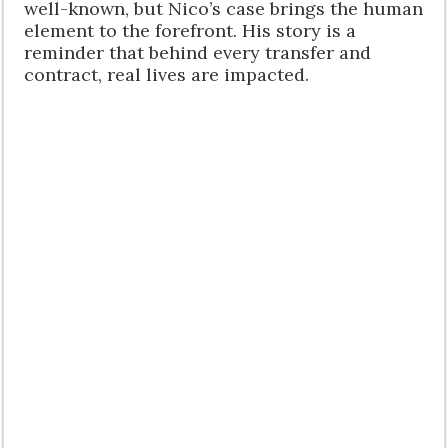
well-known, but Nico’s case brings the human
element to the forefront. His story is a
reminder that behind every transfer and
contract, real lives are impacted.