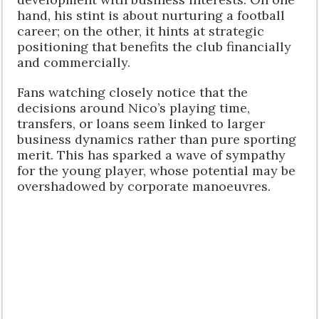
hand, his stint is about nurturing a football
career; on the other, it hints at strategic
positioning that benefits the club financially
and commercially.
Fans watching closely notice that the
decisions around Nico’s playing time,
transfers, or loans seem linked to larger
business dynamics rather than pure sporting
merit. This has sparked a wave of sympathy
for the young player, whose potential may be
overshadowed by corporate manoeuvres.