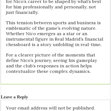
for Nico’s career to be shaped by what’s best
for him professionally and personally, not
just financially.
This tension between sports and business is
emblematic of the game’s evolving nature.
Whether Nico emerges as a star or an
instrumental figure in Real Madrid’s financial
chessboard is a story unfolding in real-time.
For a clearer picture of the moments that
define Nico’s journey, seeing his gameplay
and the club’s responses in action helps
contextualize these complex dynamics.
Leave a Reply
Your email address will not be published.