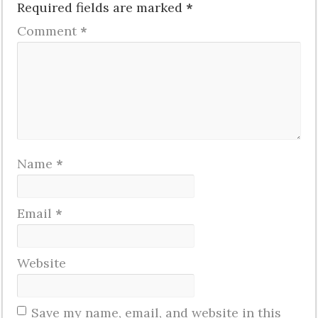
Required fields are marked
*
Comment
*
Name
*
Email
*
Website
Save my name, email, and website in this