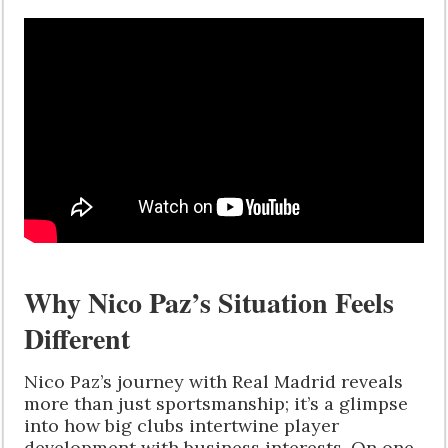
Why Nico Paz’s Situation Feels
Different
Nico Paz’s journey with Real Madrid reveals
more than just sportsmanship; it’s a glimpse
into how big clubs intertwine player
development with business interests. On one