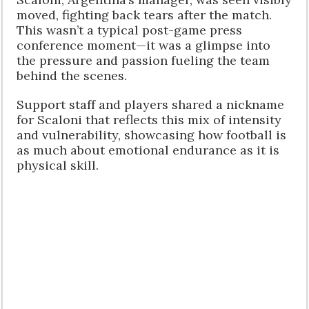
moved, fighting back tears after the match.
This wasn’t a typical post-game press
conference moment—it was a glimpse into
the pressure and passion fueling the team
behind the scenes.
Support staff and players shared a nickname
for Scaloni that reflects this mix of intensity
and vulnerability, showcasing how football is
as much about emotional endurance as it is
physical skill.