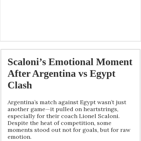
Scaloni’s Emotional Moment
After Argentina vs Egypt
Clash
Argentina’s match against Egypt wasn’t just
another game—it pulled on heartstrings,
especially for their coach Lionel Scaloni.
Despite the heat of competition, some
moments stood out not for goals, but for raw
emotion.