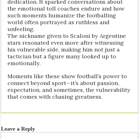
dedication. It sparked conversations about
the emotional toll coaches endure and how
such moments humanize the footballing
world often portrayed as ruthless and
unfeeling.
The nickname given to Scaloni by Argentine
stars resonated even more after witnessing
his vulnerable side, making him not just a
tactician but a figure many looked up to
emotionally.
Moments like these show football’s power to
connect beyond sport—it’s about passion,
expectation, and sometimes, the vulnerability
that comes with chasing greatness.
Leave a Reply