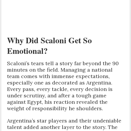
Why Did Scaloni Get So
Emotional?
Scaloni’s tears tell a story far beyond the 90
minutes on the field. Managing a national
team comes with immense expectations,
especially one as decorated as Argentina.
Every pass, every tackle, every decision is
under scrutiny, and after a tough game
against Egypt, his reaction revealed the
weight of responsibility he shoulders.
Argentina’s star players and their undeniable
talent added another layer to the story. The