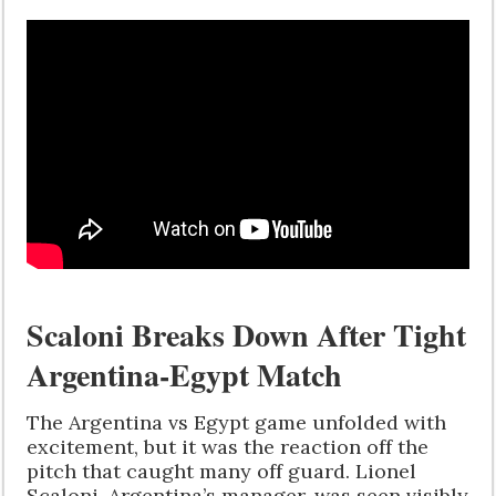
Scaloni Breaks Down After Tight
Argentina-Egypt Match
The Argentina vs Egypt game unfolded with
excitement, but it was the reaction off the
pitch that caught many off guard. Lionel
Scaloni, Argentina’s manager, was seen visibly