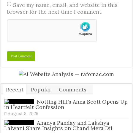
Save my name, email, and website in this
browser for the next time I comment.
Recent
Popular
Comments
Tags
Notting Hill’s Anna Scott Opens Up
in Heartfelt Confession
August 8, 2026
Ananya Panday and Lakshya
Lalwani Share Insights on Chand Mera Dil