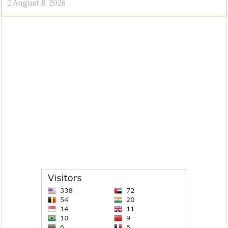
August 8, 2026