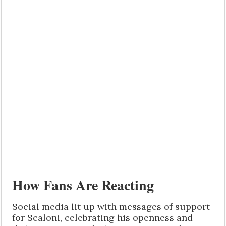
How Fans Are Reacting
Social media lit up with messages of support
for Scaloni, celebrating his openness and