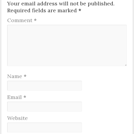
Your email address will not be published.
Required fields are marked
*
Comment
*
Name
*
Email
*
Website