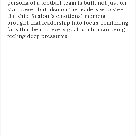
persona of a football team is built not just on
star power, but also on the leaders who steer
the ship. Scaloni’s emotional moment
brought that leadership into focus, reminding
fans that behind every goal is a human being
feeling deep pressures.