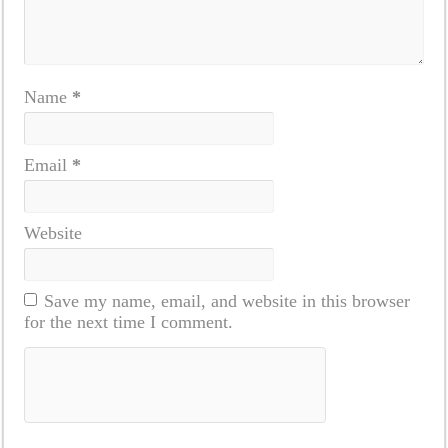
Name
*
Email
*
Website
Save my name, email, and website in this browser
for the next time I comment.