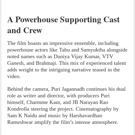
A Powerhouse Supporting Cast
and Crew
The film boasts an impressive ensemble, including
powerhouse actors like Tabu and Samyuktha alongside
noted names such as Duniya Vijay Kumar, VTV
Ganesh, and Brahmaji. This mix of experienced talent
adds weight to the intriguing narrative teased in the
video.
Behind the camera, Puri Jagannadh continues his dual
role as writer and director, with producers Puri
himself, Charmme Kaur, and JB Narayan Rao
Kondrolla steering the project. Cinematography by
Sam K Naidu and music by Harshavardhan
Rameshwar amplify the film’s intense atmosphere.