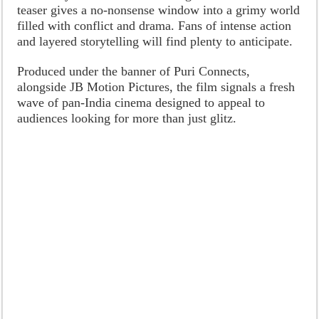
teaser gives a no-nonsense window into a grimy world
filled with conflict and drama. Fans of intense action
and layered storytelling will find plenty to anticipate.
Produced under the banner of Puri Connects,
alongside JB Motion Pictures, the film signals a fresh
wave of pan-India cinema designed to appeal to
audiences looking for more than just glitz.