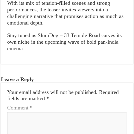
With its mix of tension-filled scenes and strong
performances, the teaser invites viewers into a
challenging narrative that promises action as much as
emotional depth.
Stay tuned as SlumDog – 33 Temple Road carves its
own niche in the upcoming wave of bold pan-India
cinema.
Leave a Reply
Your email address will not be published.
Required
fields are marked
*
Comment
*