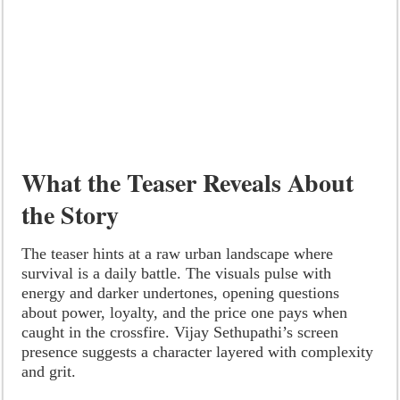
What the Teaser Reveals About
the Story
The teaser hints at a raw urban landscape where
survival is a daily battle. The visuals pulse with
energy and darker undertones, opening questions
about power, loyalty, and the price one pays when
caught in the crossfire. Vijay Sethupathi’s screen
presence suggests a character layered with complexity
and grit.