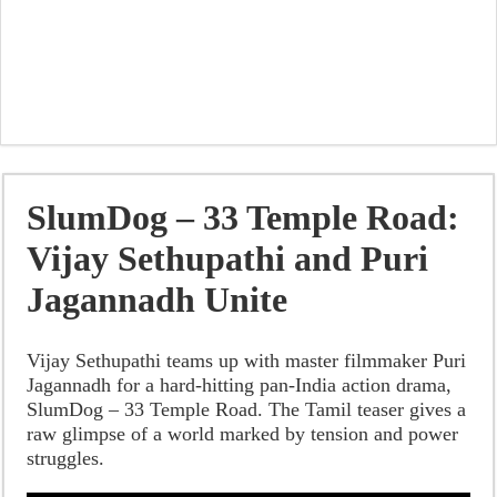
SlumDog – 33 Temple Road:
Vijay Sethupathi and Puri
Jagannadh Unite
Vijay Sethupathi teams up with master filmmaker Puri
Jagannadh for a hard-hitting pan-India action drama,
SlumDog – 33 Temple Road. The Tamil teaser gives a
raw glimpse of a world marked by tension and power
struggles.