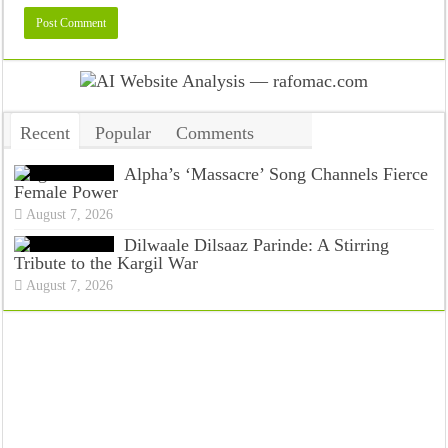
Recent
Popular
Comments
Tags
Alpha’s ‘Massacre’ Song Channels Fierce
Female Power
August 7, 2026
Dilwaale Dilsaaz Parinde: A Stirring
Tribute to the Kargil War
August 7, 2026