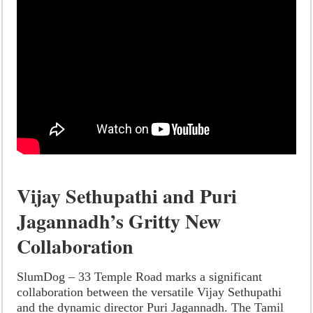
Vijay Sethupathi and Puri
Jagannadh’s Gritty New
Collaboration
SlumDog – 33 Temple Road marks a significant
collaboration between the versatile Vijay Sethupathi
and the dynamic director Puri Jagannadh. The Tamil