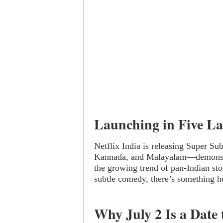
Launching in Five L
Netflix India is releasing Super Su
Kannada, and Malayalam—demonstra
the growing trend of pan-Indian sto
subtle comedy, there’s something h
Why July 2 Is a Date