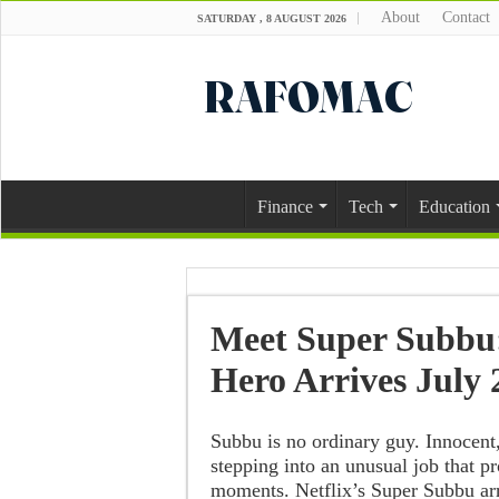
About
Contact
SATURDAY , 8 AUGUST 2026
Finance
Tech
Education
Meet Super Subbu:
Hero Arrives July 
Subbu is no ordinary guy. Innocent
stepping into an unusual job that p
moments. Netflix’s Super Subbu arr