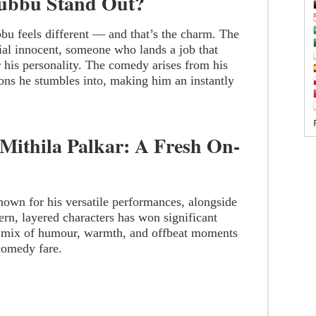
ubbu Stand Out?
ubbu feels different — and that’s the charm. The
tial innocent, someone who lands a job that
 his personality. The comedy arises from his
ons he stumbles into, making him an instantly
Mithila Palkar: A Fresh On-
nown for his versatile performances, alongside
ern, layered characters has won significant
 mix of humour, warmth, and offbeat moments
 comedy fare.