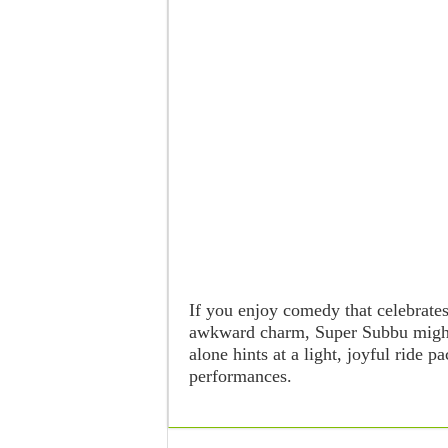
If you enjoy comedy that celebrate
awkward charm, Super Subbu might 
alone hints at a light, joyful ride 
performances.