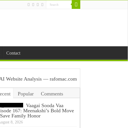
Contact
ecent
Popular
Comments
ags
Vaagai Sooda Vaa
isode 167: Meenakshi’s Bold Move
 Save Family Honor
ugust 8, 2026