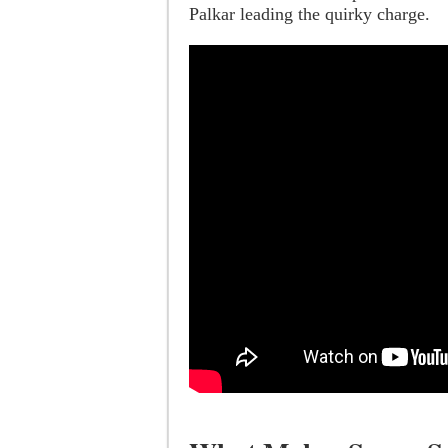
Palkar leading the quirky charge.