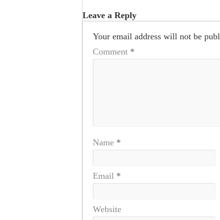
Leave a Reply
Your email address will not be publ
Comment
*
Name
*
Email
*
Website