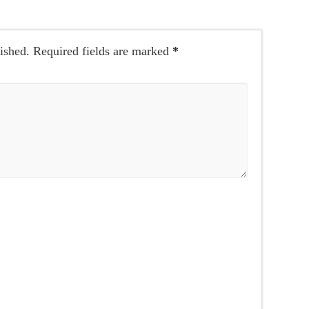
ished.
Required fields are marked
*