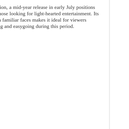
ion, a mid-year release in early July positions
ose looking for light-hearted entertainment. Its
 familiar faces makes it ideal for viewers
g and easygoing during this period.