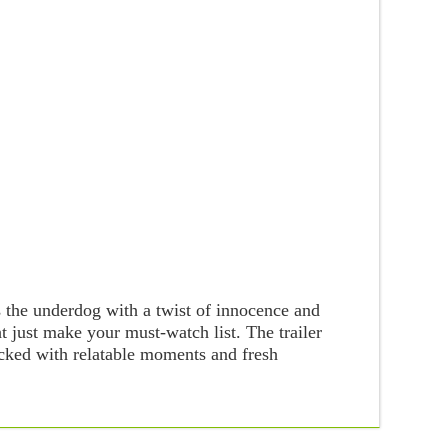
s the underdog with a twist of innocence and
just make your must-watch list. The trailer
packed with relatable moments and fresh