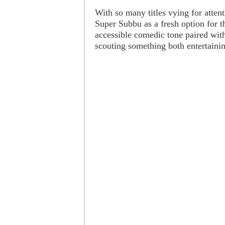
With so many titles vying for attent
Super Subbu as a fresh option for th
accessible comedic tone paired with
scouting something both entertainin