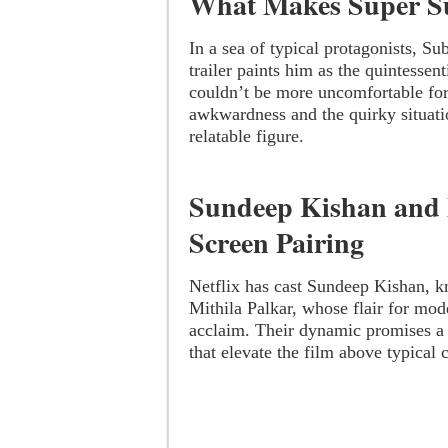
What Makes Super S
In a sea of typical protagonists, S
trailer paints him as the quintessen
couldn’t be more uncomfortable for
awkwardness and the quirky situati
relatable figure.
Sundeep Kishan and 
Screen Pairing
Netflix has cast Sundeep Kishan, k
Mithila Palkar, whose flair for mod
acclaim. Their dynamic promises a
that elevate the film above typical