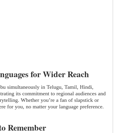
anguages for Wider Reach
bbu simultaneously in Telugu, Tamil, Hindi,
ting its commitment to regional audiences and
rytelling. Whether you’re a fan of slapstick or
ere for you, no matter your language preference.
 to Remember