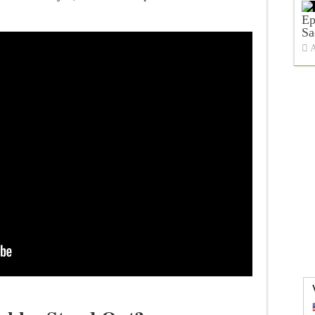
Ep
Sa
A