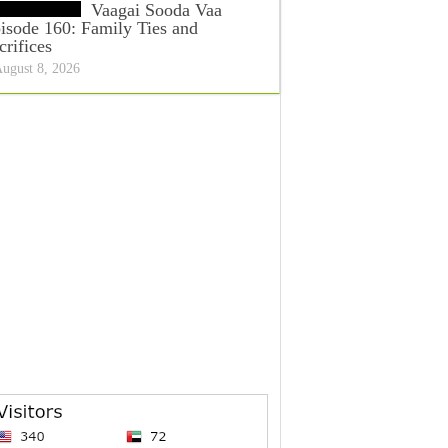
Vaagai Sooda Vaa
isode 160: Family Ties and
crifices
ugust 8, 2026