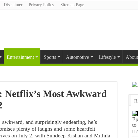
Disclaimer
Privacy Policy
Sitemap Page
Entertainment
Sports
Automotive
Lifestyle
About
 Netflix’s Most Awkward
R
2
T
Ep
, awkward, and surprisingly endearing, he’s
to
romises plenty of laughs and some heartfelt
A
ives on July 2, with Sundeep Kishan and Mithila