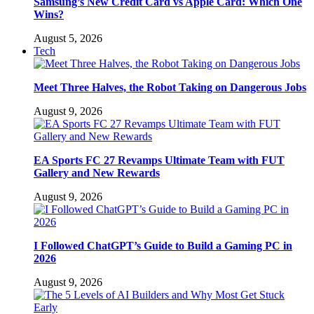
Samsung’s New Credit Card vs Apple Card: Which One
Wins?
August 5, 2026
Tech
Meet Three Halves, the Robot Taking on Dangerous Jobs
August 9, 2026
EA Sports FC 27 Revamps Ultimate Team with FUT
Gallery and New Rewards
August 9, 2026
I Followed ChatGPT’s Guide to Build a Gaming PC in
2026
August 9, 2026