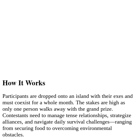
How It Works
Participants are dropped onto an island with their exes and
must coexist for a whole month. The stakes are high as
only one person walks away with the grand prize.
Contestants need to manage tense relationships, strategize
alliances, and navigate daily survival challenges—ranging
from securing food to overcoming environmental
obstacles.