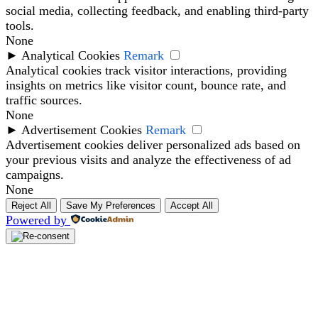
social media, collecting feedback, and enabling third-party
tools.
None
►
Analytical Cookies
Remark
Analytical cookies track visitor interactions, providing
insights on metrics like visitor count, bounce rate, and
traffic sources.
None
►
Advertisement Cookies
Remark
Advertisement cookies deliver personalized ads based on
your previous visits and analyze the effectiveness of ad
campaigns.
None
Reject All
Save My Preferences
Accept All
Powered by