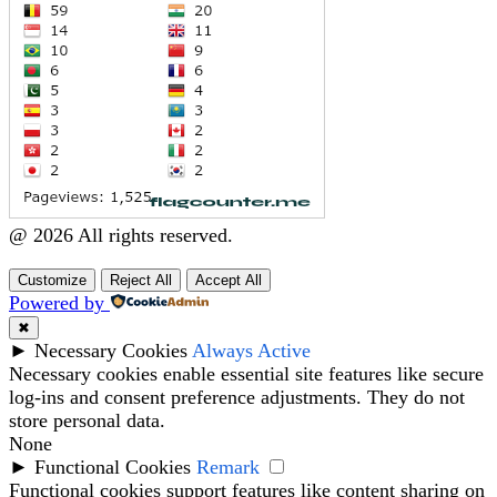
@ 2026 All rights reserved.
Customize
Reject All
Accept All
Powered by
✖
►
Necessary Cookies
Always Active
Necessary cookies enable essential site features like secure
log-ins and consent preference adjustments. They do not
store personal data.
None
►
Functional Cookies
Remark
Functional cookies support features like content sharing on