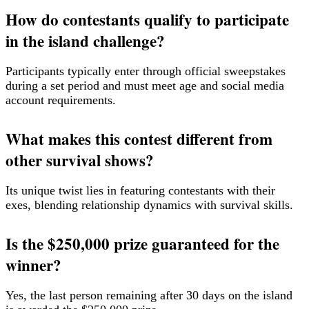
How do contestants qualify to participate
in the island challenge?
Participants typically enter through official sweepstakes
during a set period and must meet age and social media
account requirements.
What makes this contest different from
other survival shows?
Its unique twist lies in featuring contestants with their
exes, blending relationship dynamics with survival skills.
Is the $250,000 prize guaranteed for the
winner?
Yes, the last person remaining after 30 days on the island