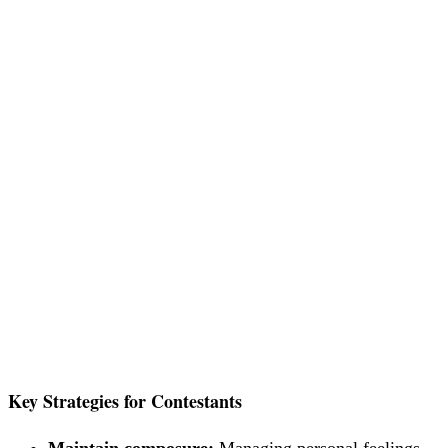
Key Strategies for Contestants
Maintain composure:
Managing personal feelings