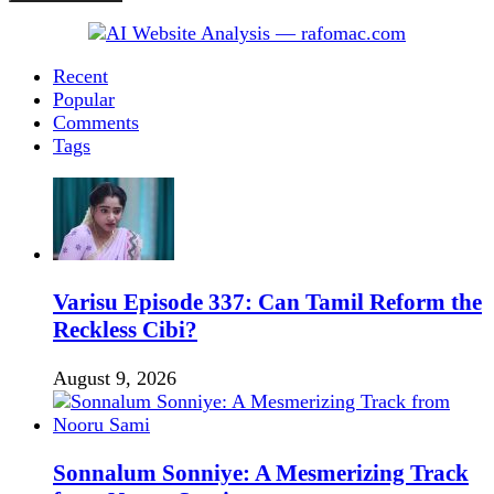
Recent
Popular
Comments
Tags
Varisu Episode 337: Can Tamil Reform the
Reckless Cibi?
August 9, 2026
Sonnalum Sonniye: A Mesmerizing Track