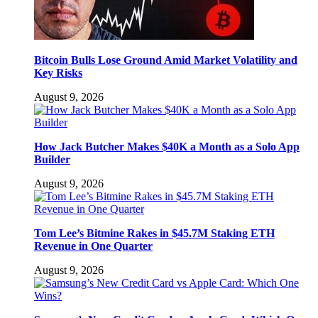
Bitcoin Bulls Lose Ground Amid Market Volatility and
Key Risks
August 9, 2026
How Jack Butcher Makes $40K a Month as a Solo App
Builder
August 9, 2026
Tom Lee’s Bitmine Rakes in $45.7M Staking ETH
Revenue in One Quarter
August 9, 2026