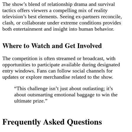
The show’s blend of relationship drama and survival
tactics offers viewers a compelling mix of reality
television’s best elements. Seeing ex-partners reconcile,
clash, or collaborate under extreme conditions provides
both entertainment and insight into human behavior.
Where to Watch and Get Involved
The competition is often streamed or broadcast, with
opportunities to participate available during designated
entry windows. Fans can follow social channels for
updates or explore merchandise related to the show.
“This challenge isn’t just about outlasting; it’s
about outsmarting emotional baggage to win the
ultimate prize.”
Frequently Asked Questions