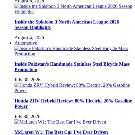
August 6, 2026
Inside the Splatoon 3 North American League 2026
Season Highlights
August 4, 2026
Automotive
Inside Pakistan’s Handmade Stainless Steel Bicycle Mass
Production
July 30, 2026
Honda ZRV Hybrid Review: 80% Electric, 20% Gasoline
Power
July 30, 2026
McLaren W1: The Best Car I’ve Ever Driven