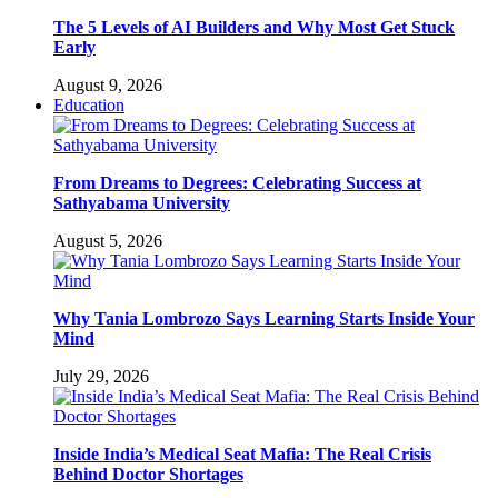
The 5 Levels of AI Builders and Why Most Get Stuck
Early
August 9, 2026
Education
From Dreams to Degrees: Celebrating Success at
Sathyabama University
August 5, 2026
Why Tania Lombrozo Says Learning Starts Inside Your
Mind
July 29, 2026
Inside India’s Medical Seat Mafia: The Real Crisis
Behind Doctor Shortages