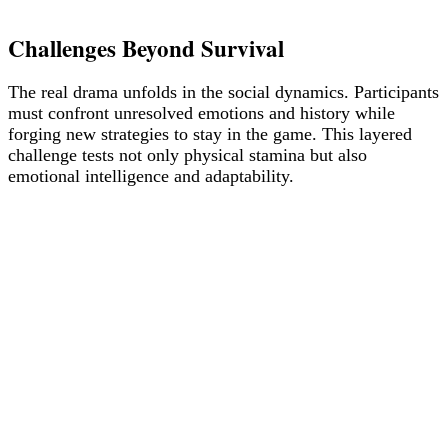
Challenges Beyond Survival
The real drama unfolds in the social dynamics. Participants
must confront unresolved emotions and history while
forging new strategies to stay in the game. This layered
challenge tests not only physical stamina but also
emotional intelligence and adaptability.