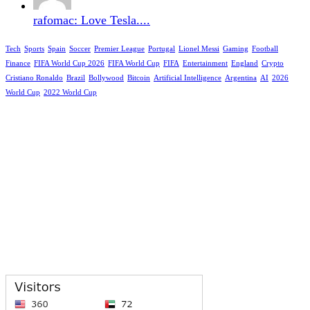
rafomac: Love Tesla....
Tech
Sports
Spain
Soccer
Premier League
Portugal
Lionel Messi
Gaming
Football
Finance
FIFA World Cup 2026
FIFA World Cup
FIFA
Entertainment
England
Crypto
Cristiano Ronaldo
Brazil
Bollywood
Bitcoin
Artificial Intelligence
Argentina
AI
2026
World Cup
2022 World Cup