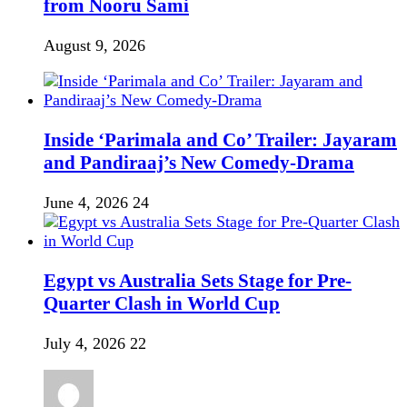
from Nooru Sami
August 9, 2026
Inside ‘Parimala and Co’ Trailer: Jayaram
and Pandiraaj’s New Comedy-Drama
June 4, 2026
24
Egypt vs Australia Sets Stage for Pre-
Quarter Clash in World Cup
July 4, 2026
22