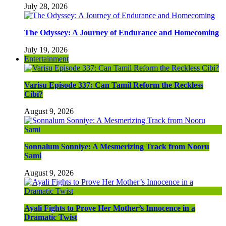
July 28, 2026
The Odyssey: A Journey of Endurance and Homecoming
July 19, 2026
Entertainment
Varisu Episode 337: Can Tamil Reform the Reckless
Cibi?
August 9, 2026
Sonnalum Sonniye: A Mesmerizing Track from Nooru
Sami
August 9, 2026
Ayali Fights to Prove Her Mother’s Innocence in a
Dramatic Twist