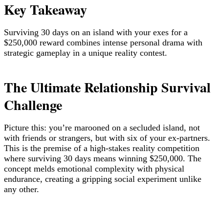
Key Takeaway
Surviving 30 days on an island with your exes for a
$250,000 reward combines intense personal drama with
strategic gameplay in a unique reality contest.
The Ultimate Relationship Survival
Challenge
Picture this: you’re marooned on a secluded island, not
with friends or strangers, but with six of your ex-partners.
This is the premise of a high-stakes reality competition
where surviving 30 days means winning $250,000. The
concept melds emotional complexity with physical
endurance, creating a gripping social experiment unlike
any other.