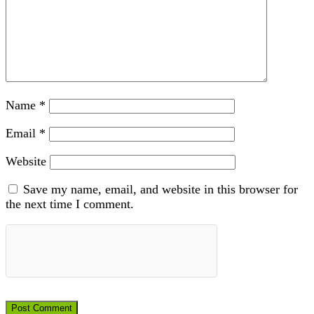
Name
*
Email
*
Website
Save my name, email, and website in this browser for
the next time I comment.