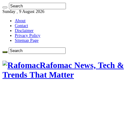
Sunday , 9 August 2026
About
Contact
Disclaimer
Privacy Policy
Sitemap Page
Rafomac News, Tech &
Trends That Matter