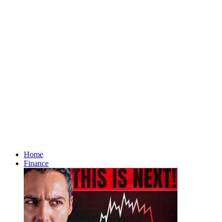
Home
Finance