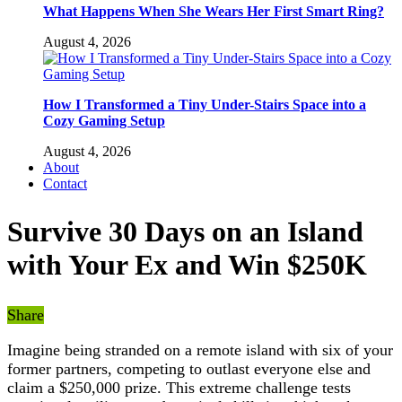
What Happens When She Wears Her First Smart Ring?
August 4, 2026
How I Transformed a Tiny Under-Stairs Space into a
Cozy Gaming Setup
August 4, 2026
About
Contact
Survive 30 Days on an Island
with Your Ex and Win $250K
Share
Imagine being stranded on a remote island with six of your
former partners, competing to outlast everyone else and
claim a $250,000 prize. This extreme challenge tests