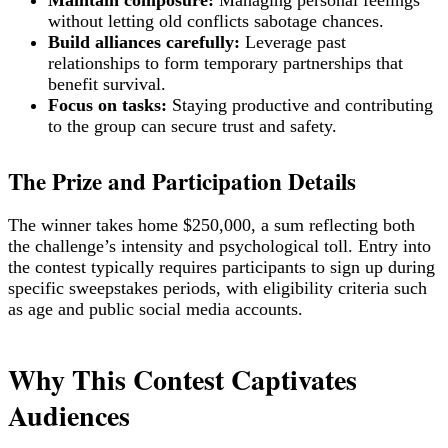
without letting old conflicts sabotage chances.
Build alliances carefully:
Leverage past
relationships to form temporary partnerships that
benefit survival.
Focus on tasks:
Staying productive and contributing
to the group can secure trust and safety.
The Prize and Participation Details
The winner takes home $250,000, a sum reflecting both
the challenge’s intensity and psychological toll. Entry into
the contest typically requires participants to sign up during
specific sweepstakes periods, with eligibility criteria such
as age and public social media accounts.
Why This Contest Captivates
Audiences