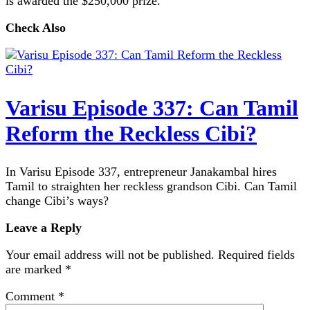
is awarded the $250,000 prize.
Check Also
Varisu Episode 337: Can Tamil
Reform the Reckless Cibi?
In Varisu Episode 337, entrepreneur Janakambal hires
Tamil to straighten her reckless grandson Cibi. Can Tamil
change Cibi’s ways?
Leave a Reply
Your email address will not be published.
Required fields
are marked
*
Comment
*