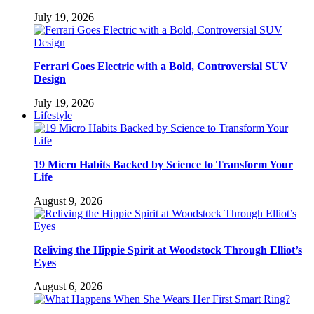
July 19, 2026
Ferrari Goes Electric with a Bold, Controversial SUV
Design
July 19, 2026
Lifestyle
19 Micro Habits Backed by Science to Transform Your
Life
August 9, 2026
Reliving the Hippie Spirit at Woodstock Through Elliot’s
Eyes
August 6, 2026