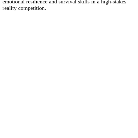
emotional resilience and survival skills in a high-stakes
reality competition.