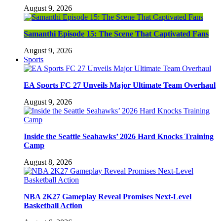
August 9, 2026
Samanthi Episode 15: The Scene That Captivated Fans
August 9, 2026
Sports
EA Sports FC 27 Unveils Major Ultimate Team Overhaul
August 9, 2026
Inside the Seattle Seahawks’ 2026 Hard Knocks Training
Camp
August 8, 2026
NBA 2K27 Gameplay Reveal Promises Next-Level
Basketball Action