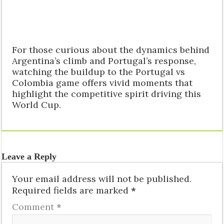
For those curious about the dynamics behind
Argentina’s climb and Portugal’s response,
watching the buildup to the Portugal vs
Colombia game offers vivid moments that
highlight the competitive spirit driving this
World Cup.
Leave a Reply
Your email address will not be published.
Required fields are marked
*
Comment
*