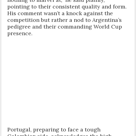
pointing to their consistent quality and form.
His comment wasn’t a knock against the
competition but rather a nod to Argentina’s
pedigree and their commanding World Cup
presence.
Portugal, preparing to face a tough