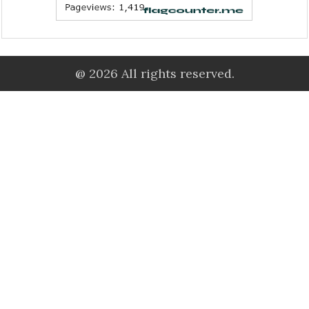
@ 2026 All rights reserved.