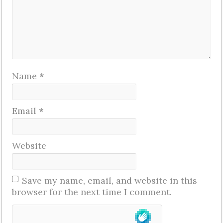
Name
*
Email
*
Website
Save my name, email, and website in this
browser for the next time I comment.