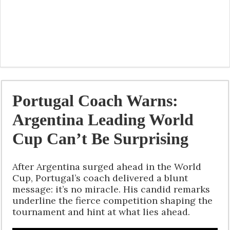
Portugal Coach Warns:
Argentina Leading World
Cup Can’t Be Surprising
After Argentina surged ahead in the World
Cup, Portugal’s coach delivered a blunt
message: it’s no miracle. His candid remarks
underline the fierce competition shaping the
tournament and hint at what lies ahead.