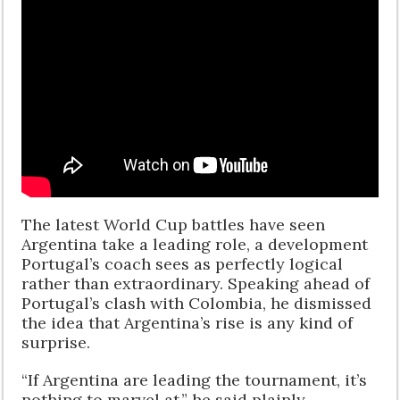
The latest World Cup battles have seen
Argentina take a leading role, a development
Portugal’s coach sees as perfectly logical
rather than extraordinary. Speaking ahead of
Portugal’s clash with Colombia, he dismissed
the idea that Argentina’s rise is any kind of
surprise.
“If Argentina are leading the tournament, it’s
nothing to marvel at,” he said plainly,