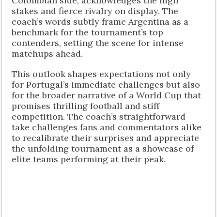
Colombian side, acknowledges the high
stakes and fierce rivalry on display. The
coach’s words subtly frame Argentina as a
benchmark for the tournament’s top
contenders, setting the scene for intense
matchups ahead.
This outlook shapes expectations not only
for Portugal’s immediate challenges but also
for the broader narrative of a World Cup that
promises thrilling football and stiff
competition. The coach’s straightforward
take challenges fans and commentators alike
to recalibrate their surprises and appreciate
the unfolding tournament as a showcase of
elite teams performing at their peak.