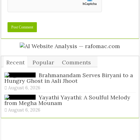
Recent
Popular
Comments
Tags
Brahmanandam Serves Biryani to a
Hungry Ghost in Asli Jhoot
August 6, 2026
Yayathi Yayathi: A Soulful Melody
from Megha Mounam
August 6, 2026