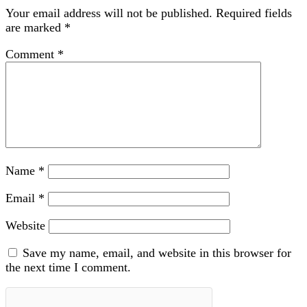
Your email address will not be published.
Required fields
are marked
*
Comment
*
Name
*
Email
*
Website
Save my name, email, and website in this browser for
the next time I comment.