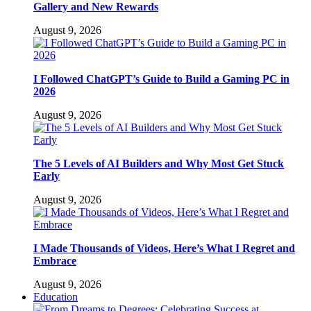
Gallery and New Rewards
August 9, 2026
I Followed ChatGPT’s Guide to Build a Gaming PC in
2026
August 9, 2026
The 5 Levels of AI Builders and Why Most Get Stuck
Early
August 9, 2026
I Made Thousands of Videos, Here’s What I Regret and
Embrace
August 9, 2026
Education