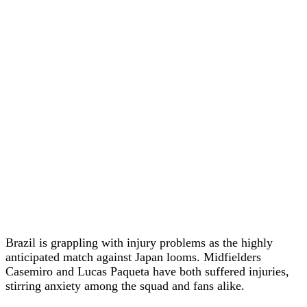
Brazil is grappling with injury problems as the highly
anticipated match against Japan looms. Midfielders
Casemiro and Lucas Paqueta have both suffered injuries,
stirring anxiety among the squad and fans alike.