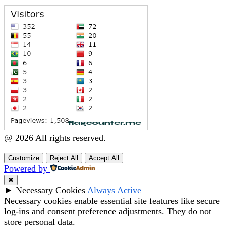
@ 2026 All rights reserved.
Customize
Reject All
Accept All
Powered by
✖
►
Necessary Cookies
Always Active
Necessary cookies enable essential site features like secure
log-ins and consent preference adjustments. They do not
store personal data.