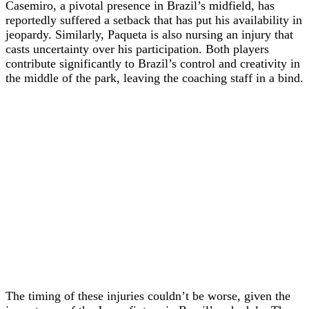
Casemiro, a pivotal presence in Brazil’s midfield, has
reportedly suffered a setback that has put his availability in
jeopardy. Similarly, Paqueta is also nursing an injury that
casts uncertainty over his participation. Both players
contribute significantly to Brazil’s control and creativity in
the middle of the park, leaving the coaching staff in a bind.
The timing of these injuries couldn’t be worse, given the