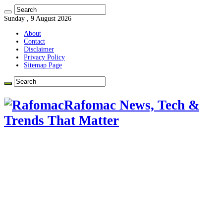
Sunday , 9 August 2026
About
Contact
Disclaimer
Privacy Policy
Sitemap Page
Rafomac News, Tech &
Trends That Matter