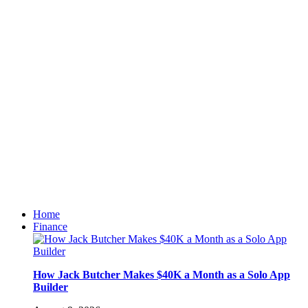
Home
Finance
How Jack Butcher Makes $40K a Month as a Solo App
Builder