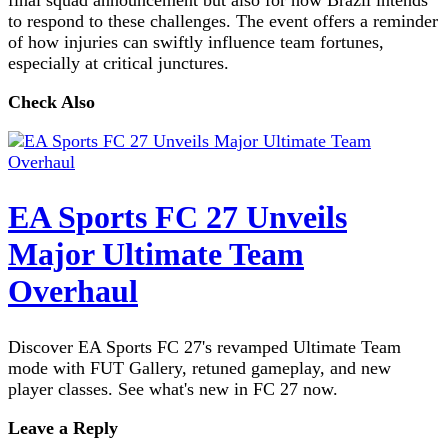
to respond to these challenges. The event offers a reminder
of how injuries can swiftly influence team fortunes,
especially at critical junctures.
Check Also
EA Sports FC 27 Unveils
Major Ultimate Team
Overhaul
Discover EA Sports FC 27's revamped Ultimate Team
mode with FUT Gallery, retuned gameplay, and new
player classes. See what's new in FC 27 now.
Leave a Reply