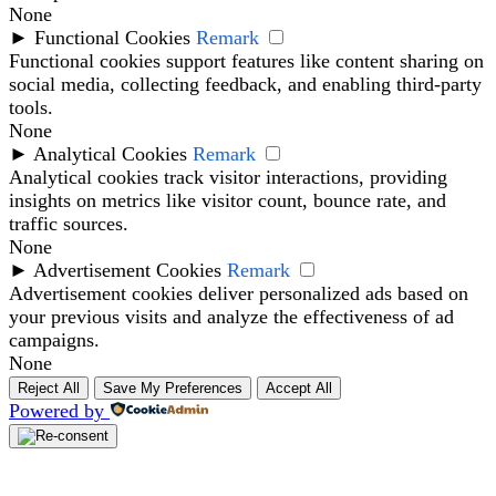
None
►
Functional Cookies
Remark
Functional cookies support features like content sharing on
social media, collecting feedback, and enabling third-party
tools.
None
►
Analytical Cookies
Remark
Analytical cookies track visitor interactions, providing
insights on metrics like visitor count, bounce rate, and
traffic sources.
None
►
Advertisement Cookies
Remark
Advertisement cookies deliver personalized ads based on
your previous visits and analyze the effectiveness of ad
campaigns.
None
Reject All
Save My Preferences
Accept All
Powered by