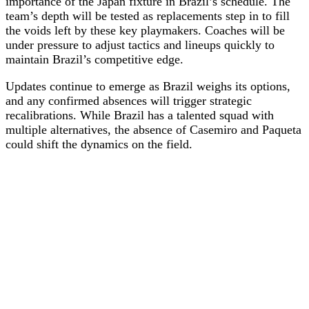
importance of the Japan fixture in Brazil’s schedule. The
team’s depth will be tested as replacements step in to fill
the voids left by these key playmakers. Coaches will be
under pressure to adjust tactics and lineups quickly to
maintain Brazil’s competitive edge.
Updates continue to emerge as Brazil weighs its options,
and any confirmed absences will trigger strategic
recalibrations. While Brazil has a talented squad with
multiple alternatives, the absence of Casemiro and Paqueta
could shift the dynamics on the field.