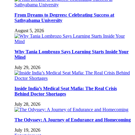
From Dreams to Degrees: Celebrating Success at
Sathyabama University
August 5, 2026
Why Tania Lombrozo Says Learning Starts Inside Your
Mind
July 29, 2026
Inside India’s Medical Seat Mafia: The Real Crisis
Behind Doctor Shortages
July 28, 2026
The Odyssey: A Journey of Endurance and Homecoming
July 19, 2026