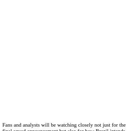
Fans and analysts will be watching closely not just for the
final squad announcement but also for how Brazil intends