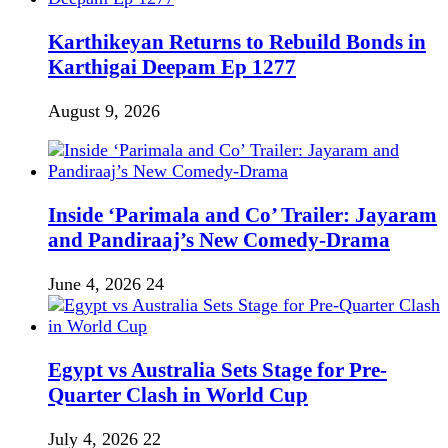
Karthikeyan Returns to Rebuild Bonds in
Karthigai Deepam Ep 1277
August 9, 2026
Inside ‘Parimala and Co’ Trailer: Jayaram
and Pandiraaj’s New Comedy-Drama
June 4, 2026
24
Egypt vs Australia Sets Stage for Pre-
Quarter Clash in World Cup
July 4, 2026
22