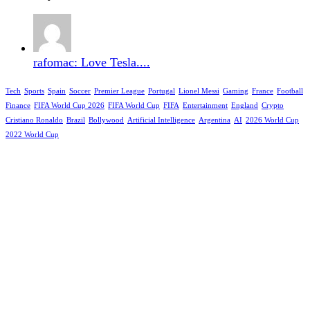
rafomac: Love Tesla....
Tech
Sports
Spain
Soccer
Premier League
Portugal
Lionel Messi
Gaming
France
Football
Finance
FIFA World Cup 2026
FIFA World Cup
FIFA
Entertainment
England
Crypto
Cristiano Ronaldo
Brazil
Bollywood
Artificial Intelligence
Argentina
AI
2026 World Cup
2022 World Cup