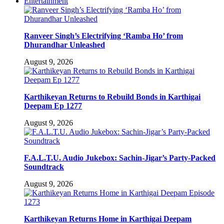
Entertainment
Ranveer Singh’s Electrifying ‘Ramba Ho’ from
Dhurandhar Unleashed
August 9, 2026
Karthikeyan Returns to Rebuild Bonds in Karthigai
Deepam Ep 1277
August 9, 2026
F.A.L.T.U. Audio Jukebox: Sachin-Jigar’s Party-Packed
Soundtrack
August 9, 2026
Karthikeyan Returns Home in Karthigai Deepam