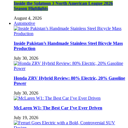
Inside the Splatoon 3 North American League 2026
Season Highlights
August 4, 2026
Automotive
Inside Pakistan’s Handmade Stainless Steel Bicycle Mass
Production
July 30, 2026
Honda ZRV Hybrid Review: 80% Electric, 20% Gasoline
Power
July 30, 2026
McLaren W1: The Best Car I’ve Ever Driven
July 19, 2026