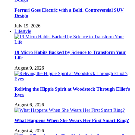
Ferrari Goes Electric with a Bold, Controversial SUV
Design
July 19, 2026
Lifestyle
19 Micro Habits Backed by Science to Transform Your
Life
August 9, 2026
Reliving the Hippie Spirit at Woodstock Through Elliot’s
Eyes
August 6, 2026
What Happens When She Wears Her First Smart Ring?
August 4, 2026