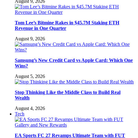
August 9, 2026
Tom Lee’s Bitmine Rakes in $45.7M Staking ETH
Revenue in One Quarter
August 9, 2026
Samsung’s New Credit Card vs Apple Card: Which One
Wins?
August 5, 2026
Stop Thinking Like the Middle Class to Build Real
Wealth
August 4, 2026
Tech
EA Sports FC 27 Revamps Ultimate Team with FUT