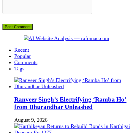
Recent
Popular
Comments
Tags
Ranveer Singh’s Electrifying ‘Ramba Ho’
from Dhurandhar Unleashed
August 9, 2026