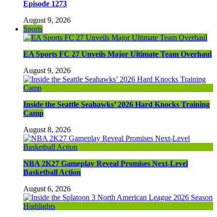
Episode 1273
August 9, 2026
Sports
EA Sports FC 27 Unveils Major Ultimate Team Overhaul
August 9, 2026
Inside the Seattle Seahawks’ 2026 Hard Knocks Training
Camp
August 8, 2026
NBA 2K27 Gameplay Reveal Promises Next-Level
Basketball Action
August 6, 2026