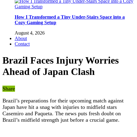
How I Transformed a Tiny Under-Stairs Space into a
Cozy Gaming Setup
August 4, 2026
About
Contact
Brazil Faces Injury Worries
Ahead of Japan Clash
Share
Brazil’s preparations for their upcoming match against
Japan have hit a snag with injuries to midfield stars
Casemiro and Paqueta. The news puts fresh doubt on
Brazil’s midfield strength just before a crucial game.