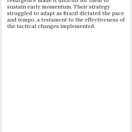
resurgence made it difficult for them to
sustain early momentum. Their strategy
struggled to adapt as Brazil dictated the pace
and tempo, a testament to the effectiveness of
the tactical changes implemented.