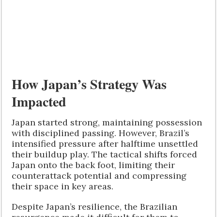
How Japan’s Strategy Was
Impacted
Japan started strong, maintaining possession
with disciplined passing. However, Brazil’s
intensified pressure after halftime unsettled
their buildup play. The tactical shifts forced
Japan onto the back foot, limiting their
counterattack potential and compressing
their space in key areas.
Despite Japan’s resilience, the Brazilian