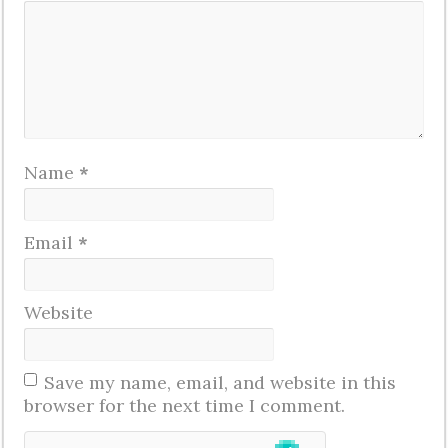
Name
*
Email
*
Website
Save my name, email, and website in this
browser for the next time I comment.