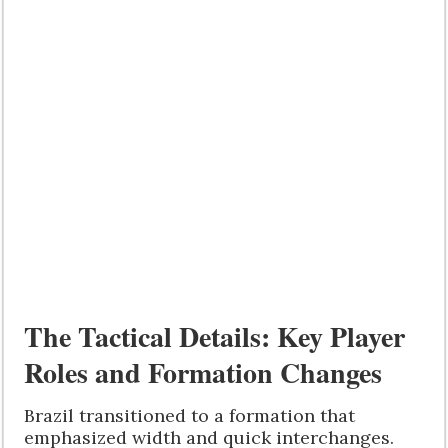
The Tactical Details: Key Player
Roles and Formation Changes
Brazil transitioned to a formation that
emphasized width and quick interchanges.