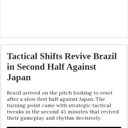
Tactical Shifts Revive Brazil
in Second Half Against
Japan
Brazil arrived on the pitch looking to reset
after a slow first half against Japan. The
turning point came with strategic tactical
tweaks in the second 45 minutes that revived
their gameplay and rhythm decisively.