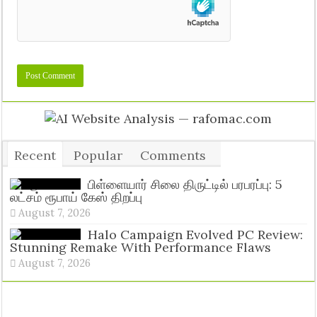
Recent
Popular
Comments
Tags
பிள்ளையார் சிலை திருட்டில் பரபரப்பு: 5
லட்சம் ரூபாய் கேஸ் திறப்பு
August 7, 2026
Halo Campaign Evolved PC Review:
Stunning Remake With Performance Flaws
August 7, 2026