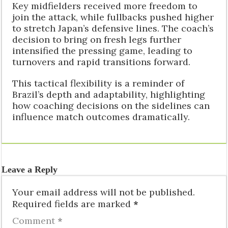
Key midfielders received more freedom to
join the attack, while fullbacks pushed higher
to stretch Japan’s defensive lines. The coach’s
decision to bring on fresh legs further
intensified the pressing game, leading to
turnovers and rapid transitions forward.
This tactical flexibility is a reminder of
Brazil’s depth and adaptability, highlighting
how coaching decisions on the sidelines can
influence match outcomes dramatically.
Leave a Reply
Your email address will not be published.
Required fields are marked
*
Comment
*