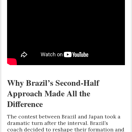
Why Brazil’s Second-Half
Approach Made All the
Difference
The contest between Brazil and Japan took a
dramatic turn after the interval. Brazil’s
coach decided to reshape their formation and