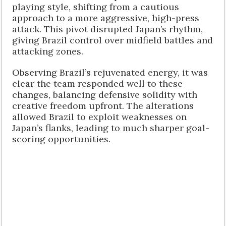
playing style, shifting from a cautious
approach to a more aggressive, high-press
attack. This pivot disrupted Japan’s rhythm,
giving Brazil control over midfield battles and
attacking zones.
Observing Brazil’s rejuvenated energy, it was
clear the team responded well to these
changes, balancing defensive solidity with
creative freedom upfront. The alterations
allowed Brazil to exploit weaknesses on
Japan’s flanks, leading to much sharper goal-
scoring opportunities.