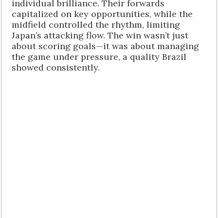
individual brilliance. Their forwards
capitalized on key opportunities, while the
midfield controlled the rhythm, limiting
Japan’s attacking flow. The win wasn’t just
about scoring goals—it was about managing
the game under pressure, a quality Brazil
showed consistently.