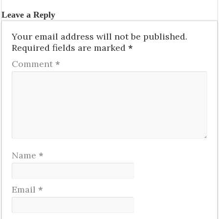
Leave a Reply
Your email address will not be published.
Required fields are marked
*
Comment
*
Name
*
Email
*