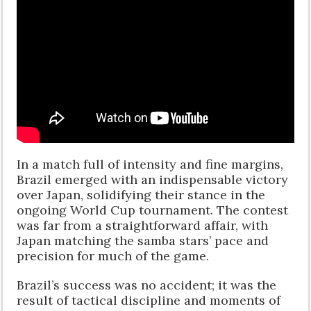
In a match full of intensity and fine margins,
Brazil emerged with an indispensable victory
over Japan, solidifying their stance in the
ongoing World Cup tournament. The contest
was far from a straightforward affair, with
Japan matching the samba stars’ pace and
precision for much of the game.
Brazil’s success was no accident; it was the
result of tactical discipline and moments of