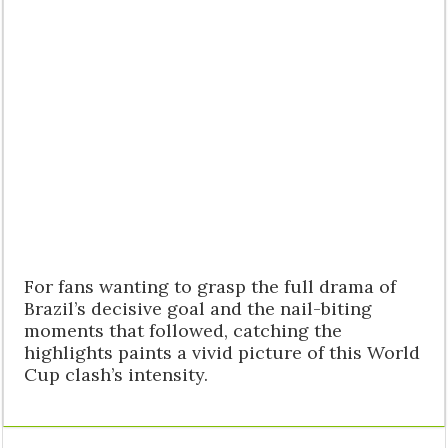
For fans wanting to grasp the full drama of
Brazil’s decisive goal and the nail-biting
moments that followed, catching the
highlights paints a vivid picture of this World
Cup clash’s intensity.