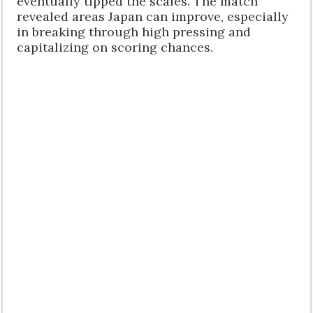
eventually tipped the scales. The match
revealed areas Japan can improve, especially
in breaking through high pressing and
capitalizing on scoring chances.