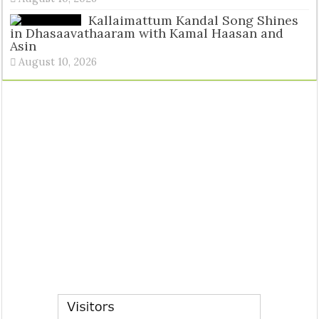
Kallaimattum Kandal Song Shines
in Dhasaavathaaram with Kamal Haasan and
Asin
August 10, 2026