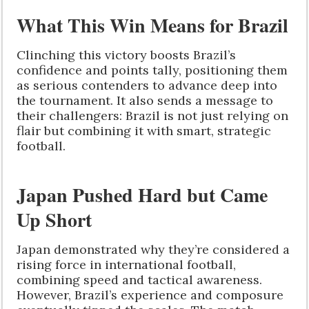
What This Win Means for Brazil
Clinching this victory boosts Brazil’s
confidence and points tally, positioning them
as serious contenders to advance deep into
the tournament. It also sends a message to
their challengers: Brazil is not just relying on
flair but combining it with smart, strategic
football.
Japan Pushed Hard but Came
Up Short
Japan demonstrated why they’re considered a
rising force in international football,
combining speed and tactical awareness.
However, Brazil’s experience and composure