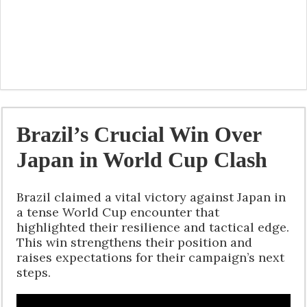
Brazil’s Crucial Win Over
Japan in World Cup Clash
Brazil claimed a vital victory against Japan in
a tense World Cup encounter that
highlighted their resilience and tactical edge.
This win strengthens their position and
raises expectations for their campaign’s next
steps.