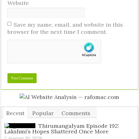
Website
Save my name, email, and website in this
browser for the next time I comment.
Recent
Popular
Comments
Tags
Thirumangalyam Episode 192:
Lakshmi’s Hopes Shattered Once More
August 10, 2026