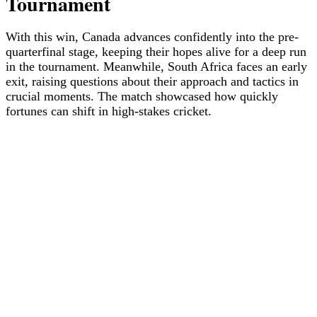
Tournament
With this win, Canada advances confidently into the pre-
quarterfinal stage, keeping their hopes alive for a deep run
in the tournament. Meanwhile, South Africa faces an early
exit, raising questions about their approach and tactics in
crucial moments. The match showcased how quickly
fortunes can shift in high-stakes cricket.