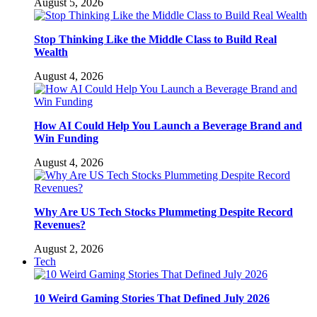
August 5, 2026
Stop Thinking Like the Middle Class to Build Real
Wealth
August 4, 2026
How AI Could Help You Launch a Beverage Brand and
Win Funding
August 4, 2026
Why Are US Tech Stocks Plummeting Despite Record
Revenues?
August 2, 2026
Tech
10 Weird Gaming Stories That Defined July 2026