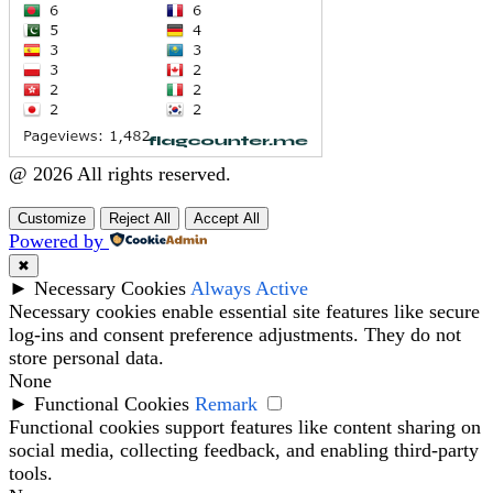
@ 2026 All rights reserved.
Customize
Reject All
Accept All
Powered by
✖
►
Necessary Cookies
Always Active
Necessary cookies enable essential site features like secure
log-ins and consent preference adjustments. They do not
store personal data.
None
►
Functional Cookies
Remark
Functional cookies support features like content sharing on
social media, collecting feedback, and enabling third-party
tools.