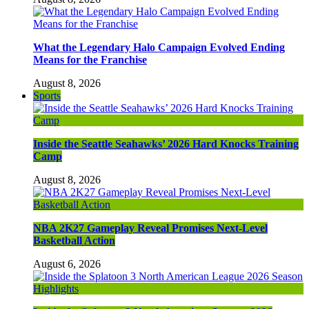
What the Legendary Halo Campaign Evolved Ending
Means for the Franchise
August 8, 2026
Sports
Inside the Seattle Seahawks’ 2026 Hard Knocks Training
Camp
August 8, 2026
NBA 2K27 Gameplay Reveal Promises Next-Level
Basketball Action
August 6, 2026