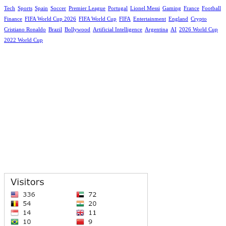
Tech
Sports
Spain
Soccer
Premier League
Portugal
Lionel Messi
Gaming
France
Football
Finance
FIFA World Cup 2026
FIFA World Cup
FIFA
Entertainment
England
Crypto
Cristiano Ronaldo
Brazil
Bollywood
Artificial Intelligence
Argentina
AI
2026 World Cup
2022 World Cup