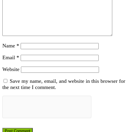
Name
*
Email
*
Website
Save my name, email, and website in this browser for
the next time I comment.