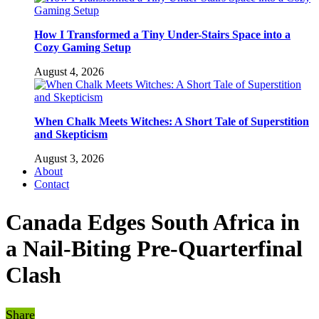
How I Transformed a Tiny Under-Stairs Space into a
Cozy Gaming Setup
August 4, 2026
When Chalk Meets Witches: A Short Tale of Superstition
and Skepticism
August 3, 2026
About
Contact
Canada Edges South Africa in
a Nail-Biting Pre-Quarterfinal
Clash
Share