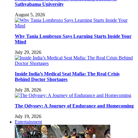
Sathyabama University
August 5, 2026
Why Tania Lombrozo Says Learning Starts Inside Your
Mind
July 29, 2026
Inside India’s Medical Seat Mafia: The Real Crisis
Behind Doctor Shortages
July 28, 2026
The Odyssey: A Journey of Endurance and Homecoming
July 19, 2026
Entertainment