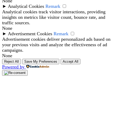
None
►
Analytical Cookies
Remark
Analytical cookies track visitor interactions, providing
insights on metrics like visitor count, bounce rate, and
traffic sources.
None
►
Advertisement Cookies
Remark
Advertisement cookies deliver personalized ads based on
your previous visits and analyze the effectiveness of ad
campaigns.
None
Reject All
Save My Preferences
Accept All
Powered by