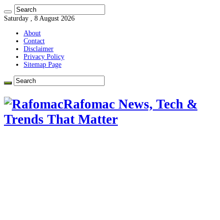
Saturday , 8 August 2026
About
Contact
Disclaimer
Privacy Policy
Sitemap Page
Rafomac News, Tech &
Trends That Matter