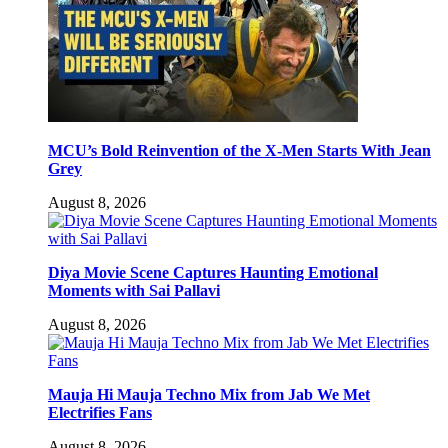
MCU’s Bold Reinvention of the X-Men Starts With Jean
Grey
August 8, 2026
Diya Movie Scene Captures Haunting Emotional
Moments with Sai Pallavi
August 8, 2026
Mauja Hi Mauja Techno Mix from Jab We Met
Electrifies Fans
August 8, 2026