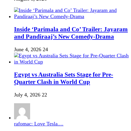
Inside ‘Parimala and Co’ Trailer: Jayaram
and Pandiraaj’s New Comedy-Drama
June 4, 2026
24
Egypt vs Australia Sets Stage for Pre-
Quarter Clash in World Cup
July 4, 2026
22
rafomac: Love Tesla....