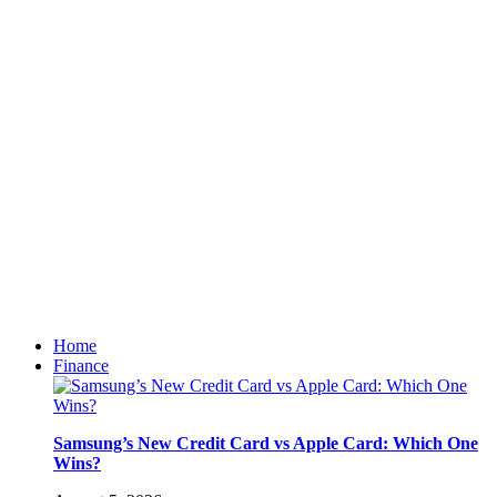
Home
Finance
Samsung’s New Credit Card vs Apple Card: Which One
Wins?