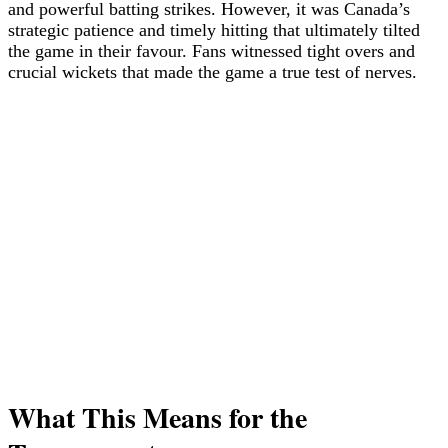
and powerful batting strikes. However, it was Canada’s
strategic patience and timely hitting that ultimately tilted
the game in their favour. Fans witnessed tight overs and
crucial wickets that made the game a true test of nerves.
What This Means for the