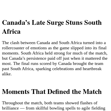
Canada’s Late Surge Stuns South
Africa
The clash between Canada and South Africa turned into a
rollercoaster of emotions as the game slipped into its final
moments. South Africa held strong for much of the match,
but Canada’s persistence paid off just when it mattered the
most. The final runs scored by Canada brought the team
past South Africa, sparking celebrations and heartbreak
alike.
Moments That Defined the Match
Throughout the match, both teams showed flashes of
brilliance — from skillful bowling spells to agile fielding