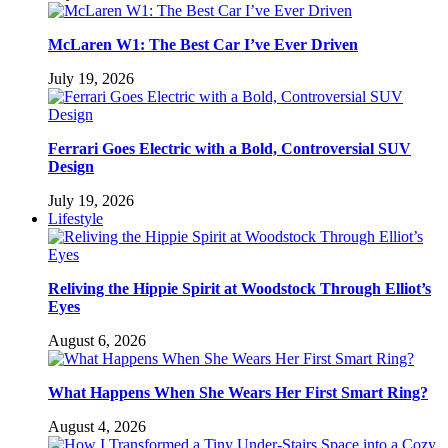
McLaren W1: The Best Car I’ve Ever Driven
July 19, 2026
Ferrari Goes Electric with a Bold, Controversial SUV
Design
July 19, 2026
Lifestyle
Reliving the Hippie Spirit at Woodstock Through Elliot’s
Eyes
August 6, 2026
What Happens When She Wears Her First Smart Ring?
August 4, 2026