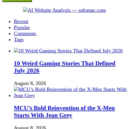
Recent
Popular
Comments
Tags
10 Weird Gaming Stories That Defined
July 2026
August 8, 2026
MCU’s Bold Reinvention of the X-Men
Starts With Jean Grey
August 8, 2026