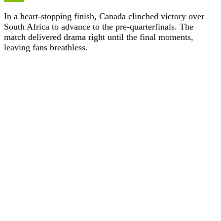
In a heart-stopping finish, Canada clinched victory over
South Africa to advance to the pre-quarterfinals. The
match delivered drama right until the final moments,
leaving fans breathless.