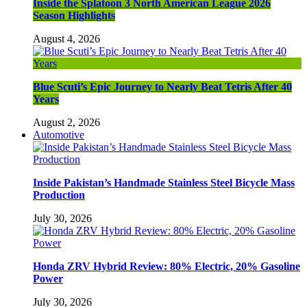
Inside the Splatoon 3 North American League 2026
Season Highlights
August 4, 2026
Blue Scuti’s Epic Journey to Nearly Beat Tetris After 40
Years
August 2, 2026
Automotive
Inside Pakistan’s Handmade Stainless Steel Bicycle Mass
Production
July 30, 2026
Honda ZRV Hybrid Review: 80% Electric, 20% Gasoline
Power
July 30, 2026