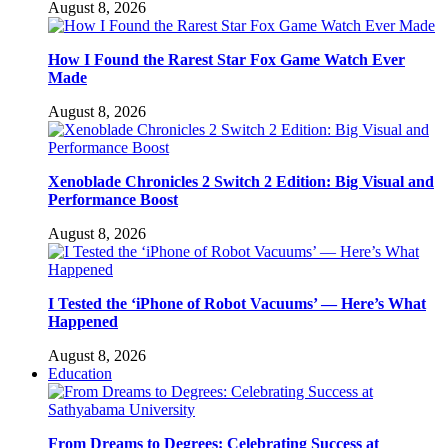
August 8, 2026
How I Found the Rarest Star Fox Game Watch Ever
Made
August 8, 2026
Xenoblade Chronicles 2 Switch 2 Edition: Big Visual and
Performance Boost
August 8, 2026
I Tested the ‘iPhone of Robot Vacuums’ — Here’s What
Happened
August 8, 2026
Education
From Dreams to Degrees: Celebrating Success at