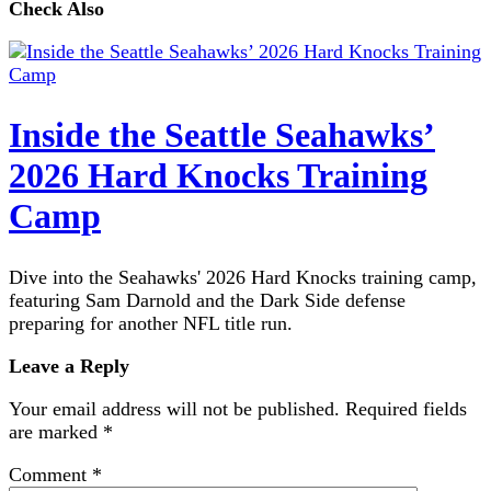
Check Also
Inside the Seattle Seahawks’
2026 Hard Knocks Training
Camp
Dive into the Seahawks' 2026 Hard Knocks training camp,
featuring Sam Darnold and the Dark Side defense
preparing for another NFL title run.
Leave a Reply
Your email address will not be published.
Required fields
are marked
*
Comment
*