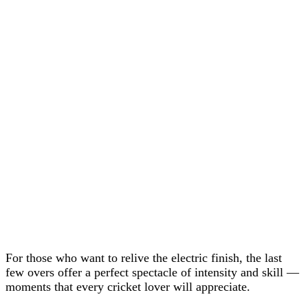
For those who want to relive the electric finish, the last
few overs offer a perfect spectacle of intensity and skill —
moments that every cricket lover will appreciate.