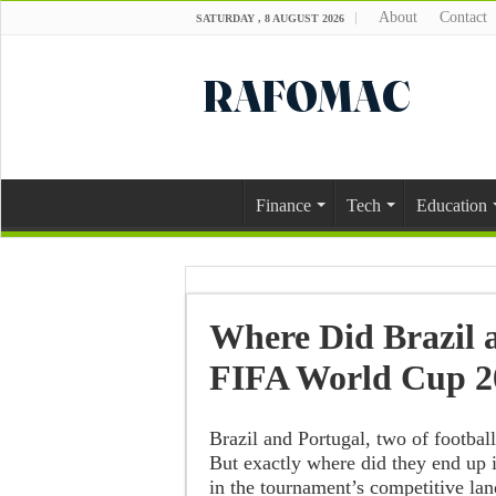
About
Contact
SATURDAY , 8 AUGUST 2026
Finance
Tech
Education
Where Did Brazil a
FIFA World Cup 2
Brazil and Portugal, two of footbal
But exactly where did they end up i
in the tournament’s competitive la