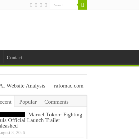
Contact
ecent
Popular
Comments
ags
Marvel Tokon: Fighting
uls Official Launch Trailer
leashed
ugust 8, 2026