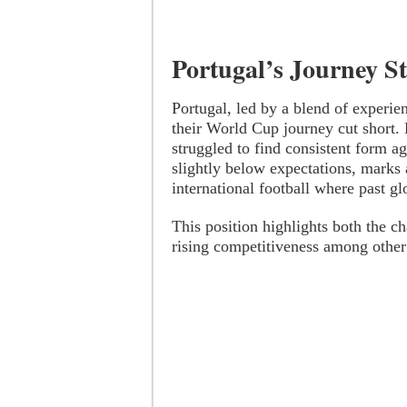
Portugal’s Journey S
Portugal, led by a blend of experie
their World Cup journey cut short.
struggled to find consistent form ag
slightly below expectations, marks 
international football where past gl
This position highlights both the ch
rising competitiveness among other