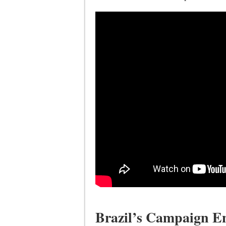
Brazil’s Campaign E