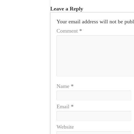
Leave a Reply
Your email address will not be publ
Comment
*
Name
*
Email
*
Website