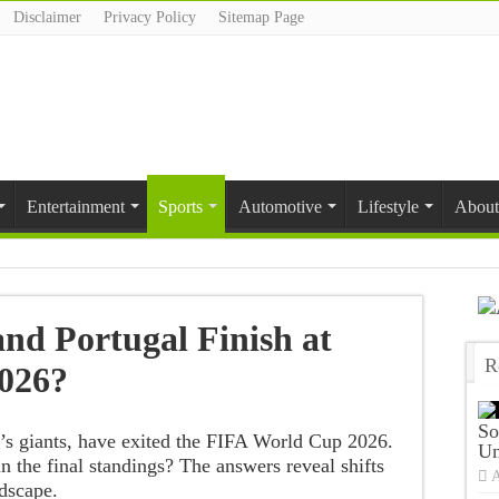
Disclaimer
Privacy Policy
Sitemap Page
Entertainment
Sports
Automotive
Lifestyle
About
nd Portugal Finish at
R
026?
T
So
l’s giants, have exited the FIFA World Cup 2026.
Un
n the final standings? The answers reveal shifts
A
ndscape.