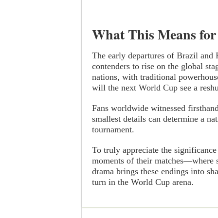
What This Means for
The early departures of Brazil and
contenders to rise on the global sta
nations, with traditional powerhouse
will the next World Cup see a reshu
Fans worldwide witnessed firsthan
smallest details can determine a nat
tournament.
To truly appreciate the significance
moments of their matches—where sk
drama brings these endings into sha
turn in the World Cup arena.