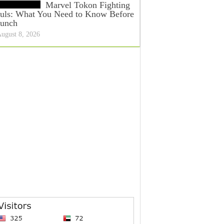
Marvel Tokon Fighting
uls: What You Need to Know Before
unch
ugust 8, 2026