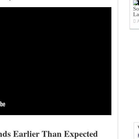
So
La
A
nds Earlier Than Expected