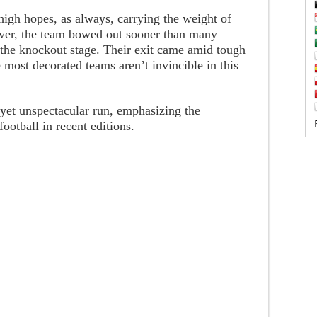
high hopes, as always, carrying the weight of
wever, the team bowed out sooner than many
 the knockout stage. Their exit came amid tough
 most decorated teams aren’t invincible in this
d yet unspectacular run, emphasizing the
ootball in recent editions.