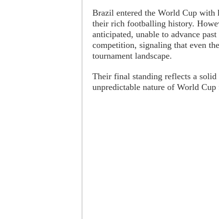
Brazil entered the World Cup with 
their rich footballing history. Ho
anticipated, unable to advance past
competition, signaling that even the
tournament landscape.
Their final standing reflects a soli
unpredictable nature of World Cup f