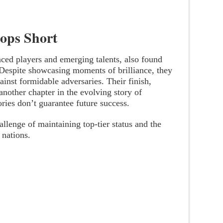
tops Short
nced players and emerging talents, also found
 Despite showcasing moments of brilliance, they
ainst formidable adversaries. Their finish,
another chapter in the evolving story of
ories don’t guarantee future success.
allenge of maintaining top-tier status and the
 nations.