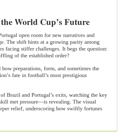
 the World Cup’s Future
 Portugal open room for new narratives and
ge. The shift hints at a growing parity among
s facing stiffer challenges. It begs the question:
ffling of the established order?
d how preparations, form, and sometimes the
ion’s fate in football’s most prestigious
 of Brazil and Portugal’s exits, watching the key
ill met pressure—is revealing. The visual
rper relief, underscoring how swiftly fortunes