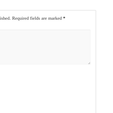
ished.
Required fields are marked
*