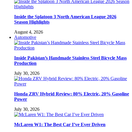
Inside the Splatoon 3 North American League 2026
Season Highlights
August 4, 2026
Automotive
Inside Pakistan’s Handmade Stainless Steel Bicycle Mass
Production
July 30, 2026
Honda ZRV Hybrid Review: 80% Electric, 20% Gasoline
Power
July 30, 2026
McLaren W1: The Best Car I’ve Ever Driven