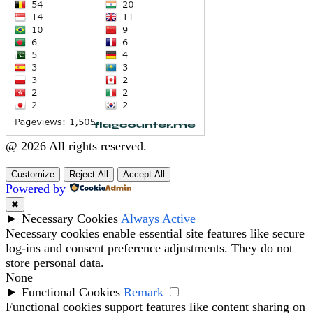
@ 2026 All rights reserved.
Customize
Reject All
Accept All
Powered by
✖
►
Necessary Cookies
Always Active
Necessary cookies enable essential site features like secure
log-ins and consent preference adjustments. They do not
store personal data.
None
►
Functional Cookies
Remark
Functional cookies support features like content sharing on