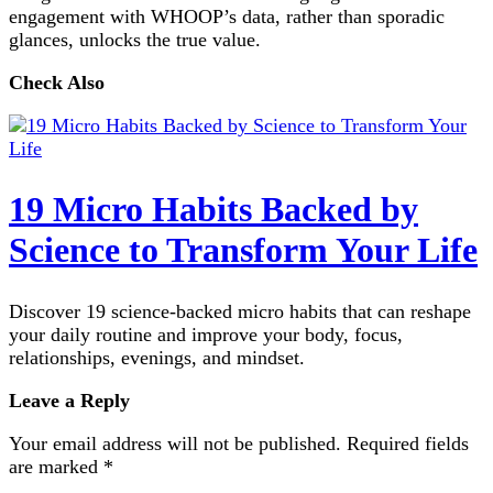
engagement with WHOOP’s data, rather than sporadic
glances, unlocks the true value.
Check Also
19 Micro Habits Backed by
Science to Transform Your Life
Discover 19 science-backed micro habits that can reshape
your daily routine and improve your body, focus,
relationships, evenings, and mindset.
Leave a Reply
Your email address will not be published.
Required fields
are marked
*