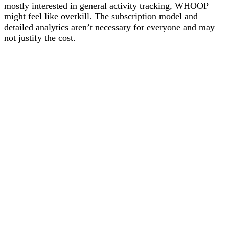
mostly interested in general activity tracking, WHOOP
might feel like overkill. The subscription model and
detailed analytics aren’t necessary for everyone and may
not justify the cost.