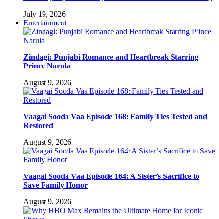
July 19, 2026
Entertainment
Zindagi: Punjabi Romance and Heartbreak Starring
Prince Narula
August 9, 2026
Vaagai Sooda Vaa Episode 168: Family Ties Tested and
Restored
August 9, 2026
Vaagai Sooda Vaa Episode 164: A Sister’s Sacrifice to
Save Family Honor
August 9, 2026