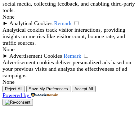
social media, collecting feedback, and enabling third-party
tools.
None
►
Analytical Cookies
Remark
Analytical cookies track visitor interactions, providing
insights on metrics like visitor count, bounce rate, and
traffic sources.
None
►
Advertisement Cookies
Remark
Advertisement cookies deliver personalized ads based on
your previous visits and analyze the effectiveness of ad
campaigns.
None
Reject All
Save My Preferences
Accept All
Powered by