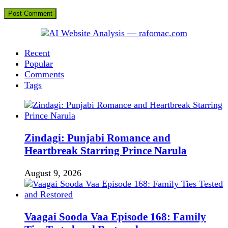
Recent
Popular
Comments
Tags
Zindagi: Punjabi Romance and
Heartbreak Starring Prince Narula
August 9, 2026
Vaagai Sooda Vaa Episode 168: Family