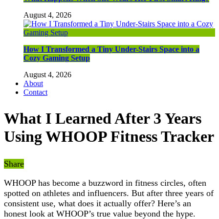
August 4, 2026
How I Transformed a Tiny Under-Stairs Space into a
Cozy Gaming Setup
August 4, 2026
About
Contact
What I Learned After 3 Years
Using WHOOP Fitness Tracker
Share
WHOOP has become a buzzword in fitness circles, often
spotted on athletes and influencers. But after three years of
consistent use, what does it actually offer? Here’s an
honest look at WHOOP’s true value beyond the hype.