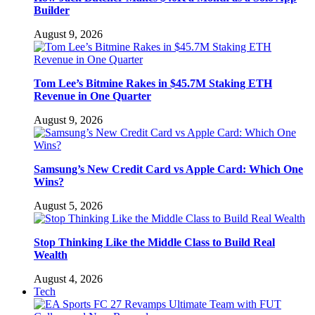
Builder
August 9, 2026
Tom Lee’s Bitmine Rakes in $45.7M Staking ETH
Revenue in One Quarter
August 9, 2026
Samsung’s New Credit Card vs Apple Card: Which One
Wins?
August 5, 2026
Stop Thinking Like the Middle Class to Build Real
Wealth
August 4, 2026
Tech