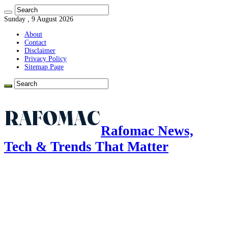
Sunday , 9 August 2026
About
Contact
Disclaimer
Privacy Policy
Sitemap Page
Rafomac News,
Tech & Trends That Matter