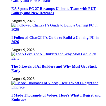
EA Sports FC 27 Revamps Ultimate Team with FUT
Gallery and New Rewards
August 9, 2026
I Followed ChatGPT’s Guide to Build a Gaming PC in
2026
August 9, 2026
The 5 Levels of AI Builders and Why Most Get Stuck
Early
August 9, 2026
I Made Thousands of Videos, Here’s What I Regret and
Embrace