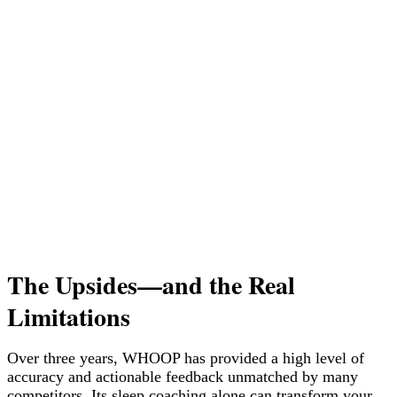
The Upsides—and the Real
Limitations
Over three years, WHOOP has provided a high level of
accuracy and actionable feedback unmatched by many
competitors. Its sleep coaching alone can transform your