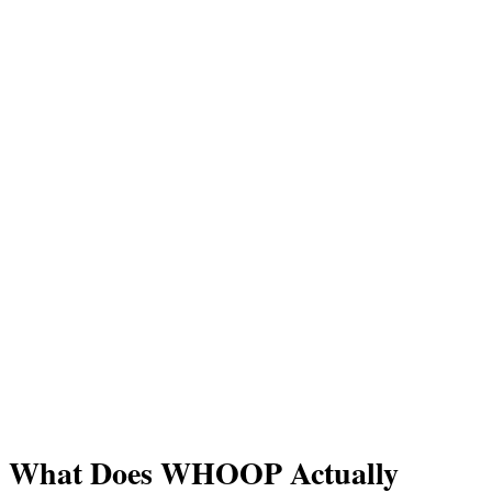
What Does WHOOP Actually