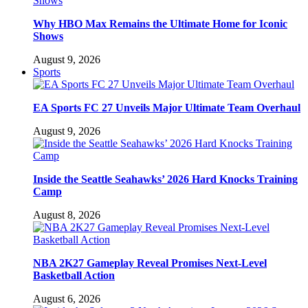
Why HBO Max Remains the Ultimate Home for Iconic
Shows
August 9, 2026
Sports
EA Sports FC 27 Unveils Major Ultimate Team Overhaul
August 9, 2026
Inside the Seattle Seahawks’ 2026 Hard Knocks Training
Camp
August 8, 2026
NBA 2K27 Gameplay Reveal Promises Next-Level
Basketball Action
August 6, 2026