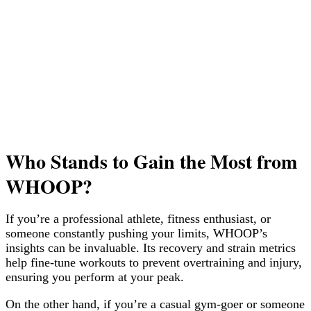
Who Stands to Gain the Most from
WHOOP?
If you’re a professional athlete, fitness enthusiast, or
someone constantly pushing your limits, WHOOP’s
insights can be invaluable. Its recovery and strain metrics
help fine-tune workouts to prevent overtraining and injury,
ensuring you perform at your peak.
On the other hand, if you’re a casual gym-goer or someone