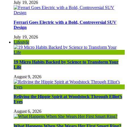
July 19, 2026
Ferrari Goes Electric with a Bold, Controversial SUV
Design
July 19, 2026
Lifestyle
19 Micro Habits Backed by Science to Transform Your
Life
August 9, 2026
Reliving the Hippie Spirit at Woodstock Through Elliot’s
Eyes
August 6, 2026
What Happens When She Wears Her First Smart Ring?