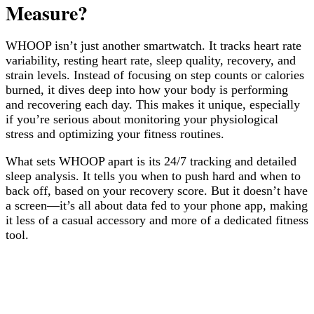
Measure?
WHOOP isn’t just another smartwatch. It tracks heart rate
variability, resting heart rate, sleep quality, recovery, and
strain levels. Instead of focusing on step counts or calories
burned, it dives deep into how your body is performing
and recovering each day. This makes it unique, especially
if you’re serious about monitoring your physiological
stress and optimizing your fitness routines.
What sets WHOOP apart is its 24/7 tracking and detailed
sleep analysis. It tells you when to push hard and when to
back off, based on your recovery score. But it doesn’t have
a screen—it’s all about data fed to your phone app, making
it less of a casual accessory and more of a dedicated fitness
tool.