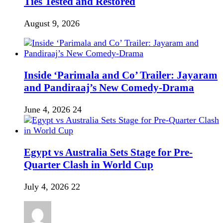
Ties Tested and Restored
August 9, 2026
Inside ‘Parimala and Co’ Trailer: Jayaram
and Pandiraaj’s New Comedy-Drama
June 4, 2026
24
Egypt vs Australia Sets Stage for Pre-
Quarter Clash in World Cup
July 4, 2026
22