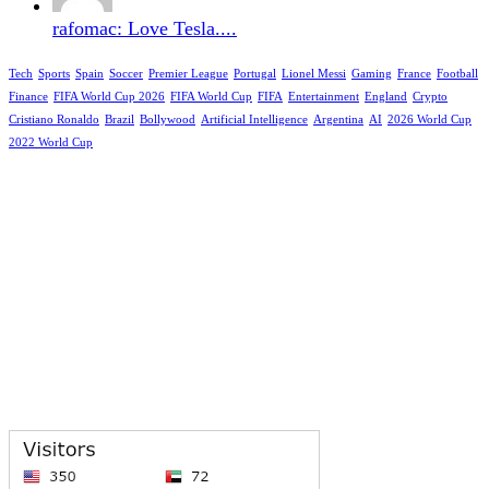
rafomac: Love Tesla....
Tech
Sports
Spain
Soccer
Premier League
Portugal
Lionel Messi
Gaming
France
Football
Finance
FIFA World Cup 2026
FIFA World Cup
FIFA
Entertainment
England
Crypto
Cristiano Ronaldo
Brazil
Bollywood
Artificial Intelligence
Argentina
AI
2026 World Cup
2022 World Cup