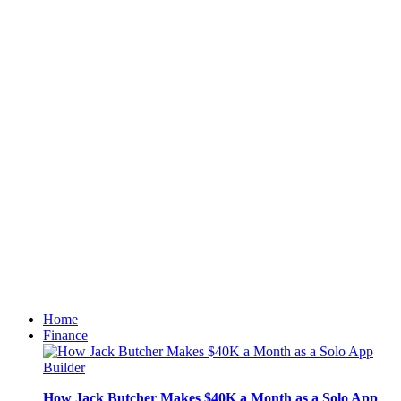
Home
Finance
How Jack Butcher Makes $40K a Month as a Solo App