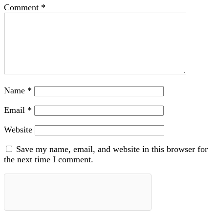
Comment
*
Name
*
Email
*
Website
Save my name, email, and website in this browser for
the next time I comment.