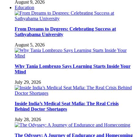
August 9, 2026
Education
From Dreams to Degrees: Celebrating Success at
Sathyabama University
August 5, 2026
Why Tania Lombrozo Says Learning Starts Inside Your
Mind
July 29, 2026
Inside India’s Medical Seat Mafia: The Real Crisis
Behind Doctor Shortages
July 28, 2026
The Odyssey: A Journey of Endurance and Homecoming