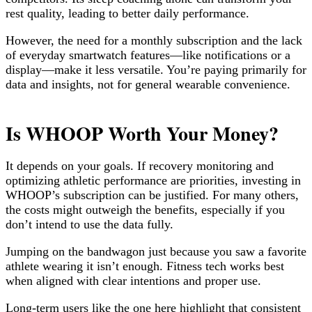
rest quality, leading to better daily performance.
However, the need for a monthly subscription and the lack
of everyday smartwatch features—like notifications or a
display—make it less versatile. You’re paying primarily for
data and insights, not for general wearable convenience.
Is WHOOP Worth Your Money?
It depends on your goals. If recovery monitoring and
optimizing athletic performance are priorities, investing in
WHOOP’s subscription can be justified. For many others,
the costs might outweigh the benefits, especially if you
don’t intend to use the data fully.
Jumping on the bandwagon just because you saw a favorite
athlete wearing it isn’t enough. Fitness tech works best
when aligned with clear intentions and proper use.
Long-term users like the one here highlight that consistent