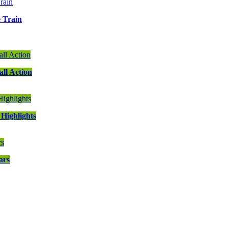
e Train
ll Action
Highlights
ars