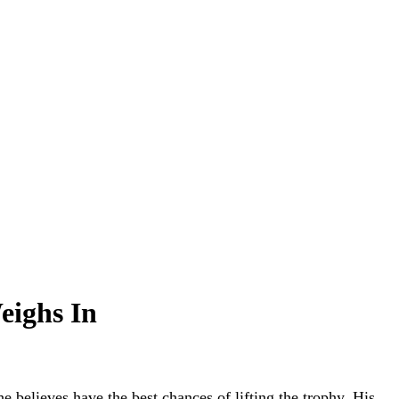
eighs In
believes have the best chances of lifting the trophy. His