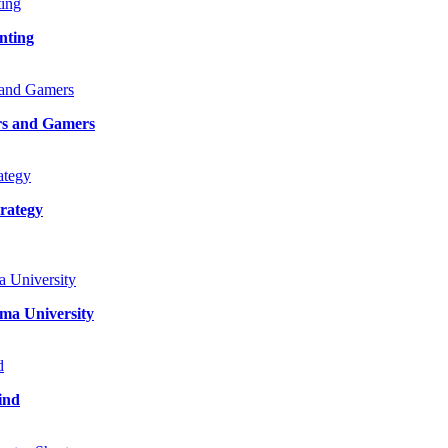
nting
rs and Gamers
rategy
ma University
ind