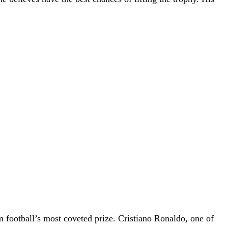
 football’s most coveted prize. Cristiano Ronaldo, one of