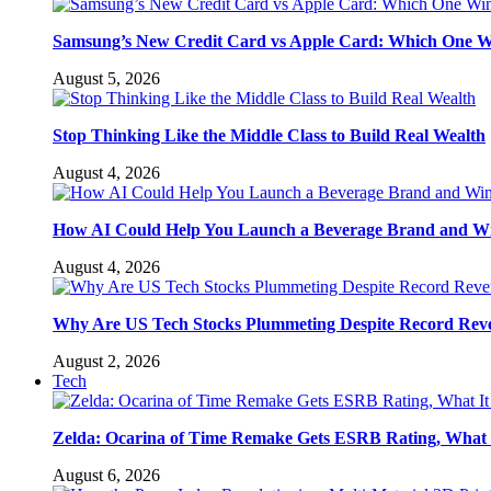
Samsung’s New Credit Card vs Apple Card: Which One W
August 5, 2026
Stop Thinking Like the Middle Class to Build Real Wealth
August 4, 2026
How AI Could Help You Launch a Beverage Brand and W
August 4, 2026
Why Are US Tech Stocks Plummeting Despite Record Rev
August 2, 2026
Tech
Zelda: Ocarina of Time Remake Gets ESRB Rating, What 
August 6, 2026