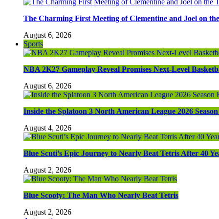
The Charming First Meeting of Clementine and Joel on th
August 6, 2026
Sports
NBA 2K27 Gameplay Reveal Promises Next-Level Basketba
August 6, 2026
Inside the Splatoon 3 North American League 2026 Season 
August 4, 2026
Blue Scuti’s Epic Journey to Nearly Beat Tetris After 40 Ye
August 2, 2026
Blue Scooty: The Man Who Nearly Beat Tetris
August 2, 2026