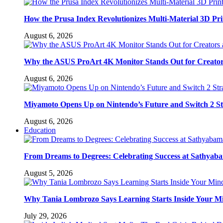
How the Prusa Index Revolutionizes Multi-Material 3D Pri
August 6, 2026
Why the ASUS ProArt 4K Monitor Stands Out for Creato
August 6, 2026
Miyamoto Opens Up on Nintendo’s Future and Switch 2 St
August 6, 2026
Education
From Dreams to Degrees: Celebrating Success at Sathyaba
August 5, 2026
Why Tania Lombrozo Says Learning Starts Inside Your M
July 29, 2026