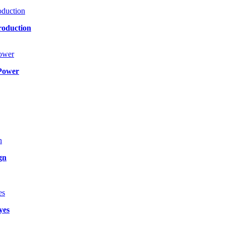
roduction
Power
gn
yes