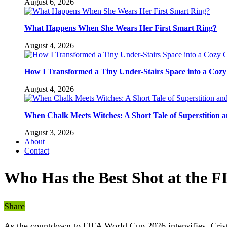
August 6, 2026
What Happens When She Wears Her First Smart Ring?
August 4, 2026
How I Transformed a Tiny Under-Stairs Space into a Coz
August 4, 2026
When Chalk Meets Witches: A Short Tale of Superstition 
August 3, 2026
About
Contact
Who Has the Best Shot at the 
Share
As the countdown to FIFA World Cup 2026 intensifies, Cristi