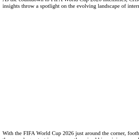
insights throw a spotlight on the evolving landscape of interna
With the FIFA World Cup 2026 just around the corner, footba