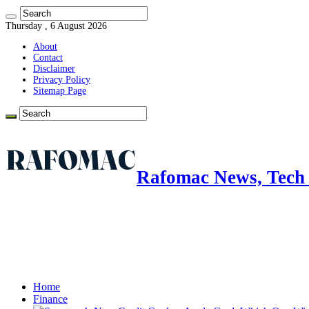
Thursday , 6 August 2026
About
Contact
Disclaimer
Privacy Policy
Sitemap Page
Rafomac News, Tech 
Home
Finance