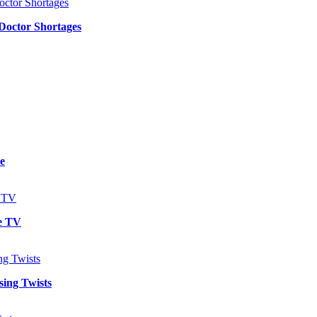
 Doctor Shortages
e
e TV
sing Twists