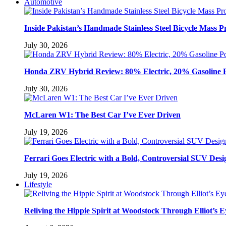
Automotive
Inside Pakistan’s Handmade Stainless Steel Bicycle Mass P
July 30, 2026
Honda ZRV Hybrid Review: 80% Electric, 20% Gasoline 
July 30, 2026
McLaren W1: The Best Car I’ve Ever Driven
July 19, 2026
Ferrari Goes Electric with a Bold, Controversial SUV Desi
July 19, 2026
Lifestyle
Reliving the Hippie Spirit at Woodstock Through Elliot’s E