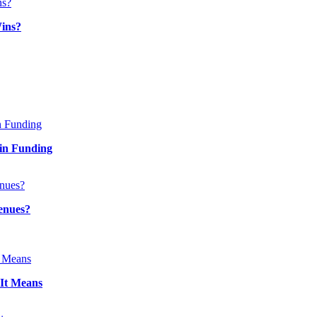
ins?
in Funding
enues?
It Means