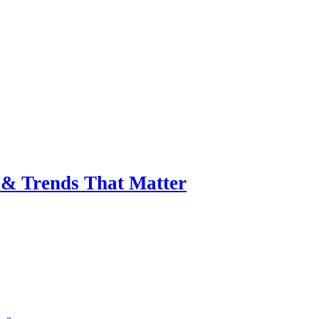
& Trends That Matter