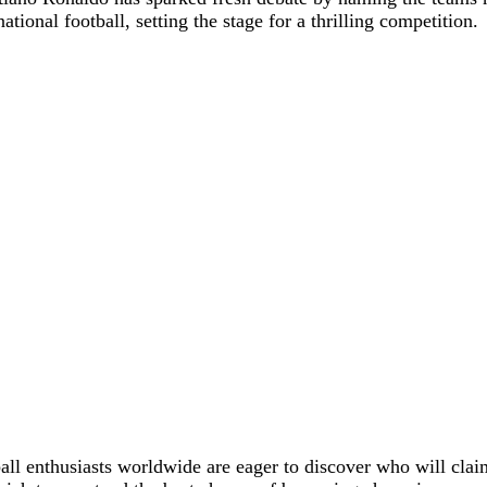
tional football, setting the stage for a thrilling competition.
ll enthusiasts worldwide are eager to discover who will claim