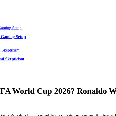
y Gaming Setup
and Skepticism
FIFA World Cup 2026? Ronaldo W
ano Ronaldo has sparked fresh debate by naming the teams he 