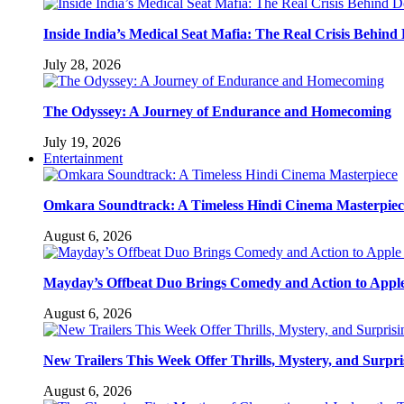
Inside India’s Medical Seat Mafia: The Real Crisis Behind
July 28, 2026
The Odyssey: A Journey of Endurance and Homecoming
July 19, 2026
Entertainment
Omkara Soundtrack: A Timeless Hindi Cinema Masterpiec
August 6, 2026
Mayday’s Offbeat Duo Brings Comedy and Action to Appl
August 6, 2026
New Trailers This Week Offer Thrills, Mystery, and Surpri
August 6, 2026