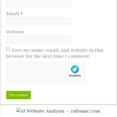
Email
*
Website
Save my name, email, and website in this
browser for the next time I comment.