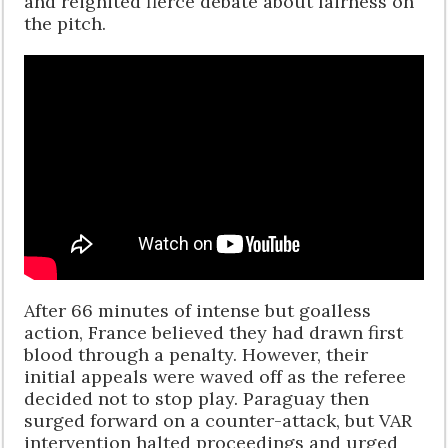
and reignited fierce debate about fairness on
the pitch.
After 66 minutes of intense but goalless
action, France believed they had drawn first
blood through a penalty. However, their
initial appeals were waved off as the referee
decided not to stop play. Paraguay then
surged forward on a counter-attack, but VAR
intervention halted proceedings and urged