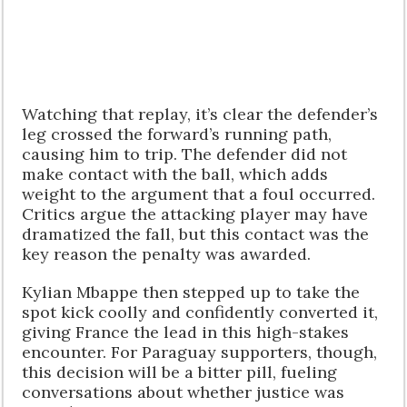
Watching that replay, it’s clear the defender’s
leg crossed the forward’s running path,
causing him to trip. The defender did not
make contact with the ball, which adds
weight to the argument that a foul occurred.
Critics argue the attacking player may have
dramatized the fall, but this contact was the
key reason the penalty was awarded.
Kylian Mbappe then stepped up to take the
spot kick coolly and confidently converted it,
giving France the lead in this high-stakes
encounter. For Paraguay supporters, though,
this decision will be a bitter pill, fueling
conversations about whether justice was