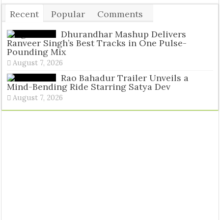
Recent
Popular
Comments
Tags
Dhurandhar Mashup Delivers
Ranveer Singh’s Best Tracks in One Pulse-
Pounding Mix
August 7, 2026
Rao Bahadur Trailer Unveils a
Mind-Bending Ride Starring Satya Dev
August 7, 2026