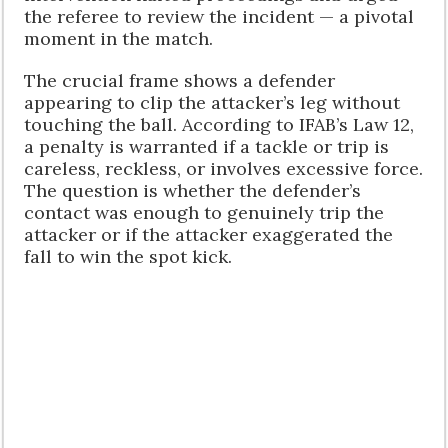
the referee to review the incident — a pivotal
moment in the match.
The crucial frame shows a defender
appearing to clip the attacker’s leg without
touching the ball. According to IFAB’s Law 12,
a penalty is warranted if a tackle or trip is
careless, reckless, or involves excessive force.
The question is whether the defender’s
contact was enough to genuinely trip the
attacker or if the attacker exaggerated the
fall to win the spot kick.