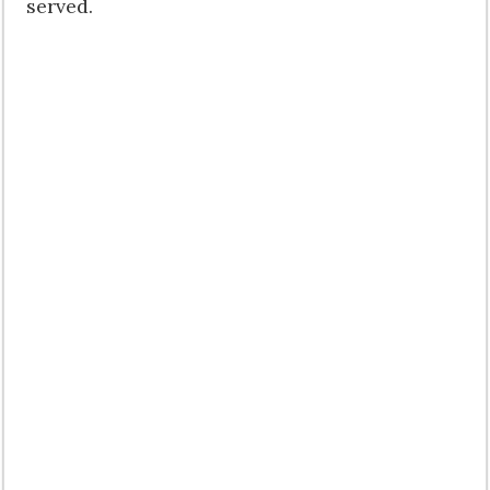
served.