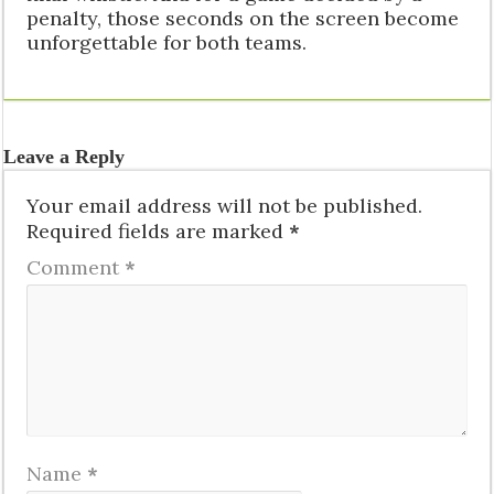
penalty, those seconds on the screen become
unforgettable for both teams.
Leave a Reply
Your email address will not be published.
Required fields are marked
*
Comment
*
Name
*