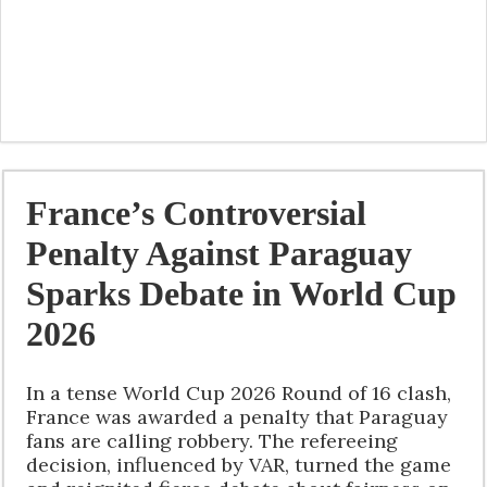
France’s Controversial
Penalty Against Paraguay
Sparks Debate in World Cup
2026
In a tense World Cup 2026 Round of 16 clash,
France was awarded a penalty that Paraguay
fans are calling robbery. The refereeing
decision, influenced by VAR, turned the game