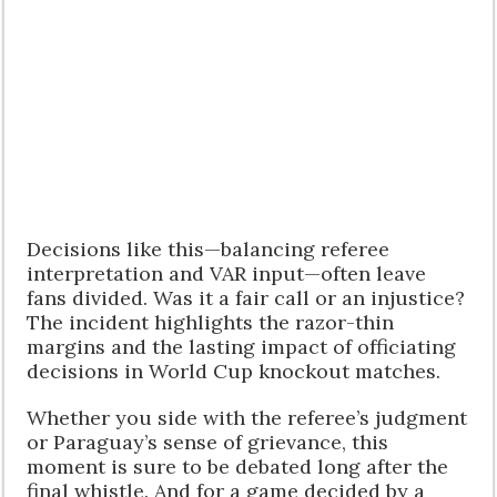
Decisions like this—balancing referee
interpretation and VAR input—often leave
fans divided. Was it a fair call or an injustice?
The incident highlights the razor-thin
margins and the lasting impact of officiating
decisions in World Cup knockout matches.
Whether you side with the referee’s judgment
or Paraguay’s sense of grievance, this
moment is sure to be debated long after the
final whistle. And for a game decided by a