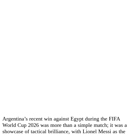
Argentina’s recent win against Egypt during the FIFA
World Cup 2026 was more than a simple match; it was a
showcase of tactical brilliance, with Lionel Messi as the