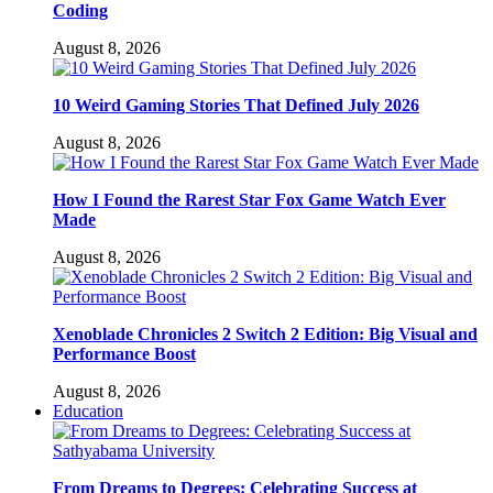
Coding
August 8, 2026
10 Weird Gaming Stories That Defined July 2026
August 8, 2026
How I Found the Rarest Star Fox Game Watch Ever
Made
August 8, 2026
Xenoblade Chronicles 2 Switch 2 Edition: Big Visual and
Performance Boost
August 8, 2026
Education
From Dreams to Degrees: Celebrating Success at