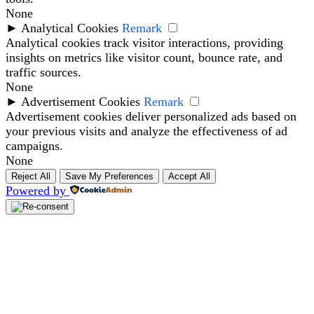
None
►
Analytical Cookies
Remark
Analytical cookies track visitor interactions, providing
insights on metrics like visitor count, bounce rate, and
traffic sources.
None
►
Advertisement Cookies
Remark
Advertisement cookies deliver personalized ads based on
your previous visits and analyze the effectiveness of ad
campaigns.
None
Reject All
Save My Preferences
Accept All
Powered by