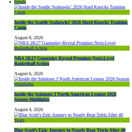
Sports
Inside the Seattle Seahawks’ 2026 Hard Knocks Training
Camp
August 8, 2026
NBA 2K27 Gameplay Reveal Promises Next-Level
Basketball Action
August 6, 2026
Inside the Splatoon 3 North American League 2026
Season Highlights
August 4, 2026
Blue Scuti’s Epic Journey to Nearly Beat Tetris After 40