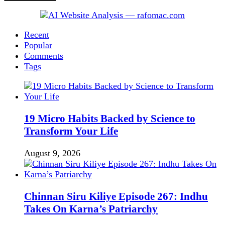
Recent
Popular
Comments
Tags
19 Micro Habits Backed by Science to
Transform Your Life
August 9, 2026
Chinnan Siru Kiliye Episode 267: Indhu
Takes On Karna’s Patriarchy