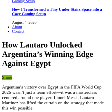
How I Transformed a Tiny Under-Stairs Space into a
Cozy Gaming Setup
August 4, 2026
About
Contact
How Lautaro Unlocked
Argentina’s Winning Edge
Against Egypt
Share
Argentina’s victory over Egypt in the FIFA World Cup
2026 wasn’t just a team effort—it was a masterclass
centered around one player: Lionel Messi. Lautaro
Martínez has lifted the curtain on the strategy that made
this win possible.