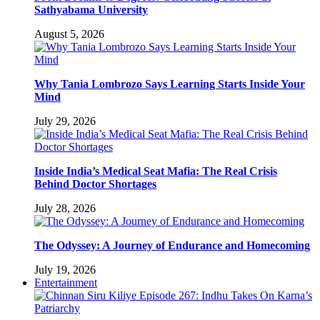
Sathyabama University
August 5, 2026
Why Tania Lombrozo Says Learning Starts Inside Your
Mind
July 29, 2026
Inside India’s Medical Seat Mafia: The Real Crisis
Behind Doctor Shortages
July 28, 2026
The Odyssey: A Journey of Endurance and Homecoming
July 19, 2026
Entertainment