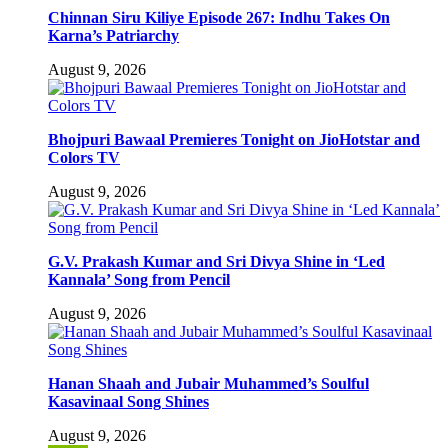
Chinnan Siru Kiliye Episode 267: Indhu Takes On
Karna’s Patriarchy
August 9, 2026
Bhojpuri Bawaal Premieres Tonight on JioHotstar and
Colors TV
August 9, 2026
G.V. Prakash Kumar and Sri Divya Shine in ‘Led
Kannala’ Song from Pencil
August 9, 2026
Hanan Shaah and Jubair Muhammed’s Soulful
Kasavinaal Song Shines
August 9, 2026