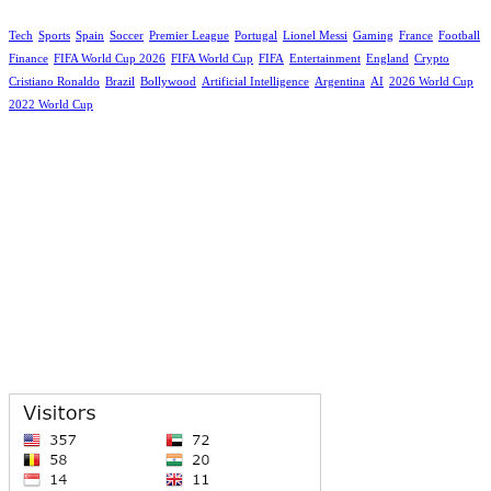
Tech
Sports
Spain
Soccer
Premier League
Portugal
Lionel Messi
Gaming
France
Football
Finance
FIFA World Cup 2026
FIFA World Cup
FIFA
Entertainment
England
Crypto
Cristiano Ronaldo
Brazil
Bollywood
Artificial Intelligence
Argentina
AI
2026 World Cup
2022 World Cup