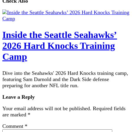
Check Also
Inside the Seattle Seahawks’
2026 Hard Knocks Training
Camp
Dive into the Seahawks' 2026 Hard Knocks training camp,
featuring Sam Darnold and the Dark Side defense
preparing for another NFL title run.
Leave a Reply
Your email address will not be published.
Required fields
are marked
*
Comment
*