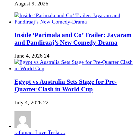
August 9, 2026
Inside ‘Parimala and Co’ Trailer: Jayaram
and Pandiraaj’s New Comedy-Drama
June 4, 2026
24
Egypt vs Australia Sets Stage for Pre-
Quarter Clash in World Cup
July 4, 2026
22
rafomac: Love Tesla....