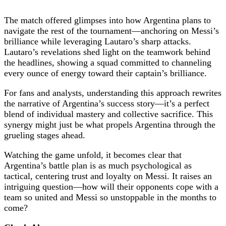
The match offered glimpses into how Argentina plans to
navigate the rest of the tournament—anchoring on Messi’s
brilliance while leveraging Lautaro’s sharp attacks.
Lautaro’s revelations shed light on the teamwork behind
the headlines, showing a squad committed to channeling
every ounce of energy toward their captain’s brilliance.
For fans and analysts, understanding this approach rewrites
the narrative of Argentina’s success story—it’s a perfect
blend of individual mastery and collective sacrifice. This
synergy might just be what propels Argentina through the
grueling stages ahead.
Watching the game unfold, it becomes clear that
Argentina’s battle plan is as much psychological as
tactical, centering trust and loyalty on Messi. It raises an
intriguing question—how will their opponents cope with a
team so united and Messi so unstoppable in the months to
come?