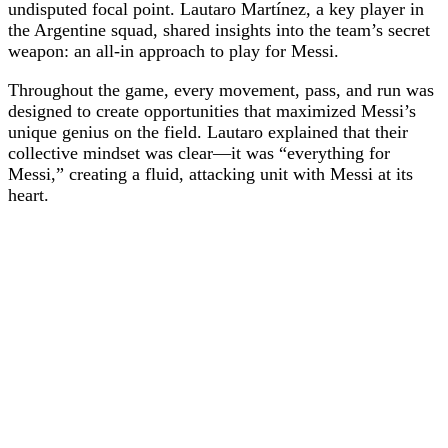
undisputed focal point. Lautaro Martínez, a key player in
the Argentine squad, shared insights into the team’s secret
weapon: an all-in approach to play for Messi.
Throughout the game, every movement, pass, and run was
designed to create opportunities that maximized Messi’s
unique genius on the field. Lautaro explained that their
collective mindset was clear—it was “everything for
Messi,” creating a fluid, attacking unit with Messi at its
heart.