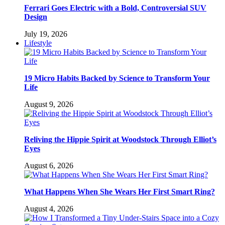
Ferrari Goes Electric with a Bold, Controversial SUV
Design
July 19, 2026
Lifestyle
19 Micro Habits Backed by Science to Transform Your
Life
August 9, 2026
Reliving the Hippie Spirit at Woodstock Through Elliot’s
Eyes
August 6, 2026
What Happens When She Wears Her First Smart Ring?
August 4, 2026