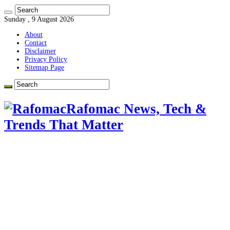
Sunday , 9 August 2026
About
Contact
Disclaimer
Privacy Policy
Sitemap Page
Rafomac News, Tech &
Trends That Matter