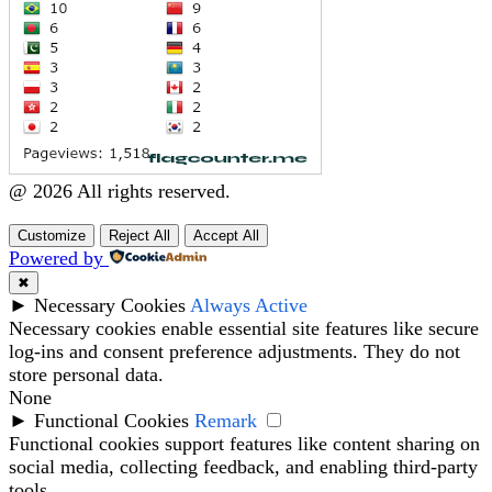
@ 2026 All rights reserved.
Customize
Reject All
Accept All
Powered by
✖
►
Necessary Cookies
Always Active
Necessary cookies enable essential site features like secure
log-ins and consent preference adjustments. They do not
store personal data.
None
►
Functional Cookies
Remark
Functional cookies support features like content sharing on
social media, collecting feedback, and enabling third-party
tools.