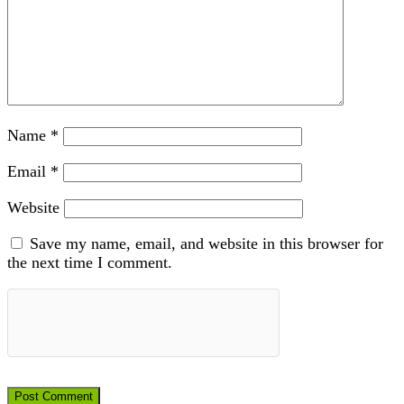
Name
*
Email
*
Website
Save my name, email, and website in this browser for
the next time I comment.