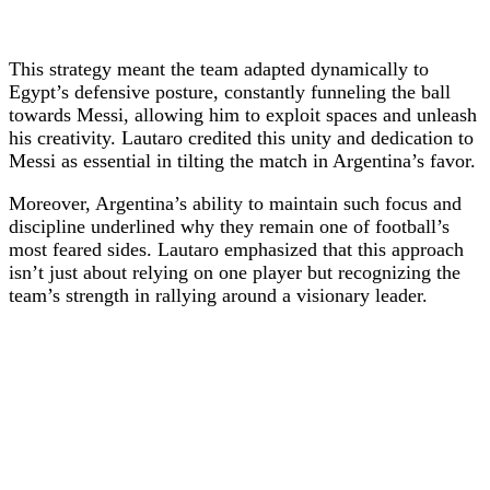
This strategy meant the team adapted dynamically to
Egypt’s defensive posture, constantly funneling the ball
towards Messi, allowing him to exploit spaces and unleash
his creativity. Lautaro credited this unity and dedication to
Messi as essential in tilting the match in Argentina’s favor.
Moreover, Argentina’s ability to maintain such focus and
discipline underlined why they remain one of football’s
most feared sides. Lautaro emphasized that this approach
isn’t just about relying on one player but recognizing the
team’s strength in rallying around a visionary leader.