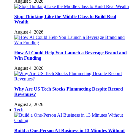
August 5, 2026
Stop Thinking Like the Middle Class to Build Real
Wealth
August 4, 2026
How AI Could Help You Launch a Beverage Brand and
Win Funding
August 4, 2026
Why Are US Tech Stocks Plummeting Despite Record
Revenues?
August 2, 2026
Tech
Build a One-Person AI Business in 13 Minutes Without