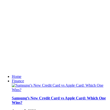
Home
Finance
Samsung’s New Credit Card vs Apple Card: Which One
Wins?