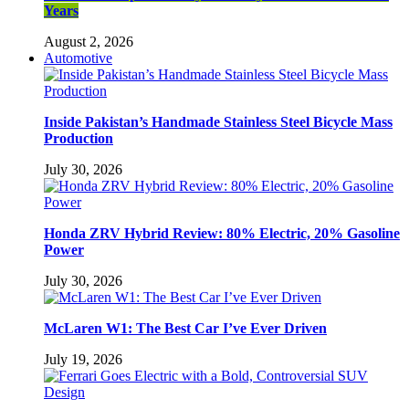
Years
August 2, 2026
Automotive
Inside Pakistan’s Handmade Stainless Steel Bicycle Mass
Production
July 30, 2026
Honda ZRV Hybrid Review: 80% Electric, 20% Gasoline
Power
July 30, 2026
McLaren W1: The Best Car I’ve Ever Driven
July 19, 2026