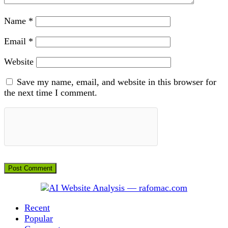
Name
*
Email
*
Website
Save my name, email, and website in this browser for
the next time I comment.
Recent
Popular