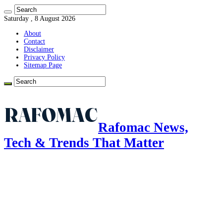
Saturday , 8 August 2026
About
Contact
Disclaimer
Privacy Policy
Sitemap Page
Rafomac News,
Tech & Trends That Matter