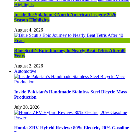
Inside the Splatoon 3 North American League 2026
Season Highlights
August 4, 2026
Blue Scuti’s Epic Journey to Nearly Beat Tetris After 40
Years
August 2, 2026
Automotive
Inside Pakistan’s Handmade Stainless Steel Bicycle Mass
Production
July 30, 2026
Honda ZRV Hybrid Review: 80% Electric, 20% Gasoline