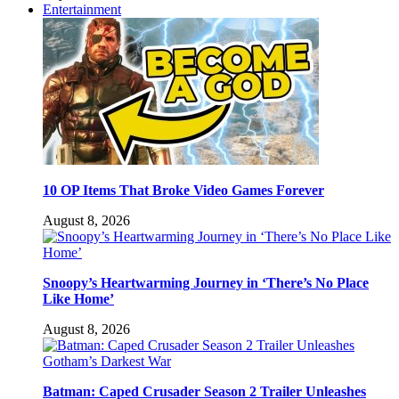
Entertainment
10 OP Items That Broke Video Games Forever
August 8, 2026
Snoopy’s Heartwarming Journey in ‘There’s No Place
Like Home’
August 8, 2026
Batman: Caped Crusader Season 2 Trailer Unleashes