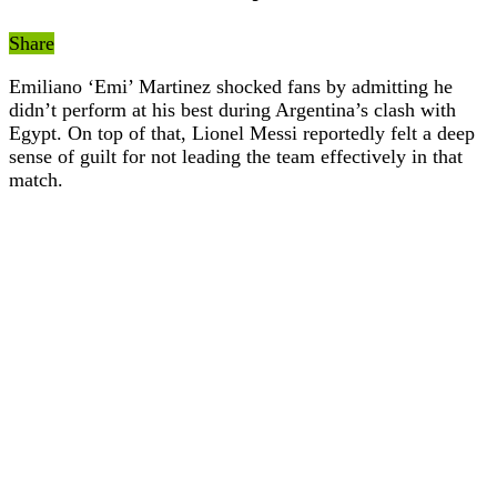
Share
Emiliano ‘Emi’ Martinez shocked fans by admitting he
didn’t perform at his best during Argentina’s clash with
Egypt. On top of that, Lionel Messi reportedly felt a deep
sense of guilt for not leading the team effectively in that
match.