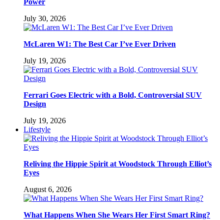
Power
July 30, 2026
McLaren W1: The Best Car I’ve Ever Driven
July 19, 2026
Ferrari Goes Electric with a Bold, Controversial SUV
Design
July 19, 2026
Lifestyle
Reliving the Hippie Spirit at Woodstock Through Elliot’s
Eyes
August 6, 2026
What Happens When She Wears Her First Smart Ring?