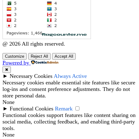
@ 2026 All rights reserved.
Customize
Reject All
Accept All
Powered by
✖
►
Necessary Cookies
Always Active
Necessary cookies enable essential site features like secure
log-ins and consent preference adjustments. They do not
store personal data.
None
►
Functional Cookies
Remark
Functional cookies support features like content sharing on
social media, collecting feedback, and enabling third-party
tools.
None