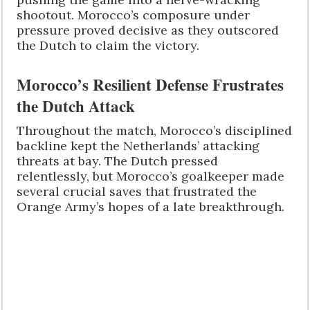
shootout. Morocco’s composure under
pressure proved decisive as they outscored
the Dutch to claim the victory.
Morocco’s Resilient Defense Frustrates
the Dutch Attack
Throughout the match, Morocco’s disciplined
backline kept the Netherlands’ attacking
threats at bay. The Dutch pressed
relentlessly, but Morocco’s goalkeeper made
several crucial saves that frustrated the
Orange Army’s hopes of a late breakthrough.