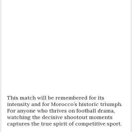
This match will be remembered for its
intensity and for Morocco’s historic triumph.
For anyone who thrives on football drama,
watching the decisive shootout moments
captures the true spirit of competitive sport.