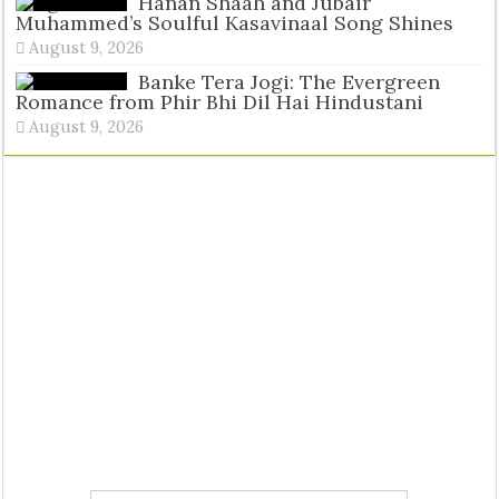
Tags
Hanan Shaah and Jubair
Muhammed’s Soulful Kasavinaal Song Shines
August 9, 2026
Banke Tera Jogi: The Evergreen
Romance from Phir Bhi Dil Hai Hindustani
August 9, 2026