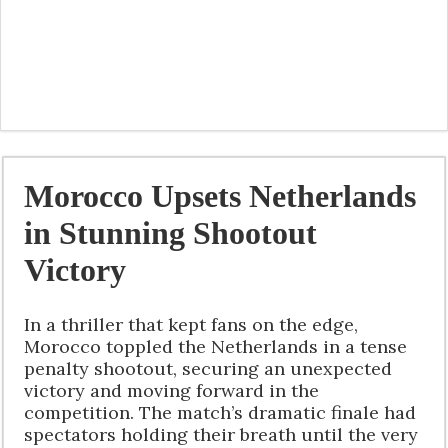
Morocco Upsets Netherlands
in Stunning Shootout
Victory
In a thriller that kept fans on the edge,
Morocco toppled the Netherlands in a tense
penalty shootout, securing an unexpected
victory and moving forward in the
competition. The match’s dramatic finale had
spectators holding their breath until the very