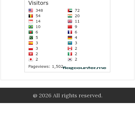
@ 2026 All rights reserved.