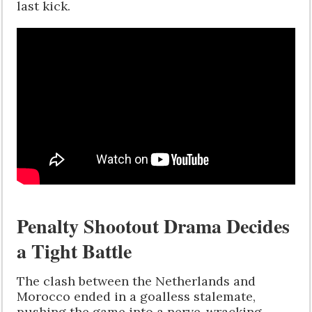
last kick.
Penalty Shootout Drama Decides
a Tight Battle
The clash between the Netherlands and
Morocco ended in a goalless stalemate,
pushing the game into a nerve-wracking