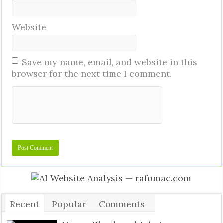
Website
Save my name, email, and website in this
browser for the next time I comment.
Recent
Popular
Comments