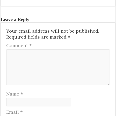
Leave a Reply
Your email address will not be published.
Required fields are marked
*
Comment
*
Name
*
Email
*