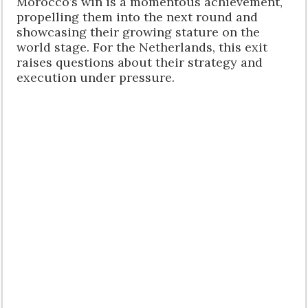
Morocco’s win is a momentous achievement,
propelling them into the next round and
showcasing their growing stature on the
world stage. For the Netherlands, this exit
raises questions about their strategy and
execution under pressure.