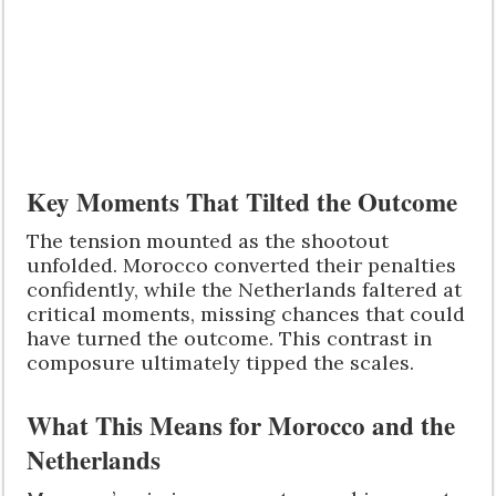
Key Moments That Tilted the Outcome
The tension mounted as the shootout
unfolded. Morocco converted their penalties
confidently, while the Netherlands faltered at
critical moments, missing chances that could
have turned the outcome. This contrast in
composure ultimately tipped the scales.
What This Means for Morocco and the
Netherlands