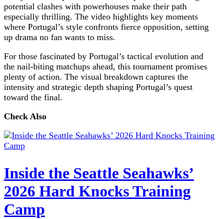
potential clashes with powerhouses make their path
especially thrilling. The video highlights key moments
where Portugal’s style confronts fierce opposition, setting
up drama no fan wants to miss.
For those fascinated by Portugal’s tactical evolution and
the nail-biting matchups ahead, this tournament promises
plenty of action. The visual breakdown captures the
intensity and strategic depth shaping Portugal’s quest
toward the final.
Check Also
Inside the Seattle Seahawks’
2026 Hard Knocks Training
Camp