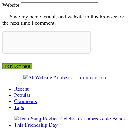
Website
Save my name, email, and website in this browser for
the next time I comment.
Recent
Popular
Comments
Tags