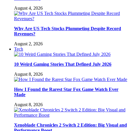
August 4, 2026
Why Are US Tech Stocks Plummeting Despite Record
Revenues?
August 2, 2026
Tech
10 Weird Gaming Stories That Defined July 2026
August 8, 2026
How I Found the Rarest Star Fox Game Watch Ever
Made
August 8, 2026
Xenoblade Chronicles 2 Switch 2 Edition: Big Visual and
Performance Boost