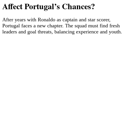
Affect Portugal’s Chances?
After years with Ronaldo as captain and star scorer,
Portugal faces a new chapter. The squad must find fresh
leaders and goal threats, balancing experience and youth.