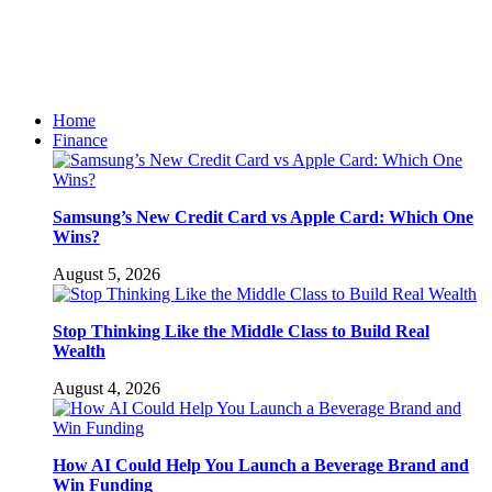
Home
Finance
Samsung’s New Credit Card vs Apple Card: Which One
Wins?
August 5, 2026
Stop Thinking Like the Middle Class to Build Real
Wealth
August 4, 2026
How AI Could Help You Launch a Beverage Brand and
Win Funding