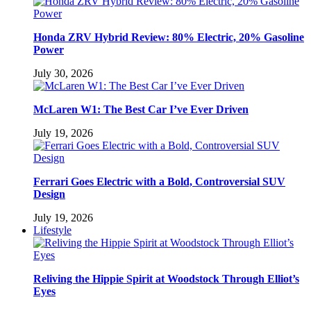
Honda ZRV Hybrid Review: 80% Electric, 20% Gasoline
Power
July 30, 2026
McLaren W1: The Best Car I’ve Ever Driven
July 19, 2026
Ferrari Goes Electric with a Bold, Controversial SUV
Design
July 19, 2026
Lifestyle
Reliving the Hippie Spirit at Woodstock Through Elliot’s
Eyes