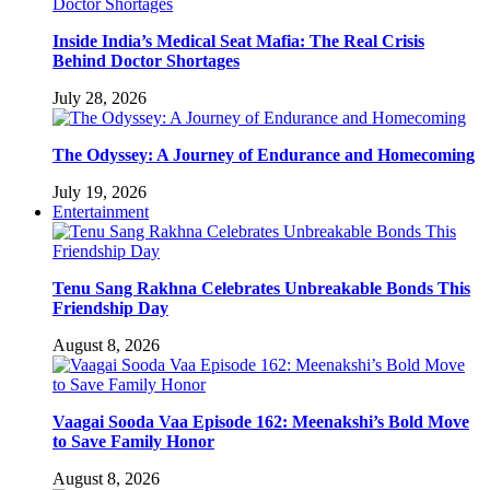
Inside India’s Medical Seat Mafia: The Real Crisis
Behind Doctor Shortages
July 28, 2026
The Odyssey: A Journey of Endurance and Homecoming
July 19, 2026
Entertainment
Tenu Sang Rakhna Celebrates Unbreakable Bonds This
Friendship Day
August 8, 2026
Vaagai Sooda Vaa Episode 162: Meenakshi’s Bold Move
to Save Family Honor
August 8, 2026