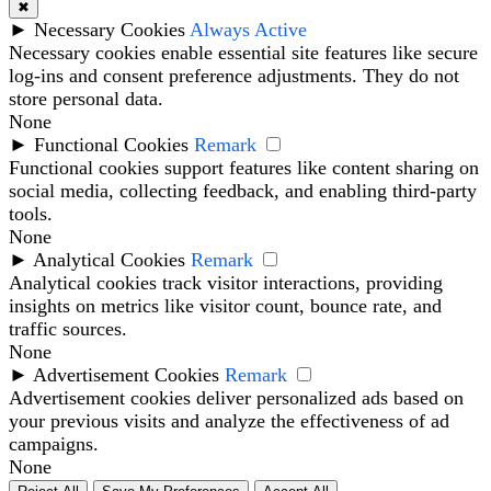
✖
►
Necessary Cookies
Always Active
Necessary cookies enable essential site features like secure
log-ins and consent preference adjustments. They do not
store personal data.
None
►
Functional Cookies
Remark
Functional cookies support features like content sharing on
social media, collecting feedback, and enabling third-party
tools.
None
►
Analytical Cookies
Remark
Analytical cookies track visitor interactions, providing
insights on metrics like visitor count, bounce rate, and
traffic sources.
None
►
Advertisement Cookies
Remark
Advertisement cookies deliver personalized ads based on
your previous visits and analyze the effectiveness of ad
campaigns.
None