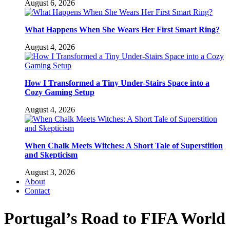
August 6, 2026
What Happens When She Wears Her First Smart Ring?
August 4, 2026
How I Transformed a Tiny Under-Stairs Space into a
Cozy Gaming Setup
August 4, 2026
When Chalk Meets Witches: A Short Tale of Superstition
and Skepticism
August 3, 2026
About
Contact
Portugal’s Road to FIFA World