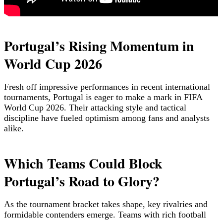
Portugal’s Rising Momentum in
World Cup 2026
Fresh off impressive performances in recent international
tournaments, Portugal is eager to make a mark in FIFA
World Cup 2026. Their attacking style and tactical
discipline have fueled optimism among fans and analysts
alike.
Which Teams Could Block
Portugal’s Road to Glory?
As the tournament bracket takes shape, key rivalries and
formidable contenders emerge. Teams with rich football