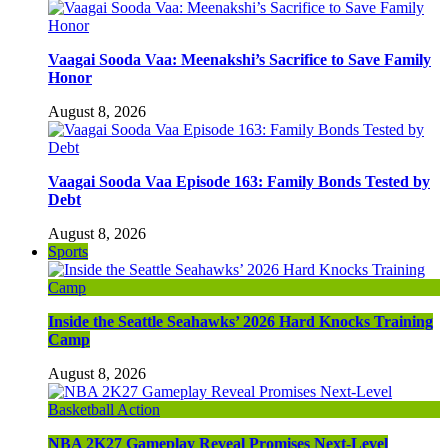
Vaagai Sooda Vaa: Meenakshi’s Sacrifice to Save Family
Honor
August 8, 2026
Vaagai Sooda Vaa Episode 163: Family Bonds Tested by
Debt
August 8, 2026
Sports
Inside the Seattle Seahawks’ 2026 Hard Knocks Training
Camp
August 8, 2026
NBA 2K27 Gameplay Reveal Promises Next-Level