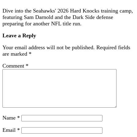
Dive into the Seahawks' 2026 Hard Knocks training camp,
featuring Sam Darnold and the Dark Side defense
preparing for another NFL title run.
Leave a Reply
Your email address will not be published.
Required fields
are marked
*
Comment
*
Name
*
Email
*