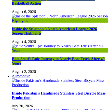
Basketball Action
August 6, 2026
Inside the Splatoon 3 North American League 2026
Season Highlights
August 4, 2026
Blue Scuti’s Epic Journey to Nearly Beat Tetris After 40
Years
August 2, 2026
Automotive
Inside Pakistan’s Handmade Stainless Steel Bicycle Mass
Production
July 30, 2026