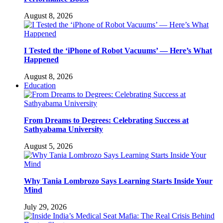
August 8, 2026
I Tested the ‘iPhone of Robot Vacuums’ — Here’s What
Happened
August 8, 2026
Education
From Dreams to Degrees: Celebrating Success at
Sathyabama University
August 5, 2026
Why Tania Lombrozo Says Learning Starts Inside Your
Mind
July 29, 2026