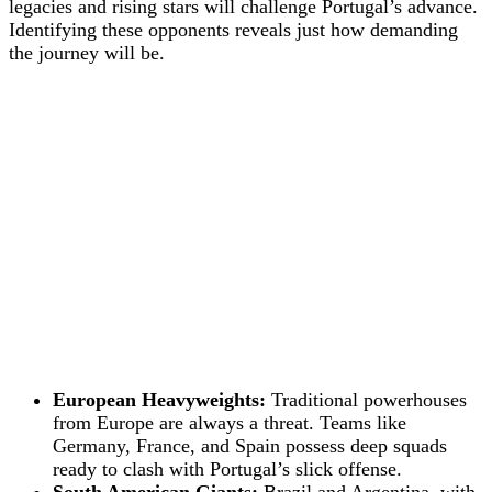
legacies and rising stars will challenge Portugal’s advance.
Identifying these opponents reveals just how demanding
the journey will be.
European Heavyweights:
Traditional powerhouses
from Europe are always a threat. Teams like
Germany, France, and Spain possess deep squads
ready to clash with Portugal’s slick offense.