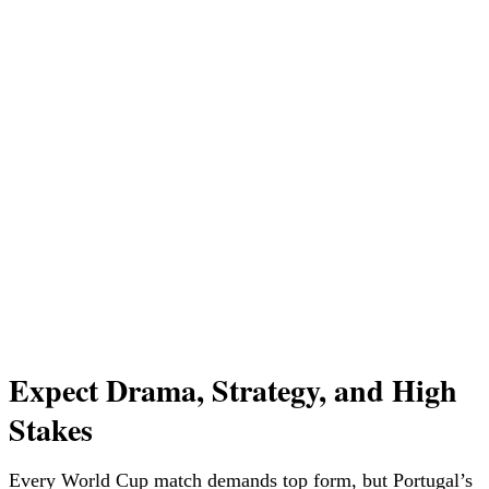
Expect Drama, Strategy, and High
Stakes
Every World Cup match demands top form, but Portugal’s