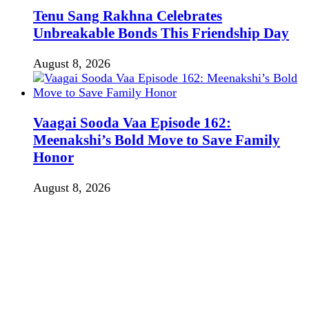
Tenu Sang Rakhna Celebrates
Unbreakable Bonds This Friendship Day
August 8, 2026
Vaagai Sooda Vaa Episode 162:
Meenakshi’s Bold Move to Save Family
Honor
August 8, 2026