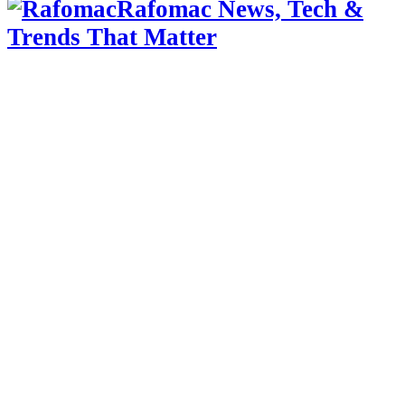
Rafomac News, Tech &
Trends That Matter