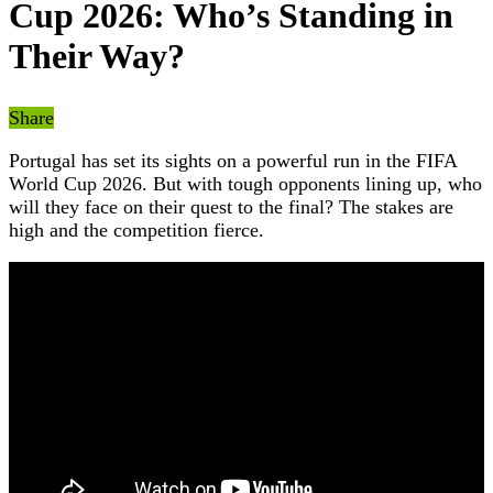
Cup 2026: Who’s Standing in
Their Way?
Share
Portugal has set its sights on a powerful run in the FIFA
World Cup 2026. But with tough opponents lining up, who
will they face on their quest to the final? The stakes are
high and the competition fierce.