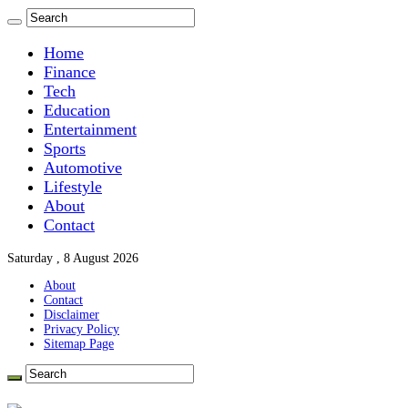
Home
Finance
Tech
Education
Entertainment
Sports
Automotive
Lifestyle
About
Contact
Saturday , 8 August 2026
About
Contact
Disclaimer
Privacy Policy
Sitemap Page