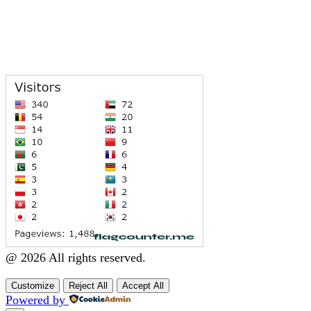
@ 2026 All rights reserved.
Customize
Reject All
Accept All
Powered by