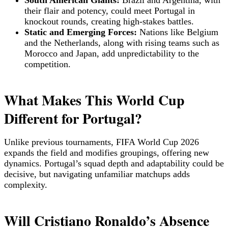
South American Giants:
Brazil and Argentina, with
their flair and potency, could meet Portugal in
knockout rounds, creating high-stakes battles.
Static and Emerging Forces:
Nations like Belgium
and the Netherlands, along with rising teams such as
Morocco and Japan, add unpredictability to the
competition.
What Makes This World Cup
Different for Portugal?
Unlike previous tournaments, FIFA World Cup 2026
expands the field and modifies groupings, offering new
dynamics. Portugal’s squad depth and adaptability could be
decisive, but navigating unfamiliar matchups adds
complexity.
Will Cristiano Ronaldo’s Absence