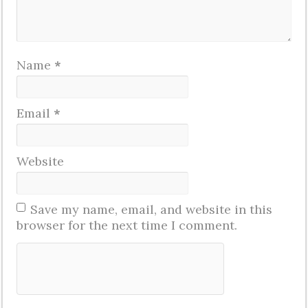
Name
*
Email
*
Website
Save my name, email, and website in this
browser for the next time I comment.