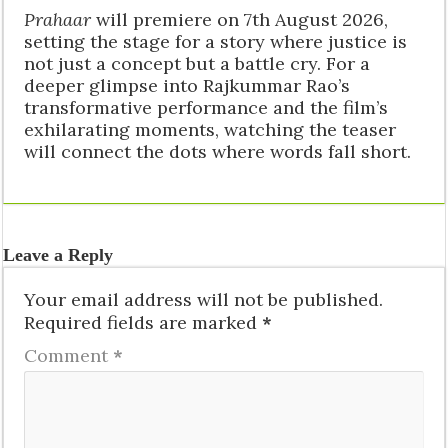
Prahaar
will premiere on 7th August 2026,
setting the stage for a story where justice is
not just a concept but a battle cry. For a
deeper glimpse into Rajkummar Rao’s
transformative performance and the film’s
exhilarating moments, watching the teaser
will connect the dots where words fall short.
Leave a Reply
Your email address will not be published.
Required fields are marked
*
Comment
*