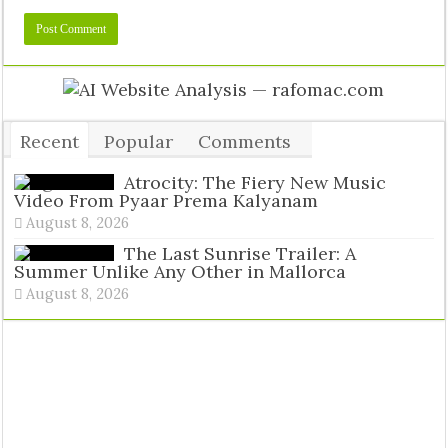
Recent
Popular
Comments
Tags
Atrocity: The Fiery New Music
Video From Pyaar Prema Kalyanam
August 8, 2026
The Last Sunrise Trailer: A
Summer Unlike Any Other in Mallorca
August 8, 2026