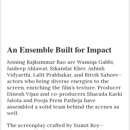
An Ensemble Built for Impact
Joining Rajkummar Rao are Wamiqa Gabbi,
Jaideep Ahlawat, Sikandar Kher, Ashish
Vidyarthi, Lalit Prabhakar, and Ritvik Sahore—
actors who bring diverse energies to the
screen, enriching the film’s texture. Producer
Dinesh Vijan and co-producers Sharada Karki
Jalota and Pooja Prem Patheja have
assembled a solid team behind the scenes as
well.
The screenplay crafted by Sumit Roy—