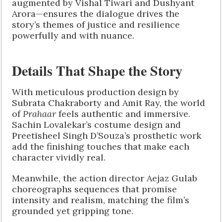
augmented by Vishal Tiwari and Dushyant
Arora—ensures the dialogue drives the
story’s themes of justice and resilience
powerfully and with nuance.
Details That Shape the Story
With meticulous production design by
Subrata Chakraborty and Amit Ray, the world
of
Prahaar
feels authentic and immersive.
Sachin Lovalekar’s costume design and
Preetisheel Singh D’Souza’s prosthetic work
add the finishing touches that make each
character vividly real.
Meanwhile, the action director Aejaz Gulab
choreographs sequences that promise
intensity and realism, matching the film’s
grounded yet gripping tone.