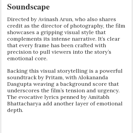
Soundscape
Directed by Avinash Arun, who also shares
credit as the director of photography, the film
showcases a gripping visual style that
complements its intense narrative. It’s clear
that every frame has been crafted with
precision to pull viewers into the story’s
emotional core.
Backing this visual storytelling is a powerful
soundtrack by Pritam, with Alokananda
Dasgupta weaving a background score that
underscores the film’s tension and urgency.
The evocative lyrics penned by Amitabh
Bhattacharya add another layer of emotional
depth.