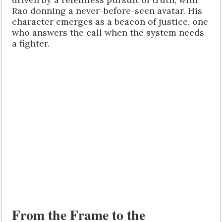
Rao donning a never-before-seen avatar. His
character emerges as a beacon of justice, one
who answers the call when the system needs
a fighter.
From the Frame to the