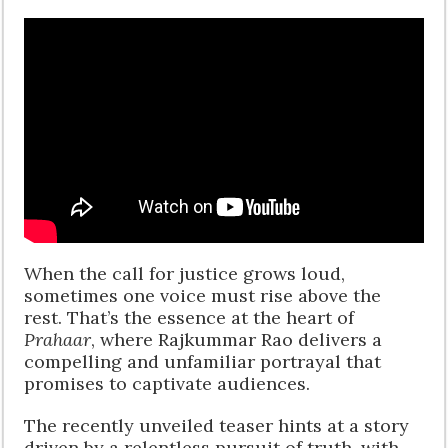
When the call for justice grows loud,
sometimes one voice must rise above the
rest. That’s the essence at the heart of
Prahaar
, where Rajkummar Rao delivers a
compelling and unfamiliar portrayal that
promises to captivate audiences.
The recently unveiled teaser hints at a story
driven by a relentless pursuit of truth, with