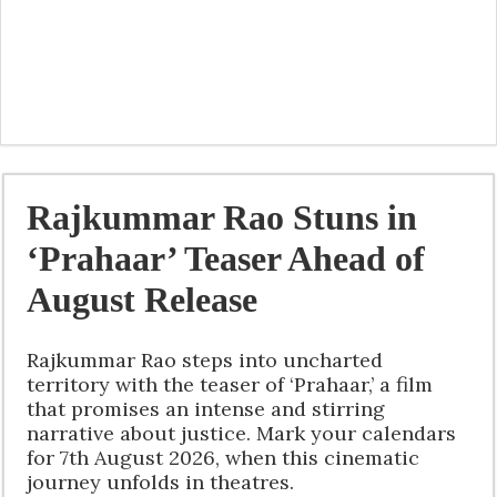
Rajkummar Rao Stuns in
‘Prahaar’ Teaser Ahead of
August Release
Rajkummar Rao steps into uncharted
territory with the teaser of ‘Prahaar,’ a film
that promises an intense and stirring
narrative about justice. Mark your calendars
for 7th August 2026, when this cinematic
journey unfolds in theatres.