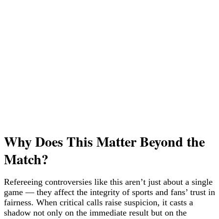
Why Does This Matter Beyond the
Match?
Refereeing controversies like this aren’t just about a single
game — they affect the integrity of sports and fans’ trust in
fairness. When critical calls raise suspicion, it casts a
shadow not only on the immediate result but on the