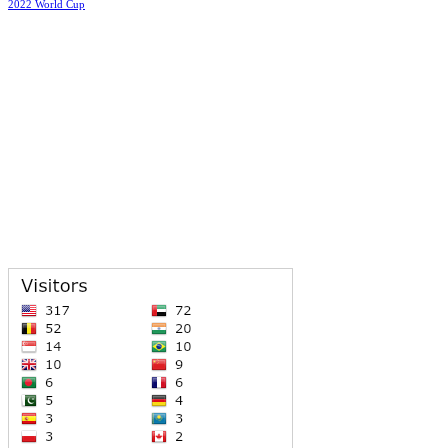
2022 World Cup