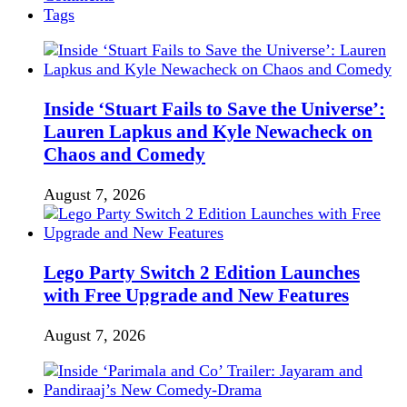
Tags
Inside ‘Stuart Fails to Save the Universe’:
Lauren Lapkus and Kyle Newacheck on
Chaos and Comedy
August 7, 2026
Lego Party Switch 2 Edition Launches
with Free Upgrade and New Features
August 7, 2026