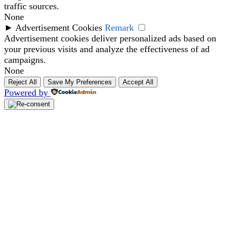
traffic sources.
None
►
Advertisement Cookies
Remark
Advertisement cookies deliver personalized ads based on
your previous visits and analyze the effectiveness of ad
campaigns.
None
Reject All
Save My Preferences
Accept All
Powered by