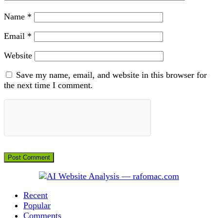
Name
*
Email
*
Website
Save my name, email, and website in this browser for
the next time I comment.
Recent
Popular
Comments