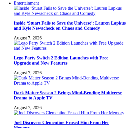
Entertainment
Inside ‘Stuart Fails to Save the Universe’: Lauren Lapkus
and Kyle Newacheck on Chaos and Comedy
August 7, 2026
Lego Party Switch 2 Edition Launches with Free
Upgrade and New Features
August 7, 2026
Dark Matter Season 2 Brings Mind-Bending Multiverse
Drama to Apple TV
August 7, 2026
Joel Discovers Clementine Erased Him From Her
Memory