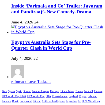
Inside ‘Parimala and Co’ Trailer: Jayaram
and Pandiraaj’s New Comedy-Drama
June 4, 2026
24
Egypt vs Australia Sets Stage for Pre-
Quarter Clash in World Cup
July 4, 2026
22
rafomac: Love Tesla....
Tech
Sports
Spain
Soccer
Premier League
Portugal
Lionel Messi
France
Football
Finance
FIFA World Cup 2026
FIFA World Cup
FIFA
Entertainment
England
Crypto
Cristiano
Ronaldo
Brazil
Bollywood
Bitcoin
Artificial Intelligence
Argentina
AI
2026 World Cup