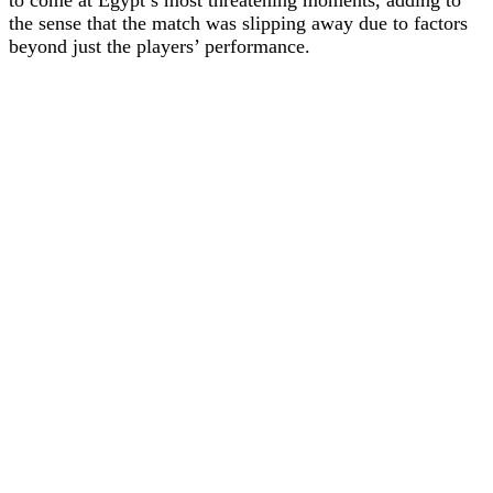
the sense that the match was slipping away due to factors
beyond just the players’ performance.