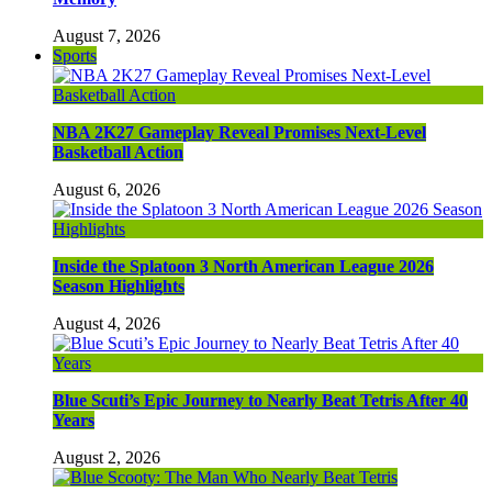
August 7, 2026
Sports
NBA 2K27 Gameplay Reveal Promises Next-Level
Basketball Action
August 6, 2026
Inside the Splatoon 3 North American League 2026
Season Highlights
August 4, 2026
Blue Scuti’s Epic Journey to Nearly Beat Tetris After 40
Years
August 2, 2026