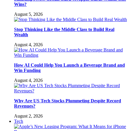
Wins?
August 5, 2026
Stop Thinking Like the Middle Class to Build Real
Wealth
August 4, 2026
How AI Could Help You Launch a Beverage Brand and
Win Funding
August 4, 2026
Why Are US Tech Stocks Plummeting Despite Record
Revenues?
August 2, 2026
Tech