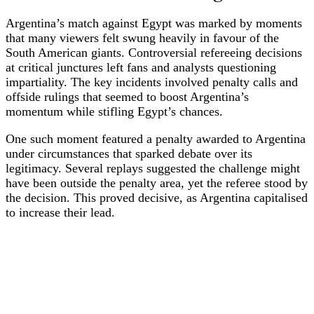
Argentina’s match against Egypt was marked by moments
that many viewers felt swung heavily in favour of the
South American giants. Controversial refereeing decisions
at critical junctures left fans and analysts questioning
impartiality. The key incidents involved penalty calls and
offside rulings that seemed to boost Argentina’s
momentum while stifling Egypt’s chances.
One such moment featured a penalty awarded to Argentina
under circumstances that sparked debate over its
legitimacy. Several replays suggested the challenge might
have been outside the penalty area, yet the referee stood by
the decision. This proved decisive, as Argentina capitalised
to increase their lead.