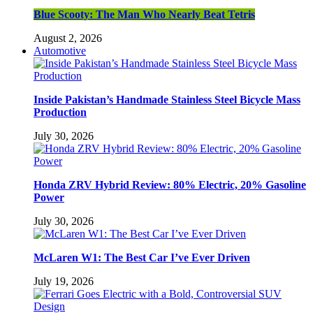
Blue Scooty: The Man Who Nearly Beat Tetris
August 2, 2026
Automotive
Inside Pakistan’s Handmade Stainless Steel Bicycle Mass
Production
July 30, 2026
Honda ZRV Hybrid Review: 80% Electric, 20% Gasoline
Power
July 30, 2026
McLaren W1: The Best Car I’ve Ever Driven
July 19, 2026