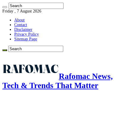
Friday , 7 August 2026
About
Contact
Disclaimer
Privacy Policy
Sitemap Page
Rafomac News,
Tech & Trends That Matter