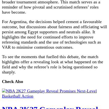
broader tournament atmosphere. This match serves as a
reminder of how pivotal and scrutinised referees’ roles
have become.
For Argentina, the decisions helped cement a favourable
outcome, but discussions about fairness and officiating will
persist among Egypt supporters and neutrals alike. It
highlights the need for continued efforts to improve
refereeing standards and the use of technologies such as
VAR to minimise contentious outcomes.
To see the moments that fuelled this debate, the match
highlights offer a revealing look at what happened on the
field and why the referee’s role is being questioned so
sharply.
Check Also