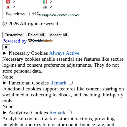
@ 2026 All rights reserved.
Customize
Reject All
Accept All
Powered by
✖
►
Necessary Cookies
Always Active
Necessary cookies enable essential site features like secure
log-ins and consent preference adjustments. They do not
store personal data.
None
►
Functional Cookies
Remark
Functional cookies support features like content sharing on
social media, collecting feedback, and enabling third-party
tools.
None
►
Analytical Cookies
Remark
Analytical cookies track visitor interactions, providing
insights on metrics like visitor count, bounce rate, and