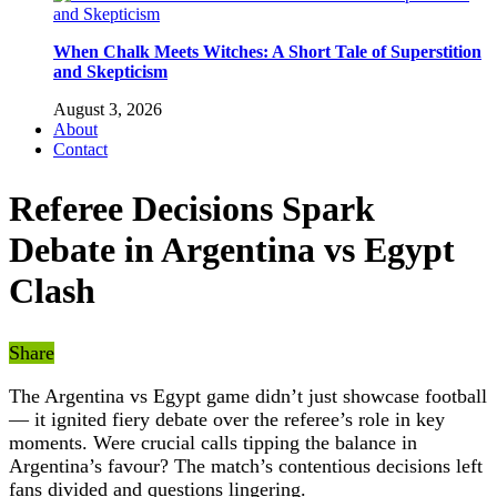
When Chalk Meets Witches: A Short Tale of Superstition
and Skepticism
August 3, 2026
About
Contact
Referee Decisions Spark
Debate in Argentina vs Egypt
Clash
Share
The Argentina vs Egypt game didn’t just showcase football
— it ignited fiery debate over the referee’s role in key
moments. Were crucial calls tipping the balance in
Argentina’s favour? The match’s contentious decisions left
fans divided and questions lingering.