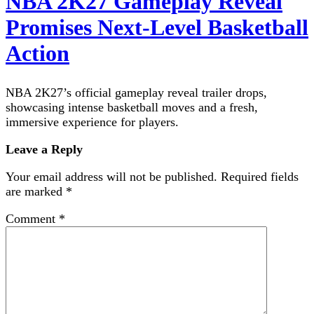
NBA 2K27 Gameplay Reveal
Promises Next-Level Basketball
Action
NBA 2K27’s official gameplay reveal trailer drops,
showcasing intense basketball moves and a fresh,
immersive experience for players.
Leave a Reply
Your email address will not be published.
Required fields
are marked
*
Comment
*