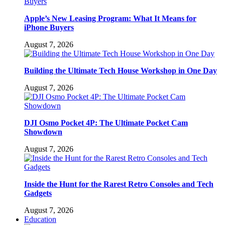
Apple’s New Leasing Program: What It Means for
iPhone Buyers
August 7, 2026
Building the Ultimate Tech House Workshop in One Day
August 7, 2026
DJI Osmo Pocket 4P: The Ultimate Pocket Cam
Showdown
August 7, 2026
Inside the Hunt for the Rarest Retro Consoles and Tech
Gadgets
August 7, 2026
Education