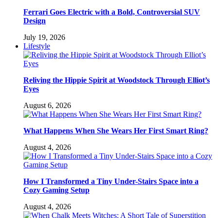
Ferrari Goes Electric with a Bold, Controversial SUV
Design
July 19, 2026
Lifestyle
Reliving the Hippie Spirit at Woodstock Through Elliot’s
Eyes
August 6, 2026
What Happens When She Wears Her First Smart Ring?
August 4, 2026
How I Transformed a Tiny Under-Stairs Space into a
Cozy Gaming Setup
August 4, 2026