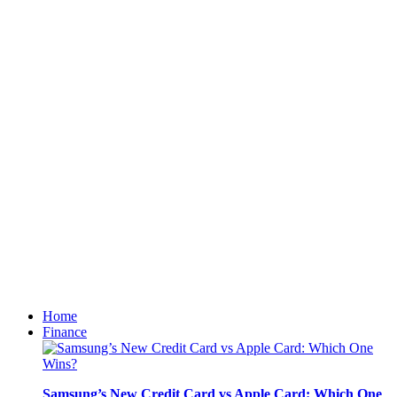
Home
Finance
Samsung’s New Credit Card vs Apple Card: Which One