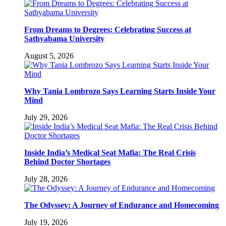
From Dreams to Degrees: Celebrating Success at
Sathyabama University
August 5, 2026
Why Tania Lombrozo Says Learning Starts Inside Your
Mind
July 29, 2026
Inside India’s Medical Seat Mafia: The Real Crisis
Behind Doctor Shortages
July 28, 2026
The Odyssey: A Journey of Endurance and Homecoming
July 19, 2026