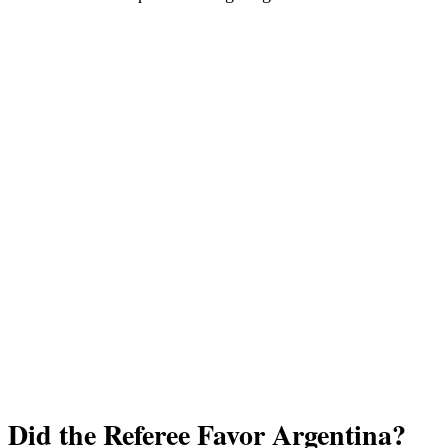
Did the Referee Favor Argentina?