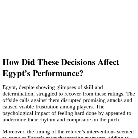
How Did These Decisions Affect
Egypt’s Performance?
Egypt, despite showing glimpses of skill and
determination, struggled to recover from these rulings. The
offside calls against them disrupted promising attacks and
caused visible frustration among players. The
psychological impact of feeling hard done by appeared to
undermine their rhythm and composure on the pitch.
Moreover, the timing of the referee’s interventions seemed
to come at Egypt’s most threatening moments, adding to