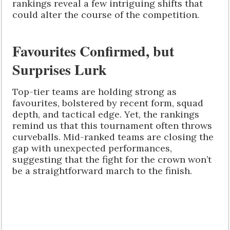
rankings reveal a few intriguing shifts that
could alter the course of the competition.
Favourites Confirmed, but
Surprises Lurk
Top-tier teams are holding strong as
favourites, bolstered by recent form, squad
depth, and tactical edge. Yet, the rankings
remind us that this tournament often throws
curveballs. Mid-ranked teams are closing the
gap with unexpected performances,
suggesting that the fight for the crown won’t
be a straightforward march to the finish.