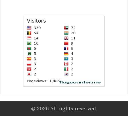
@ 2026 All rights reserved.