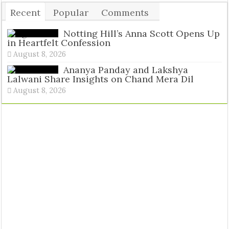
Recent
Popular
Comments
Tags
Notting Hill’s Anna Scott Opens Up
in Heartfelt Confession
August 8, 2026
Ananya Panday and Lakshya
Lalwani Share Insights on Chand Mera Dil
August 8, 2026