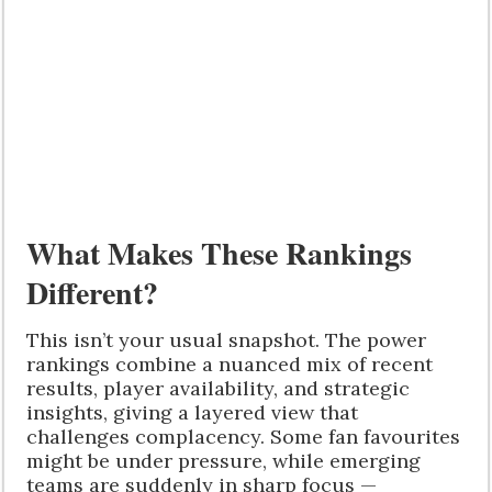
What Makes These Rankings
Different?
This isn’t your usual snapshot. The power
rankings combine a nuanced mix of recent
results, player availability, and strategic
insights, giving a layered view that
challenges complacency. Some fan favourites
might be under pressure, while emerging
teams are suddenly in sharp focus —