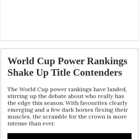
World Cup Power Rankings
Shake Up Title Contenders
The World Cup power rankings have landed,
stirring up the debate about who really has
the edge this season. With favourites clearly
emerging and a few dark horses flexing their
muscles, the scramble for the crown is more
intense than ever.