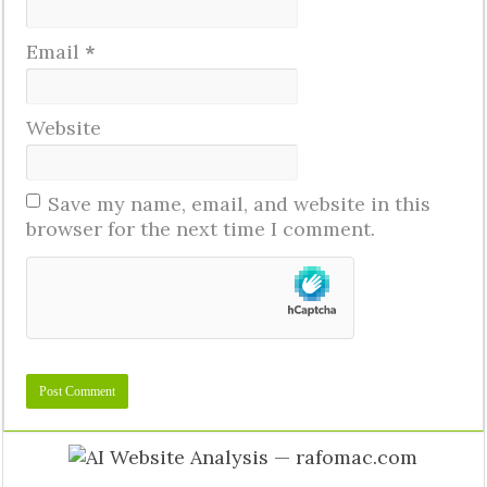
Email
*
Website
Save my name, email, and website in this
browser for the next time I comment.