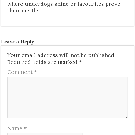
where underdogs shine or favourites prove
their mettle.
Leave a Reply
Your email address will not be published.
Required fields are marked
*
Comment
*
Name
*