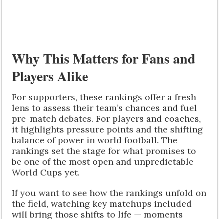
Why This Matters for Fans and
Players Alike
For supporters, these rankings offer a fresh
lens to assess their team’s chances and fuel
pre-match debates. For players and coaches,
it highlights pressure points and the shifting
balance of power in world football. The
rankings set the stage for what promises to
be one of the most open and unpredictable
World Cups yet.
If you want to see how the rankings unfold on
the field, watching key matchups included
will bring those shifts to life — moments