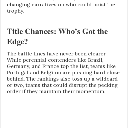
changing narratives on who could hoist the
trophy.
Title Chances: Who’s Got the
Edge?
The battle lines have never been clearer.
While perennial contenders like Brazil,
Germany, and France top the list, teams like
Portugal and Belgium are pushing hard close
behind. The rankings also toss up a wildcard
or two, teams that could disrupt the pecking
order if they maintain their momentum.