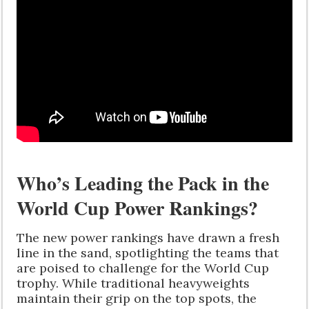
Who’s Leading the Pack in the
World Cup Power Rankings?
The new power rankings have drawn a fresh
line in the sand, spotlighting the teams that
are poised to challenge for the World Cup
trophy. While traditional heavyweights
maintain their grip on the top spots, the