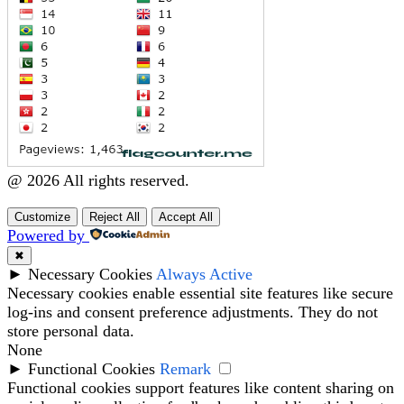
@ 2026 All rights reserved.
Customize
Reject All
Accept All
Powered by
✖
►
Necessary Cookies
Always Active
Necessary cookies enable essential site features like secure
log-ins and consent preference adjustments. They do not
store personal data.
None
►
Functional Cookies
Remark
Functional cookies support features like content sharing on