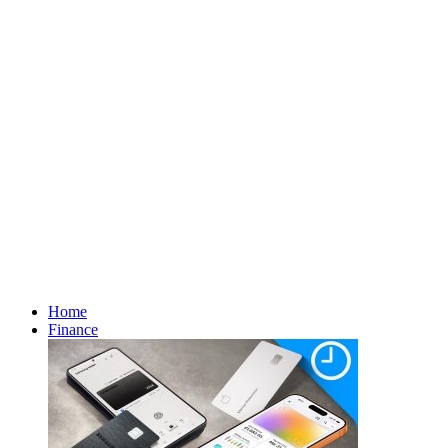
Home
Finance