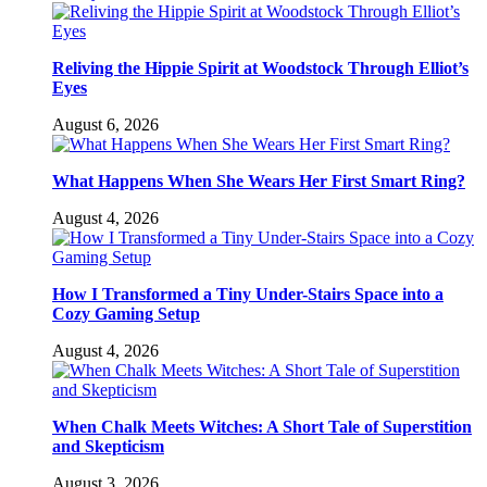
Reliving the Hippie Spirit at Woodstock Through Elliot’s
Eyes
August 6, 2026
What Happens When She Wears Her First Smart Ring?
August 4, 2026
How I Transformed a Tiny Under-Stairs Space into a
Cozy Gaming Setup
August 4, 2026
When Chalk Meets Witches: A Short Tale of Superstition
and Skepticism
August 3, 2026