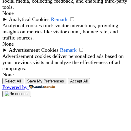
social media, collecting feedback, and enabling third-party
tools.
None
►
Analytical Cookies
Remark
Analytical cookies track visitor interactions, providing
insights on metrics like visitor count, bounce rate, and
traffic sources.
None
►
Advertisement Cookies
Remark
Advertisement cookies deliver personalized ads based on
your previous visits and analyze the effectiveness of ad
campaigns.
None
Reject All
Save My Preferences
Accept All
Powered by