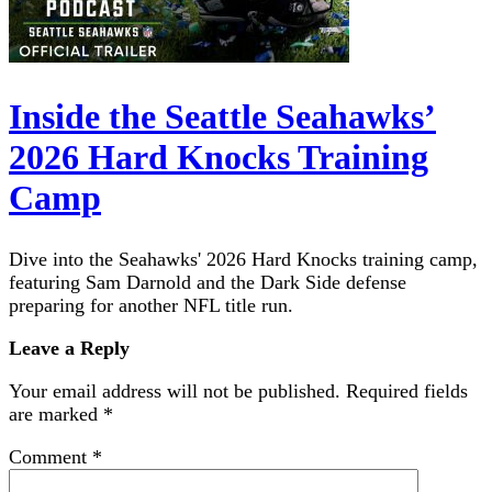
Inside the Seattle Seahawks’
2026 Hard Knocks Training
Camp
Dive into the Seahawks' 2026 Hard Knocks training camp,
featuring Sam Darnold and the Dark Side defense
preparing for another NFL title run.
Leave a Reply
Your email address will not be published.
Required fields
are marked
*
Comment
*