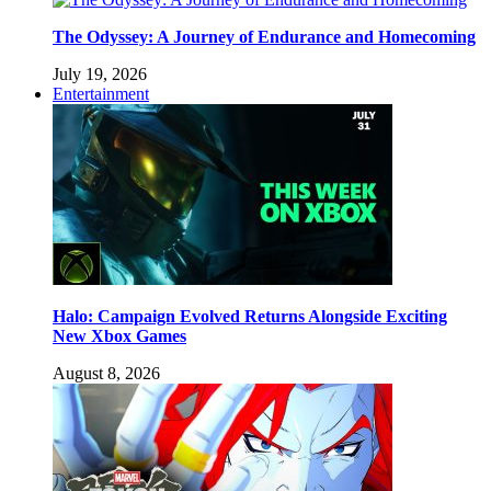
The Odyssey: A Journey of Endurance and Homecoming
July 19, 2026
Entertainment
Halo: Campaign Evolved Returns Alongside Exciting
New Xbox Games
August 8, 2026