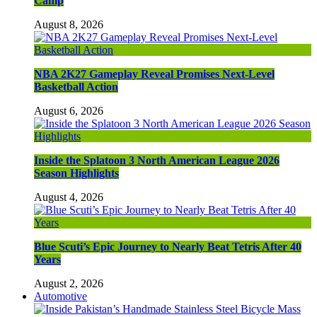
Camp
August 8, 2026
NBA 2K27 Gameplay Reveal Promises Next-Level
Basketball Action
August 6, 2026
Inside the Splatoon 3 North American League 2026
Season Highlights
August 4, 2026
Blue Scuti’s Epic Journey to Nearly Beat Tetris After 40
Years
August 2, 2026
Automotive