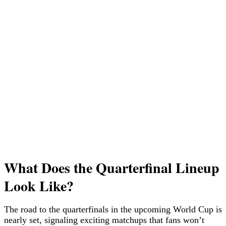
What Does the Quarterfinal Lineup
Look Like?
The road to the quarterfinals in the upcoming World Cup is
nearly set, signaling exciting matchups that fans won’t