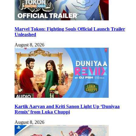
Marvel Tokon: Fighting Souls Official Launch Trailer
Unleashed
August 8, 2026
Kartik Aaryan and Kriti Sanon Light Up ‘Duniyaa
Remix’ from Luka Chuppi
August 8, 2026