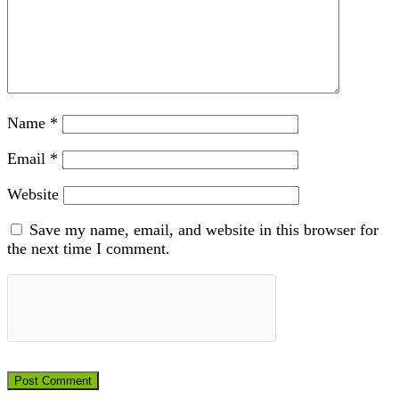
Name
*
Email
*
Website
Save my name, email, and website in this browser for
the next time I comment.