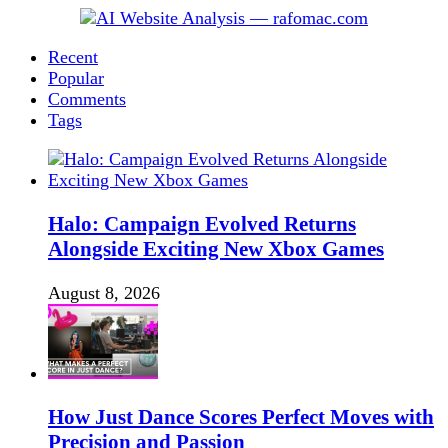
Recent
Popular
Comments
Tags
Halo: Campaign Evolved Returns
Alongside Exciting New Xbox Games
August 8, 2026
How Just Dance Scores Perfect Moves with
Precision and Passion