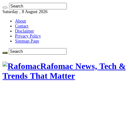
Saturday , 8 August 2026
About
Contact
Disclaimer
Privacy Policy
Sitemap Page
Rafomac News, Tech &
Trends That Matter