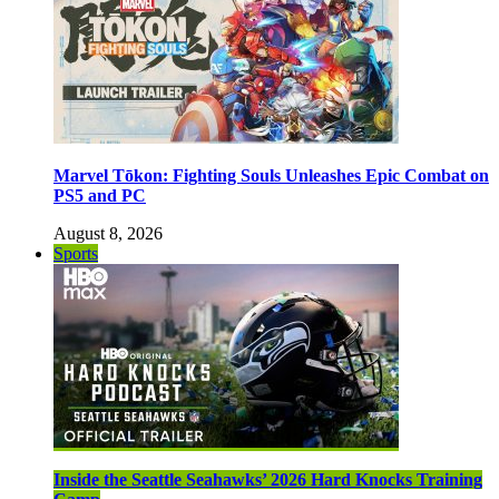
Marvel Tōkon: Fighting Souls Unleashes Epic Combat on
PS5 and PC
August 8, 2026
Sports
Inside the Seattle Seahawks’ 2026 Hard Knocks Training