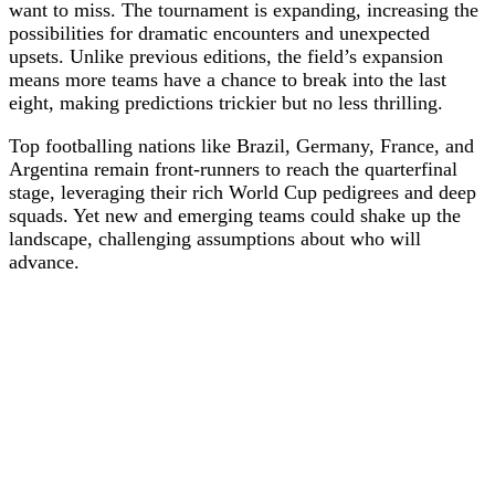
want to miss. The tournament is expanding, increasing the
possibilities for dramatic encounters and unexpected
upsets. Unlike previous editions, the field’s expansion
means more teams have a chance to break into the last
eight, making predictions trickier but no less thrilling.
Top footballing nations like Brazil, Germany, France, and
Argentina remain front-runners to reach the quarterfinal
stage, leveraging their rich World Cup pedigrees and deep
squads. Yet new and emerging teams could shake up the
landscape, challenging assumptions about who will
advance.