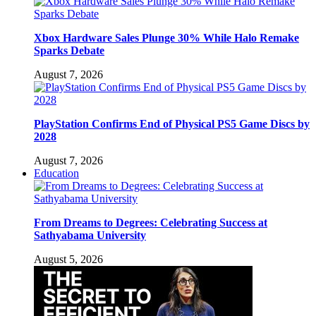
Xbox Hardware Sales Plunge 30% While Halo Remake
Sparks Debate
August 7, 2026
PlayStation Confirms End of Physical PS5 Game Discs by
2028
August 7, 2026
Education
From Dreams to Degrees: Celebrating Success at
Sathyabama University
August 5, 2026