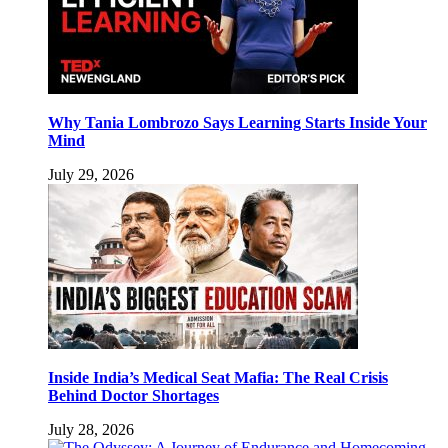
Why Tania Lombrozo Says Learning Starts Inside Your
Mind
July 29, 2026
Inside India’s Medical Seat Mafia: The Real Crisis
Behind Doctor Shortages
July 28, 2026