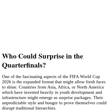
Who Could Surprise in the
Quarterfinals?
One of the fascinating aspects of the FIFA World Cup
2026 is the expanded format that might allow fresh faces
to shine. Countries from Asia, Africa, or North America
which have invested heavily in youth development and
infrastructure might emerge as surprise packages. Their
unpredictable style and hunger to prove themselves could
disrupt traditional hierarchies.