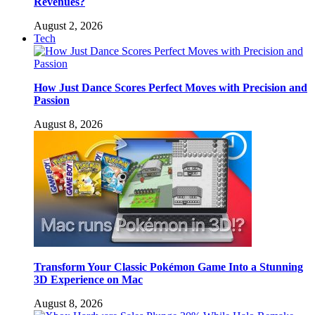
Revenues?
August 2, 2026
Tech
How Just Dance Scores Perfect Moves with Precision and
Passion
August 8, 2026
Transform Your Classic Pokémon Game Into a Stunning
3D Experience on Mac
August 8, 2026