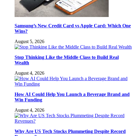
Samsung’s New Credit Card vs Apple Card: Which One
Wins?
August 5, 2026
Stop Thinking Like the Middle Class to Build Real
Wealth
August 4, 2026
How AI Could Help You Launch a Beverage Brand and
Win Funding
August 4, 2026
Why Are US Tech Stocks Plummeting Despite Record