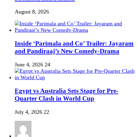
August 8, 2026
Inside ‘Parimala and Co’ Trailer: Jayaram
and Pandiraaj’s New Comedy-Drama
June 4, 2026
24
Egypt vs Australia Sets Stage for Pre-
Quarter Clash in World Cup
July 4, 2026
22