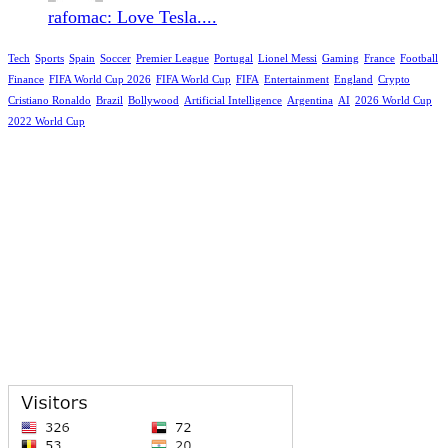
rafomac: Love Tesla....
Tech
Sports
Spain
Soccer
Premier League
Portugal
Lionel Messi
Gaming
France
Football
Finance
FIFA World Cup 2026
FIFA World Cup
FIFA
Entertainment
England
Crypto
Cristiano Ronaldo
Brazil
Bollywood
Artificial Intelligence
Argentina
AI
2026 World Cup
2022 World Cup