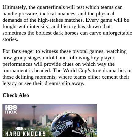
Ultimately, the quarterfinals will test which teams can
handle pressure, tactical nuances, and the physical
demands of the high-stakes matches. Every game will be
fought with intensity, and history has shown that
sometimes the boldest dark horses can carve unforgettable
stories.
For fans eager to witness these pivotal games, watching
how group stages unfold and following key player
performances will provide clues on which way the
tournament is headed. The World Cup’s true drama lies in
these defining moments, where teams either cement their
legacy or see their dreams slip away.
Check Also