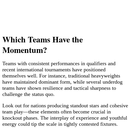
Which Teams Have the
Momentum?
Teams with consistent performances in qualifiers and
recent international tournaments have positioned
themselves well. For instance, traditional heavyweights
have maintained dominant form, while several underdog
teams have shown resilience and tactical sharpness to
challenge the status quo.
Look out for nations producing standout stars and cohesive
team play—these elements often become crucial in
knockout phases. The interplay of experience and youthful
energy could tip the scale in tightly contested fixtures.