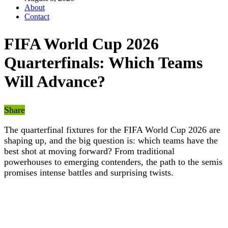
About
Contact
FIFA World Cup 2026
Quarterfinals: Which Teams
Will Advance?
Share
The quarterfinal fixtures for the FIFA World Cup 2026 are
shaping up, and the big question is: which teams have the
best shot at moving forward? From traditional
powerhouses to emerging contenders, the path to the semis
promises intense battles and surprising twists.