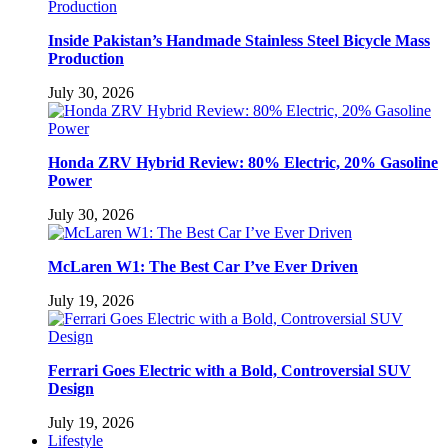
Inside Pakistan’s Handmade Stainless Steel Bicycle Mass
Production
July 30, 2026
Honda ZRV Hybrid Review: 80% Electric, 20% Gasoline
Power
July 30, 2026
McLaren W1: The Best Car I’ve Ever Driven
July 19, 2026
Ferrari Goes Electric with a Bold, Controversial SUV
Design
July 19, 2026
Lifestyle